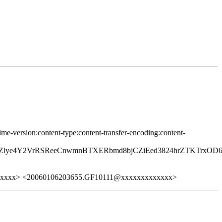
ime-version:content-type:content-transfer-encoding:content-
JMZlye4Y2VrRSReeCnwmnBTXERbmd8bjCZiEed3824hrZTKTrxO
xxxxx> <20060106203655.GF10111@xxxxxxxxxxxxx>