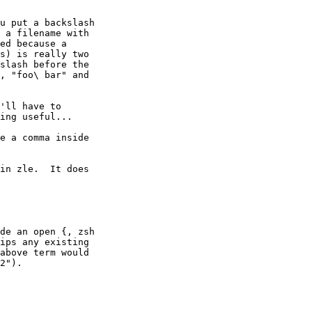
u put a backslash

 a filename with

ed because a

s) is really two

slash before the

, "foo\ bar" and

'll have to

ing useful...

e a comma inside

in zle.  It does

de an open {, zsh

ips any existing

above term would

2").
