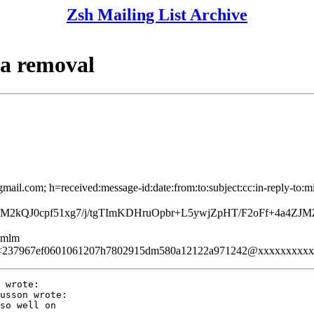
Zsh Mailing List Archive
ma removal
mail.com; h=received:message-id:date:from:to:subject:cc:in-reply-to:m
M2kQJ0cpf51xg7/j/tgTImKDHruOpbr+L5ywjZpHT/F2oFf+4a4Z
ezmlm
<237967ef0601061207h7802915dm580a12122a971242@xxxxxxxxx
 wrote:

usson wrote:

so well on
