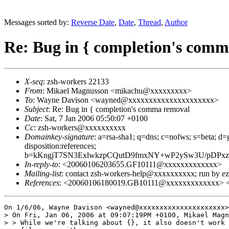
Messages sorted by:
Reverse Date
,
Date
,
Thread
,
Author
Re: Bug in { completion's com
X-seq
: zsh-workers 22133
From
: Mikael Magnusson <mikachu@xxxxxxxxx>
To
: Wayne Davison <wayned@xxxxxxxxxxxxxxxxxxxxx>
Subject
: Re: Bug in { completion's comma removal
Date
: Sat, 7 Jan 2006 05:50:07 +0100
Cc
: zsh-workers@xxxxxxxxxx
Domainkey-signature
: a=rsa-sha1; q=dns; c=nofws; s=beta; d=g
disposition:references;
b=kKngjT7SN3ExlwkzpCQutD9fmxNY+wP2ySw3U/pDPxz
In-reply-to
: <20060106203655.GF10111@xxxxxxxxxxxxx>
Mailing-list
: contact zsh-workers-help@xxxxxxxxxx; run by 
References
: <20060106180019.GB10111@xxxxxxxxxxxxx> 
On 1/6/06, Wayne Davison <wayned@xxxxxxxxxxxxxxxxxxxxx>
> On Fri, Jan 06, 2006 at 09:07:19PM +0100, Mikael Magn
> > While we're talking about {}, it also doesn't work 