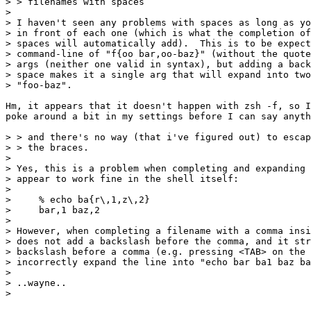
> > filenames with spaces

>

> I haven't seen any problems with spaces as long as yo
> in front of each one (which is what the completion of
> spaces will automatically add).  This is to be expect
> command-line of "f{oo bar,oo-baz}" (without the quote
> args (neither one valid in syntax), but adding a back
> space makes it a single arg that will expand into two
> "foo-baz".

Hm, it appears that it doesn't happen with zsh -f, so I
poke around a bit in my settings before I can say anyth
> > and there's no way (that i've figured out) to escap
> > the braces.

>

> Yes, this is a problem when completing and expanding 
> appear to work fine in the shell itself:

>

>     % echo ba{r\,1,z\,2}

>     bar,1 baz,2

>

> However, when completing a filename with a comma insi
> does not add a backslash before the comma, and it str
> backslash before a comma (e.g. pressing <TAB> on the 
> incorrectly expand the line into "echo bar ba1 baz ba
>

> ..wayne..

>
