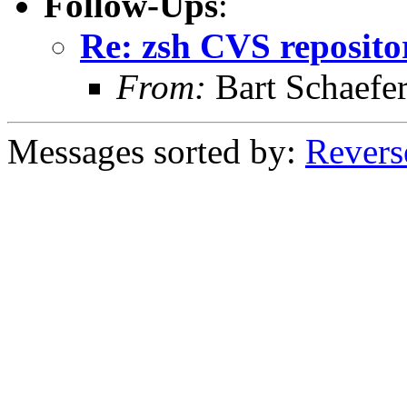
Follow-Ups
:
Re: zsh CVS reposito
From:
Bart Schaefe
Messages sorted by:
Revers