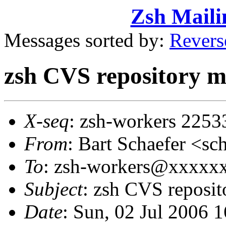
Zsh Maili
Messages sorted by:
Revers
zsh CVS repository m
X-seq
: zsh-workers 2253
From
: Bart Schaefer <
To
: zsh-workers@xxxxx
Subject
: zsh CVS reposi
Date
: Sun, 02 Jul 2006 