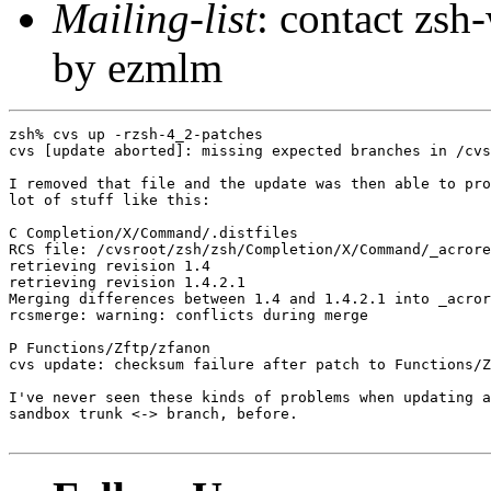
Mailing-list
: contact zs
by ezmlm
zsh% cvs up -rzsh-4_2-patches

cvs [update aborted]: missing expected branches in /cvs
I removed that file and the update was then able to pro
lot of stuff like this:

C Completion/X/Command/.distfiles

RCS file: /cvsroot/zsh/zsh/Completion/X/Command/_acrore
retrieving revision 1.4

retrieving revision 1.4.2.1

Merging differences between 1.4 and 1.4.2.1 into _acror
rcsmerge: warning: conflicts during merge

P Functions/Zftp/zfanon

cvs update: checksum failure after patch to Functions/Z
I've never seen these kinds of problems when updating a
sandbox trunk <-> branch, before.
