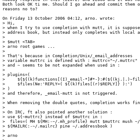
Both look OK ti me. Should I go ahead and commit them o
reasons no to?

On Friday 13 October 2006 04:12, arno. wrote:

> Hi,

> when I try to use completion with mutt, it is suppose
> address book, but instead only completes with local a
>

> $mutt <TAB>

> arno root games ...

>

> That's because in Completion/Unix/_email_addresses

> variable muttrc is defined with : muttrc="~/.muttrc"

> and ~ seems to be not expanded when used in :

>

> plugins=(

>     ${${(k)functions[(I)_email-*]#*-}:#(${(kj.|.)~fil
>     $files(Ne:'REPLY=( ${(k)files[(r)$REPLY]} ):')

> )

> and therefore, _email-mutt is not triggered.

>

> When removing the double quotes, completion works fin
>

> On IRC, ft also pointed another solution :

> use ${~muttrc} instead of $muttrc in :

>  files=( MH ${MH:-~/.mh_profile} mutt $muttrc mush ~/
> ${MAILRC:-~/.mailrc} pine ~/.addressbook )

>

> arno
