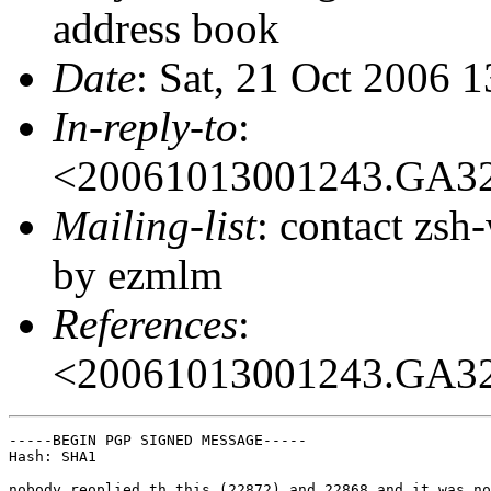
address book
Date
: Sat, 21 Oct 2006 
In-reply-to
:
<20061013001243.GA3
Mailing-list
: contact zs
by ezmlm
References
:
<20061013001243.GA3
-----BEGIN PGP SIGNED MESSAGE-----

Hash: SHA1

nobody reoplied th this (22872) and 22868 and it was no