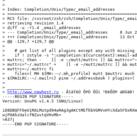
>

>

> Index: Completion/Unix/Type/_email_addresses

> =====================================================
> RCS file: /cvsroot/zsh/zsh/Completion/Unix/Type/_emai
> retrieving revision 1.4

> diff -u -r1.4 _email_addresses

> --- Completion/Unix/Type/_email_addresses	8 Jun 2005 12:08:06 -0000	1.4

> +++ Completion/Unix/Type/_email_addresses	13 Oct 2006 00:03:06 -0000

> @@ -129,7 +129,7 @@

>

>    # get list of all plugins except any with missing 
>    if ! zstyle -s ":completion:${curcontext}:email-ad
> muttrc; then -    [[ -e ~/mutt/muttrc ]] && muttrc="~
> muttrc="~/.muttrc" +    [[ -e ~/mutt/muttrc ]] && mut
> muttrc=~/.muttrc fi

>    files=( MH ${MH:-~/.mh_profile} mutt $muttrc mush 
> ${MAILRC:-~/.mailrc} pine ~/.addressbook ) plugins=(

>

> __________

> 
http://www.newhost.ru
 - ÃîâÝëÙ ÔÞÜ ÔÛï ²ÐèÕÓÞ áÐÙâÐ!

-----BEGIN PGP SIGNATURE-----

Version: GnuPG v1.4.5 (GNU/Linux)

iD8DBQFFOeU1R6LMutpd94wRAg3gAKCtMEfkbVGMVvHYcXda5FOxRXm
wjPOAhzUalcfNZuvtqVHvMk=

=A37j

-----END PGP SIGNATURE-----
