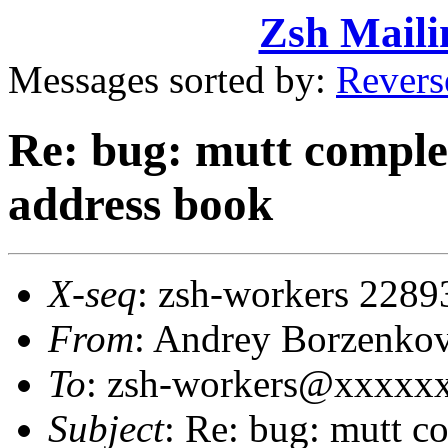
Zsh Maili
Messages sorted by:
Revers
Re: bug: mutt comple
address book
X-seq
: zsh-workers 2289
From
: Andrey Borzenko
To
: zsh-workers@xxxxx
Subject
: Re: bug: mutt c