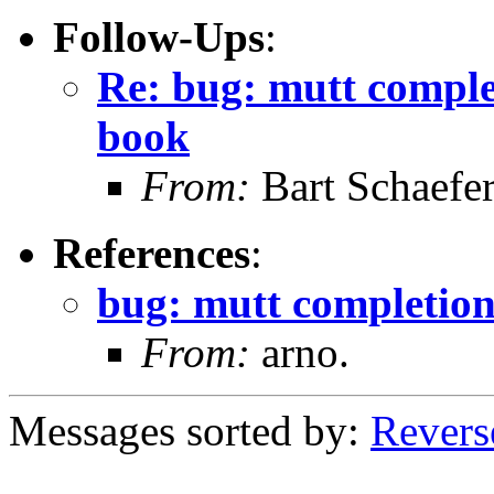
Follow-Ups
:
Re: bug: mutt comple
book
From:
Bart Schaefe
References
:
bug: mutt completion
From:
arno.
Messages sorted by:
Revers