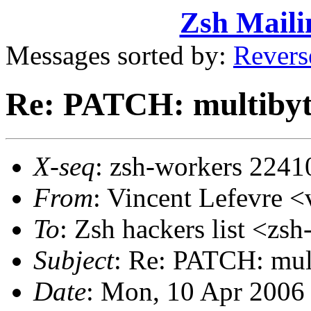
Zsh Maili
Messages sorted by:
Revers
Re: PATCH: multibyte
X-seq
: zsh-workers 2241
From
: Vincent Lefevre
To
: Zsh hackers list <
Subject
: Re: PATCH: mult
Date
: Mon, 10 Apr 2006