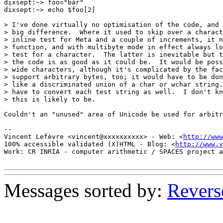
dixsept:~> foo="bàr"

dixsept:~> echo $foo[2]

> I've done virtually no optimisation of the code, and 
> big difference.  Where it used to skip over a charact
> inline test for Meta and a couple of increments, it n
> function, and with multibyte mode in effect always lo
> test for a character.  The latter is inevitable but t
> the code is as good as it could be.  It would be poss
> wide characters, although it's complicated by the fac
> support arbitrary bytes, too; it would have to be don
> like a discriminated union of a char or wchar string.
> have to convert each test string as well.  I don't kn
> this is likely to be.

Couldn't an "unused" area of Unicode be used for arbitr
-- 

Vincent Lefèvre <vincent@xxxxxxxxxx> - Web: <
http://www
100% accessible validated (X)HTML - Blog: <
http://www.v
Work: CR INRIA - computer arithmetic / SPACES project a
Messages sorted by:
Revers