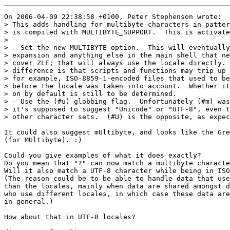
On 2006-04-09 22:38:58 +0100, Peter Stephenson wrote:

> This adds handling for multibyte characters in patter
> is compiled with MULTIBYTE_SUPPORT.  This is activate
> 

> - Set the new MULTIBYTE option.  This will eventually
> expansion and anything else in the main shell that ne
> cover ZLE; that will always use the locale directly. 
> difference is that scripts and functions may trip up 
> for example, ISO-8859-1-encoded files that used to be
> before the locale was taken into account.  Whether it
> on by default is still to be determined.

> - Use the (#u) globbing flag.  Unfortunately (#m) was
> it's supposed to suggest "Unicode" or "UTF-8", even t
> other character sets.  (#U) is the opposite, as expec
It could also suggest mUltibyte, and looks like the Gre
(for MUltibyte). :)

Could you give examples of what it does exactly?

Do you mean that "?" can now match a multibyte characte
Will it also match a UTF-8 character while being in ISO
(The reason could be to be able to handle data that use
than the locales, mainly when data are shared amongst d
who use different locales, in which case these data are
in general.)

How about that in UTF-8 locales?
