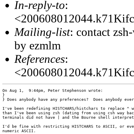
In-reply-to
:
<200608012044.k71Ki
Mailing-list
: contact zs
by ezmlm
References
:
<200608012044.k71Ki
On Aug 1,  9:44pm, Peter Stephenson wrote:

}

} Does anybody have any preferences?  Does anybody ever
I've been redefining HISTCHARS/histchars to replace ^ w
than I've been using zsh (dating from using csh way bac
terminals did not have | and the Bourne shell interpret
I'd be fine with restricting HISTCHARS to ASCII, or eve
numeric ASCII.
