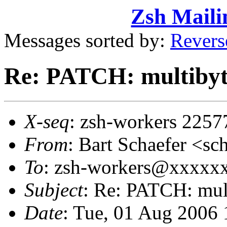
Zsh Maili
Messages sorted by:
Revers
Re: PATCH: multibyt
X-seq
: zsh-workers 2257
From
: Bart Schaefer <
To
: zsh-workers@xxxxxxx
Subject
: Re: PATCH: mul
Date
: Tue, 01 Aug 2006 