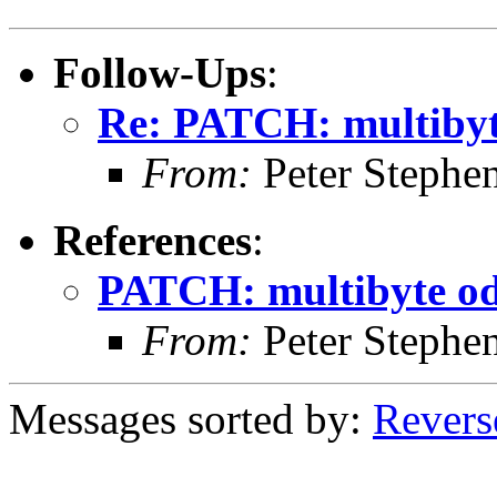
Follow-Ups
:
Re: PATCH: multibyt
From:
Peter Stephe
References
:
PATCH: multibyte od
From:
Peter Stephe
Messages sorted by:
Revers