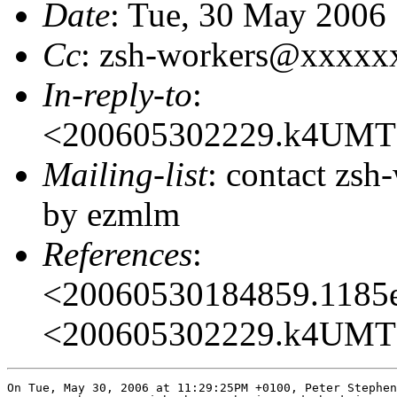
Date
: Tue, 30 May 2006
Cc
: zsh-workers@xxxxx
In-reply-to
:
<200605302229.k4UMT
Mailing-list
: contact zs
by ezmlm
References
:
<20060530184859.1185
<200605302229.k4UMT
On Tue, May 30, 2006 at 11:29:25PM +0100, Peter Stephen