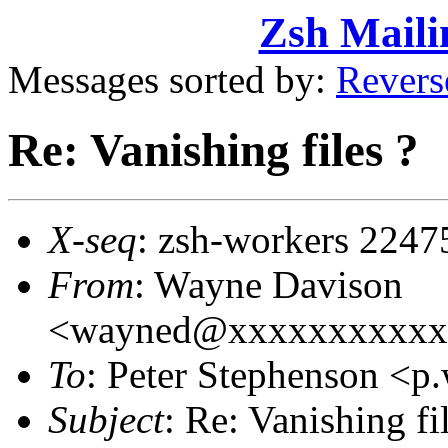
Zsh Maili
Messages sorted by:
Revers
Re: Vanishing files ?
X-seq
: zsh-workers 2247
From
: Wayne Davison
<wayned@xxxxxxxxxxx
To
: Peter Stephenson <
Subject
: Re: Vanishing fi