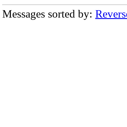
Messages sorted by:
Revers