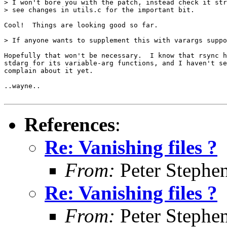
> I won't bore you with the patch, instead check it str
> see changes in utils.c for the important bit.

Cool!  Things are looking good so far.

> If anyone wants to supplement this with varargs suppo
Hopefully that won't be necessary.  I know that rsync h
stdarg for its variable-arg functions, and I haven't se
complain about it yet.

..wayne..

References
:
Re: Vanishing files ?
From:
Peter Stephe
Re: Vanishing files ?
From:
Peter Stephe