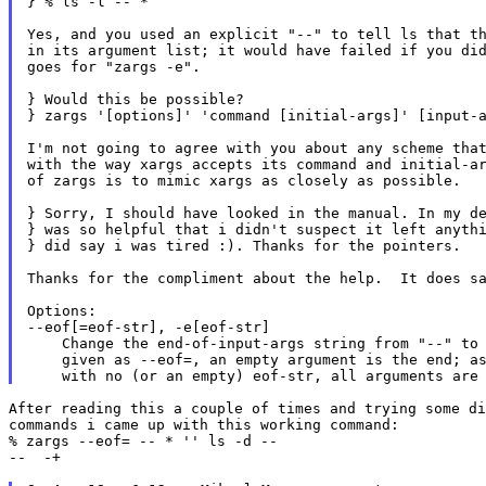
} % ls -l -- *

Yes, and you used an explicit "--" to tell ls that th
in its argument list; it would have failed if you did
goes for "zargs -e".

} Would this be possible?

} zargs '[options]' 'command [initial-args]' [input-a
I'm not going to agree with you about any scheme that
with the way xargs accepts its command and initial-ar
of zargs is to mimic xargs as closely as possible.

} Sorry, I should have looked in the manual. In my de
} was so helpful that i didn't suspect it left anythi
} did say i was tired :). Thanks for the pointers.

Thanks for the compliment about the help.  It does sa
Options:

--eof[=eof-str], -e[eof-str]

    Change the end-of-input-args string from "--" to 
    given as --eof=, an empty argument is the end; as
After reading this a couple of times and trying some di
commands i came up with this working command:

% zargs --eof= -- * '' ls -d --

--  -+
