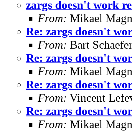
zargs doesn't work re
From:
Mikael Magn
Re: zargs doesn't wor
From:
Bart Schaefe
Re: zargs doesn't wor
From:
Mikael Magn
Re: zargs doesn't wor
From:
Vincent Lefe
Re: zargs doesn't wor
From:
Mikael Magn