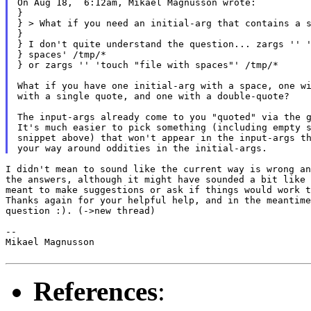
On Aug 18,  6:12am, Mikael Magnusson wrote:

}

} > What if you need an initial-arg that contains a s
}

} I don't quite understand the question... zargs '' '
} spaces' /tmp/*

} or zargs '' 'touch "file with spaces"' /tmp/*

What if you have one initial-arg with a space, one wi
with a single quote, and one with a double-quote?

The input-args already come to you "quoted" via the g
It's much easier to pick something (including empty s
snippet above) that won't appear in the input-args th
I didn't mean to sound like the current way is wrong an
the answers, although it might have sounded a bit like 
meant to make suggestions or ask if things would work t
Thanks again for your helpful help, and in the meantime
question :). (->new thread)

--

Mikael Magnusson

References
: