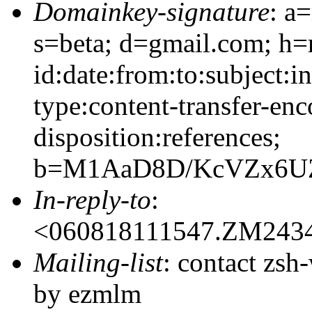
Domainkey-signature
: a
s=beta; d=gmail.com; h=
id:date:from:to:subject:i
type:content-transfer-enc
disposition:references;
b=M1AaD8D/KcVZx6UZ
In-reply-to
:
<060818111547.ZM243
Mailing-list
: contact zs
by ezmlm