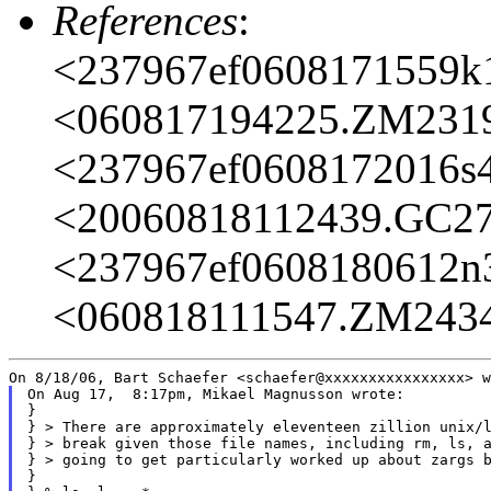
References
:
<237967ef0608171559k
<060817194225.ZM231
<237967ef0608172016s
<20060818112439.GC2
<237967ef0608180612n
<060818111547.ZM243
On Aug 17,  8:17pm, Mikael Magnusson wrote:

}

} > There are approximately eleventeen zillion unix/l
} > break given those file names, including rm, ls, a
} > going to get particularly worked up about zargs b
}
