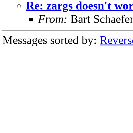
Re: zargs doesn't wor
From:
Bart Schaefe
Messages sorted by:
Revers