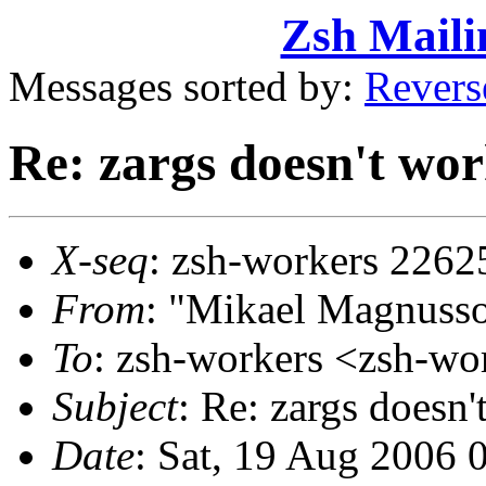
Zsh Maili
Messages sorted by:
Revers
Re: zargs doesn't wor
X-seq
: zsh-workers 2262
From
: "Mikael Magnus
To
: zsh-workers <zsh-
Subject
: Re: zargs doesn'
Date
: Sat, 19 Aug 2006 