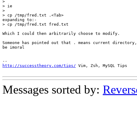
> 

> ie 

> 

> cp /tmp/fred.txt .<Tab>

expanding to:-

> cp /tmp/fred.txt fred.txt

Which I could then arbitrarily choose to modify.

Someone has pointed out that . means current directory,
be imoral

http://successtheory.com/tips/
 Vim, Zsh, MySQL Tips

Messages sorted by:
Revers