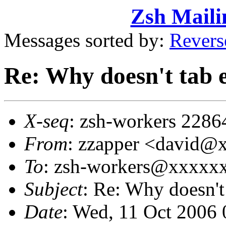
Zsh Maili
Messages sorted by:
Revers
Re: Why doesn't tab 
X-seq
: zsh-workers 2286
From
: zzapper <david
To
: zsh-workers@xxxxx
Subject
: Re: Why doesn't
Date
: Wed, 11 Oct 2006