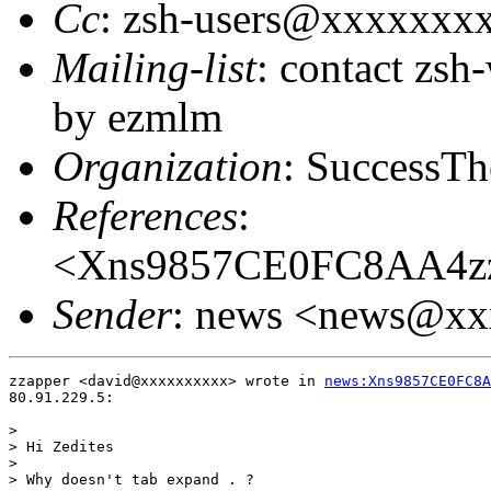
Cc
: zsh-users@xxxxxxx
Mailing-list
: contact zs
by ezmlm
Organization
: SuccessTh
References
:
<Xns9857CE0FC8AA4zz
Sender
: news <news@x
zzapper <david@xxxxxxxxxx> wrote in 
news:Xns9857CE0FC8A
80.91.229.5:

> 

> Hi Zedites

> 

> Why doesn't tab expand . ?
