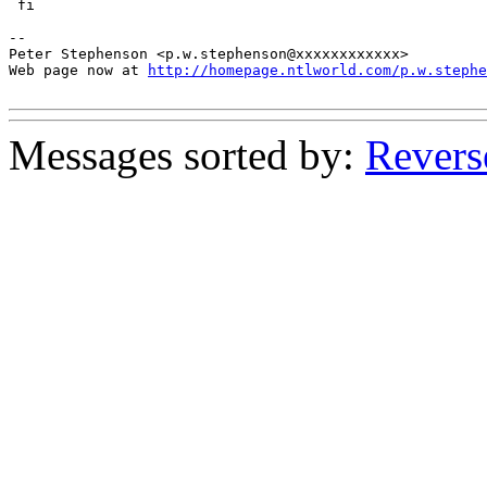
 fi

-- 

Peter Stephenson <p.w.stephenson@xxxxxxxxxxxx>

Web page now at 
http://homepage.ntlworld.com/p.w.stephe
Messages sorted by:
Revers