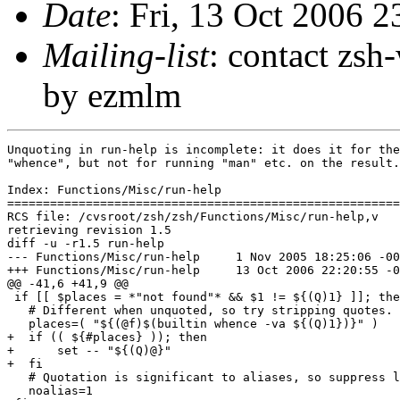
Date
: Fri, 13 Oct 2006 
Mailing-list
: contact zs
by ezmlm
Unquoting in run-help is incomplete: it does it for the
"whence", but not for running "man" etc. on the result.

Index: Functions/Misc/run-help

=======================================================
RCS file: /cvsroot/zsh/zsh/Functions/Misc/run-help,v

retrieving revision 1.5

diff -u -r1.5 run-help

--- Functions/Misc/run-help	1 Nov 2005 18:25:06 -0000	1.5

+++ Functions/Misc/run-help	13 Oct 2006 22:20:55 -0000

@@ -41,6 +41,9 @@

 if [[ $places = *"not found"* && $1 != ${(Q)1} ]]; the
   # Different when unquoted, so try stripping quotes.

   places=( "${(@f)$(builtin whence -va ${(Q)1})}" )

+  if (( ${#places} )); then

+      set -- "${(Q)@}"

+  fi

   # Quotation is significant to aliases, so suppress l
   noalias=1
