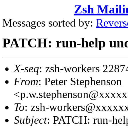
Zsh Maili
Messages sorted by:
Revers
PATCH: run-help un
X-seq
: zsh-workers 2287
From
: Peter Stephenson
<p.w.stephenson@xxxx
To
: zsh-workers@xxxxxxx
Subject
: PATCH: run-hel