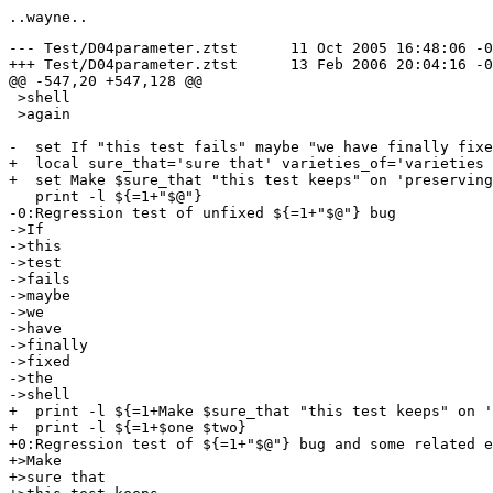
--- Test/D04parameter.ztst	11 Oct 2005 16:48:06 -0000	1.13

+++ Test/D04parameter.ztst	13 Feb 2006 20:04:16 -0000

@@ -547,20 +547,128 @@

 >shell

 >again

-  set If "this test fails" maybe "we have finally fixe
+  local sure_that='sure that' varieties_of='varieties 
+  set Make $sure_that "this test keeps" on 'preserving
   print -l ${=1+"$@"}

-0:Regression test of unfixed ${=1+"$@"} bug

->If

->this

->test

->fails

->maybe

->we

->have

->finally

->fixed

->the

->shell

+  print -l ${=1+Make $sure_that "this test keeps" on '
+  print -l ${=1+$one $two}

+0:Regression test of ${=1+"$@"} bug and some related e
+>Make

+>sure that
