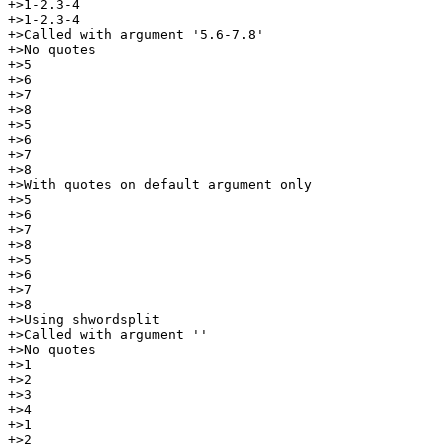
+>1-2.3-4

+>1-2.3-4

+>Called with argument '5.6-7.8'

+>No quotes

+>5

+>6

+>7

+>8

+>5

+>6

+>7

+>8

+>With quotes on default argument only

+>5

+>6

+>7

+>8

+>5

+>6

+>7

+>8

+>Using shwordsplit

+>Called with argument ''

+>No quotes

+>1

+>2

+>3

+>4

+>1

+>2
