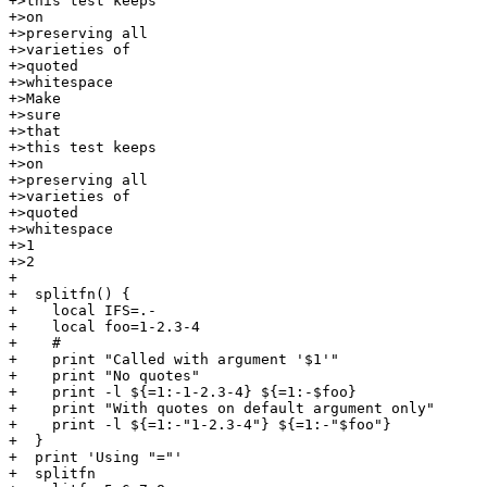
+>this test keeps

+>on

+>preserving all

+>varieties of

+>quoted

+>whitespace

+>Make

+>sure

+>that

+>this test keeps

+>on

+>preserving all

+>varieties of

+>quoted

+>whitespace

+>1

+>2

+

+  splitfn() {

+    local IFS=.-

+    local foo=1-2.3-4

+    #

+    print "Called with argument '$1'"

+    print "No quotes"

+    print -l ${=1:-1-2.3-4} ${=1:-$foo}

+    print "With quotes on default argument only"

+    print -l ${=1:-"1-2.3-4"} ${=1:-"$foo"}

+  }

+  print 'Using "="'

+  splitfn
