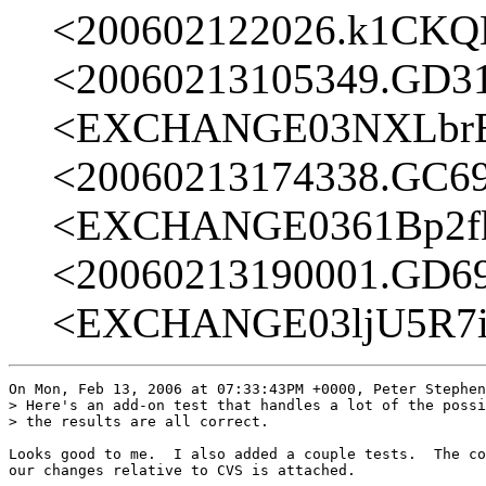
<200602122026.k1CK
<20060213105349.GD3
<EXCHANGE03NXLbrB
<20060213174338.GC6
<EXCHANGE0361Bp2fk
<20060213190001.GD6
<EXCHANGE03ljU5R7i
On Mon, Feb 13, 2006 at 07:33:43PM +0000, Peter Stephen
> Here's an add-on test that handles a lot of the possi
> the results are all correct.

Looks good to me.  I also added a couple tests.  The co
our changes relative to CVS is attached.
