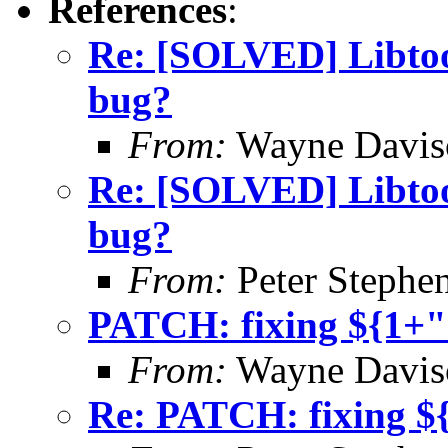
References
:
Re: [SOLVED] Libtool
bug?
From:
Wayne Davis
Re: [SOLVED] Libtool
bug?
From:
Peter Stephe
PATCH: fixing ${1+"
From:
Wayne Davis
Re: PATCH: fixing $