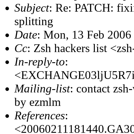
Subject
: Re: PATCH: fi
splitting
Date
: Mon, 13 Feb 2006
Cc
: Zsh hackers list <
In-reply-to
:
<EXCHANGE03ljU5R7i
Mailing-list
: contact zs
by ezmlm
References
:
<20060211181440.GA3