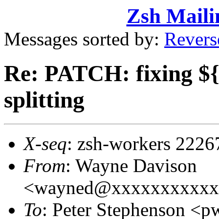
Zsh Maili
Messages sorted by:
Revers
Re: PATCH: fixing 
splitting
X-seq
: zsh-workers 2226
From
: Wayne Davison
<wayned@xxxxxxxxxxx
To
: Peter Stephenson 