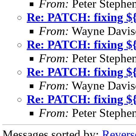
From:
Peter Stephe
Re: PATCH: fixing $
From:
Wayne Davis
Re: PATCH: fixing $
From:
Peter Stephe
Re: PATCH: fixing $
From:
Wayne Davis
Re: PATCH: fixing $
From:
Peter Stephe
Messages sorted by:
Revers