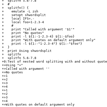
+  splitfn 5.6-7.8

+  #

+  splitfn() {

+    emulate -L zsh

+    setopt shwordsplit

+    local IFS=.-

+    local foo=1-2.3-4

+    #

+    print "Called with argument '$1'"

+    print "No quotes"

+    print -l ${1:-1-2.3-4} ${1:-$foo}

+    print "With quotes on default argument only"

+    print -l ${1:-"1-2.3-4"} ${1:-"$foo"}

+  }

+  print Using shwordsplit

+  splitfn

+  splitfn 5.6-7.8

+0:Test of nested word splitting with and without quote
+>Using "="

+>Called with argument ''

+>No quotes

+>1

+>2

+>3

+>4

+>1

+>2

+>3

+>4

+>With quotes on default argument only
