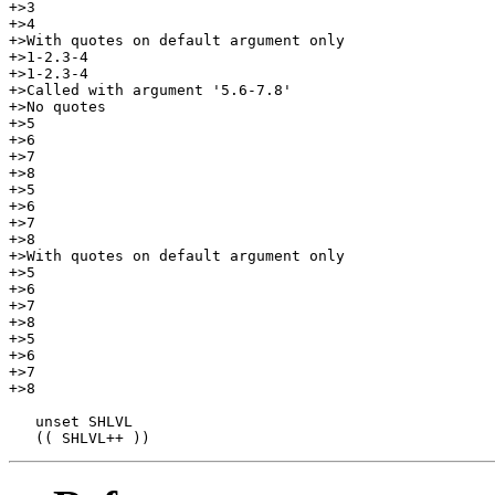
+>3

+>4

+>With quotes on default argument only

+>1-2.3-4

+>1-2.3-4

+>Called with argument '5.6-7.8'

+>No quotes

+>5

+>6

+>7

+>8

+>5

+>6

+>7

+>8

+>With quotes on default argument only

+>5

+>6

+>7

+>8

+>5

+>6

+>7

+>8

   unset SHLVL
