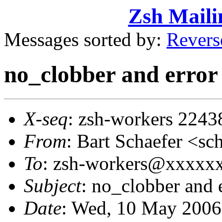
Zsh Maili
Messages sorted by:
Revers
no_clobber and error
X-seq
: zsh-workers 2243
From
: Bart Schaefer <
To
: zsh-workers@xxxxx
Subject
: no_clobber and 
Date
: Wed, 10 May 2006