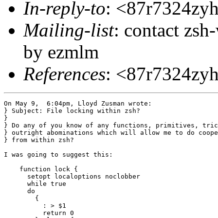
In-reply-to
: <87r7324zy
Mailing-list
: contact zs
by ezmlm
References
: <87r7324zy
On May 9,  6:04pm, Lloyd Zusman wrote:

} Subject: File locking within zsh?

}

} Do any of you know of any functions, primitives, tric
} outright abominations which will allow me to do coope
} from within zsh?

I was going to suggest this:

    function lock {

      setopt localoptions noclobber

      while true

      do

	{

	  : > $1

	  return 0
