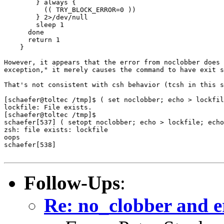
	} always {

	  (( TRY_BLOCK_ERROR=0 ))

	} 2>/dev/null

        sleep 1

      done

      return 1

    }

However, it appears that the error from noclobber does 
exception," it merely causes the command to have exit s
That's not consistent with csh behavior (tcsh in this s
[schaefer@toltec /tmp]$ ( set noclobber; echo > lockfil
lockfile: File exists.

[schaefer@toltec /tmp]$ 

schaefer[537] ( setopt noclobber; echo > lockfile; echo
zsh: file exists: lockfile

oops

schaefer[538]

Follow-Ups
:
Re: no_clobber and e