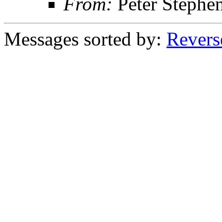
From:
Peter Stephe
Messages sorted by:
Revers