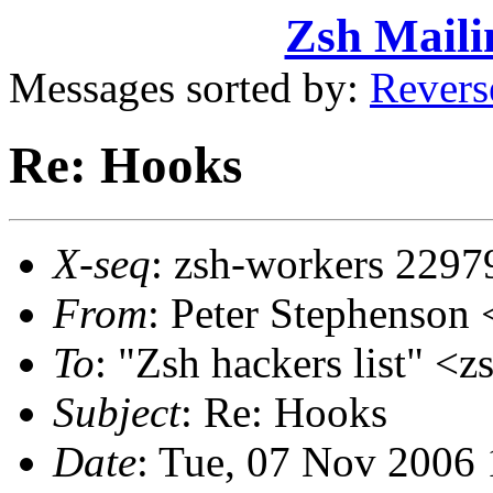
Zsh Maili
Messages sorted by:
Revers
Re: Hooks
X-seq
: zsh-workers 2297
From
: Peter Stephenso
To
: "Zsh hackers list"
Subject
: Re: Hooks
Date
: Tue, 07 Nov 2006