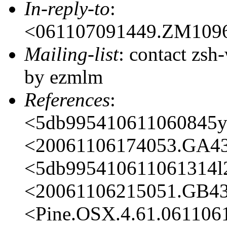
In-reply-to
:
<061107091449.ZM109
Mailing-list
: contact zs
by ezmlm
References
:
<5db995410611060845y
<20061106174053.GA4
<5db995410611061314
<20061106215051.GB4
<Pine.OSX.4.61.06110