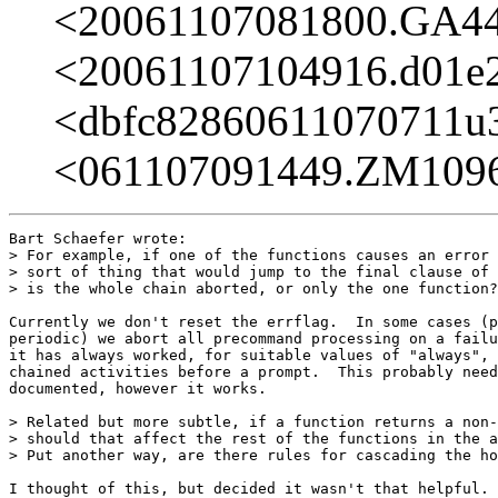
<20061107081800.GA4
<20061107104916.d01e
<dbfc82860611070711
<061107091449.ZM109
Bart Schaefer wrote:

> For example, if one of the functions causes an error 
> sort of thing that would jump to the final clause of 
> is the whole chain aborted, or only the one function?

Currently we don't reset the errflag.  In some cases (p
periodic) we abort all precommand processing on a failu
it has always worked, for suitable values of "always", 
chained activities before a prompt.  This probably need
documented, however it works.

> Related but more subtle, if a function returns a non-
> should that affect the rest of the functions in the a
> Put another way, are there rules for cascading the ho
I thought of this, but decided it wasn't that helpful. 