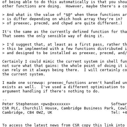
of being able to do this automatically is that you shou
other functions are doing.  However, maybe there's a co
> And what is the value of "$@" when these functions ar
> is differ depending on which hook array they're in?  
> of preexec, precmd, and chpwd are quite different.)

It's the same as the currently defined function for tha
That seems the only sensible way of doing it.

> I'd suggest that, at least as a first pass, rather th
> this be implmented with a few functions distributed i
> and designed to be installed as preexec, precmd, and/
Certainly I could mimic the current system in shell fun
not sure what that gains: the whole point of doing it i
can rely on it always being there.  I will certainly co
the current system.

I made one screwup: preexec_functions aren't handled un
exists as well.  I've used a different optimisation to 
argument handling if there's nothing to do.

-- 

Peter Stephenson <pws@xxxxxxx>                  Softwar
CSR PLC, Churchill House, Cambridge Business Park, Cowl
Cambridge, CB4 0WZ, UK                          Tel: +4
To access the latest news from CSR copy this link into 