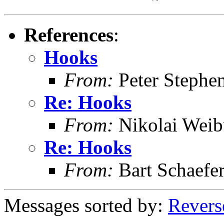
References
:
Hooks
From:
Peter Stephe
Re: Hooks
From:
Nikolai Weib
Re: Hooks
From:
Bart Schaefe
Messages sorted by:
Revers