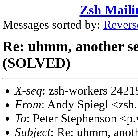
Zsh Maili
Messages sorted by:
Revers
Re: uhmm, another se
(SOLVED)
X-seq
: zsh-workers 2421
From
: Andy Spiegl <z
To
: Peter Stephenson <
Subject
: Re: uhmm, anoth