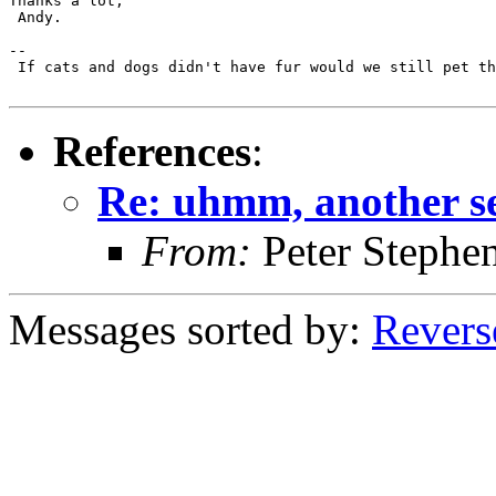
Thanks a lot,

 Andy.

-- 

 If cats and dogs didn't have fur would we still pet th
References
:
Re: uhmm, another se
From:
Peter Stephe
Messages sorted by:
Revers