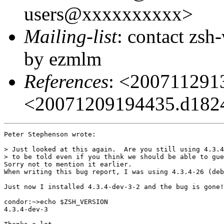
users@xxxxxxxxxx>
Mailing-list
: contact zs
by ezmlm
References
: <20071129
<20071209194435.d182
Peter Stephenson wrote:

> Just looked at this again.  Are you still using 4.3.4
> to be told even if you think we should be able to gue
Sorry not to mention it earlier.

When writing this bug report, I was using 4.3.4-26 (deb
Just now I installed 4.3.4-dev-3-2 and the bug is gone!
condor:~>echo $ZSH_VERSION

4.3.4-dev-3
