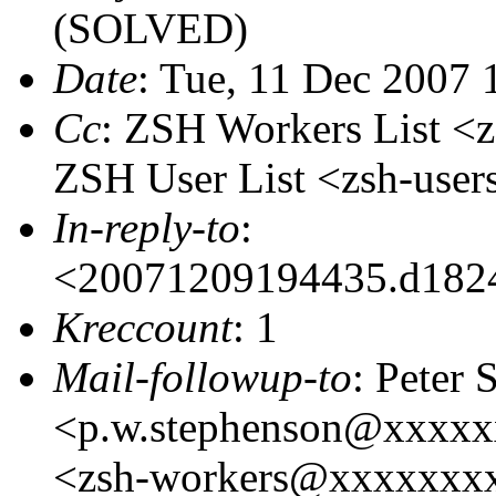
(SOLVED)
Date
: Tue, 11 Dec 2007
Cc
: ZSH Workers List 
ZSH User List <zsh-us
In-reply-to
:
<20071209194435.d182
Kreccount
: 1
Mail-followup-to
: Peter
<p.w.stephenson@xxxxx
<zsh-workers@xxxxxxxxx