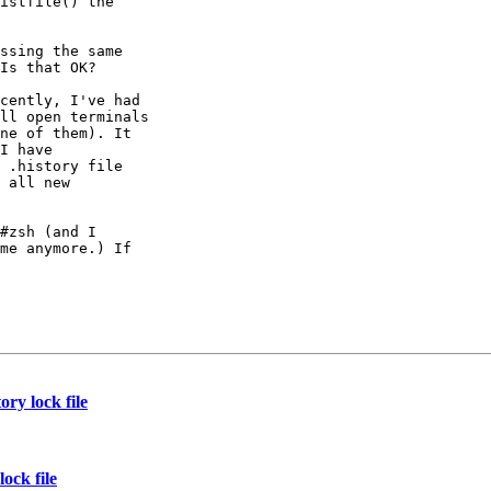
istfile() the

ssing the same

Is that OK?

cently, I've had

ll open terminals

ne of them). It

I have

 .history file

 all new

#zsh (and I

me anymore.) If

ry lock file
ock file