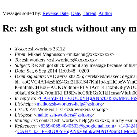
Messages sorted by:
Reverse Date
,
Date
,
Thread
,
Author
Re: zsh got stuck without any me
X-seq
: zsh-workers 33112
From
: Mikael Magnusson <mikachu@xxxxxxxxx>
To
: zsh workers <zsh-workers@xxxxxxx>
Subject
: Re: zsh got stuck without any message because of histo
Date
: Sat, 6 Sep 2014 11:03:48 +0200
Dkim-signature
: v=1; a=rsa-sha256; c=relaxed/relaxed; d=gmai
bh=aoQVG4A14zsShZ4Gzr2Hl81S47KhHo/kqHlCbeWYmCU=
IGnhfntnCHBo6+AUKUd3nbiHPLV1Acr1K14xbifG8yWU
o0kaUdSoEQe7r0mIfKijfR6EwbcC6fEGzX1kHcusarVIuJ
In-reply-to
: <
CAHYJk3TE+3UU0YHgANbz0af5kwMPrUPiSm
List-help
: <
mailto:zsh-workers-help@zsh.org
>
List-id
: Zsh Workers List <zsh-workers.zsh.org>
List-post
: <
mailto:zsh-workers@zsh.org
>
Mailing-list
: contact zsh-workers-help@xxxxxxx; run by ezml
References
: <
53594068.4040503@googlemail.com
> <
1404241
<
CAHYJk3TE+3UU0YHgANbz0af5kwMPrUPiSmO-MckbUv