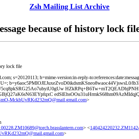
Zsh Mailing List Archive
ssage because of history lock fil
ry lock file
l.com; s=20120113; h=mime-version:in-reply-to:references:date:message-
; b=y6aoc5PMIOJEJuxeZvoD0ikdsmKSneo8waoc44VjswsL0/lb3
U5cq8pkSRG25Ao7ubyiU0gUw HZkRPq+B6Tw+mT2QEADbjPNHZB
n0GBjQ27aK6sN63EYpfqxC edSlEhsOOu31uHrmkS68hm09AzMId
O-MckbUvRKd232mQ@mail.gmail.com
>
m
00228.ZM10689@torch.brasslantern.com
> <
140424220232.ZM11424@
RKd232mQ@mail.gmail.com
>