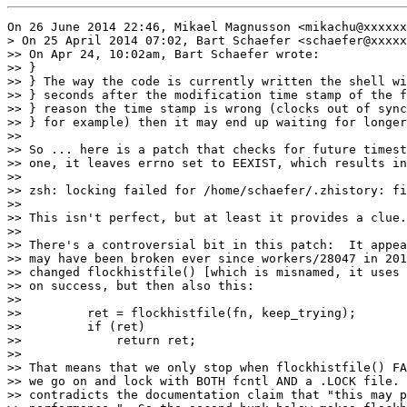
On 26 June 2014 22:46, Mikael Magnusson <mikachu@xxxxxx
> On 25 April 2014 07:02, Bart Schaefer <schaefer@xxxxx
>> On Apr 24, 10:02am, Bart Schaefer wrote:

>> }

>> } The way the code is currently written the shell wi
>> } seconds after the modification time stamp of the f
>> } reason the time stamp is wrong (clocks out of sync
>> } for example) then it may end up waiting for longer
>>

>> So ... here is a patch that checks for future timest
>> one, it leaves errno set to EEXIST, which results in
>>

>> zsh: locking failed for /home/schaefer/.zhistory: fi
>>

>> This isn't perfect, but at least it provides a clue.

>>

>> There's a controversial bit in this patch:  It appea
>> may have been broken ever since workers/28047 in 201
>> changed flockhistfile() [which is misnamed, it uses 
>> on success, but then also this:

>>

>>         ret = flockhistfile(fn, keep_trying);

>>         if (ret)

>>             return ret;

>>

>> That means that we only stop when flockhistfile() FA
>> we go on and lock with BOTH fcntl AND a .LOCK file. 
>> contradicts the documentation claim that "this may p