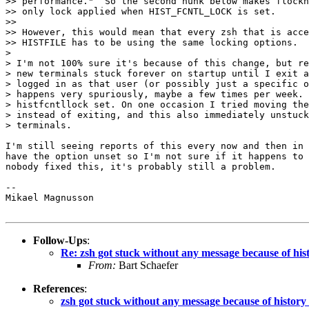
>> performance."  So the second hunk below makes flockh
>> only lock applied when HIST_FCNTL_LOCK is set.

>>

>> However, this would mean that every zsh that is acce
>> HISTFILE has to be using the same locking options.  
>

> I'm not 100% sure it's because of this change, but re
> new terminals stuck forever on startup until I exit a
> logged in as that user (or possibly just a specific o
> happens very spuriously, maybe a few times per week. 
> histfcntllock set. On one occasion I tried moving the
> instead of exiting, and this also immediately unstuck
> terminals.

I'm still seeing reports of this every now and then in 
have the option unset so I'm not sure if it happens to 
nobody fixed this, it's probably still a problem.

-- 

Mikael Magnusson

Follow-Ups
:
Re: zsh got stuck without any message because of histo
From:
Bart Schaefer
References
:
zsh got stuck without any message because of history l