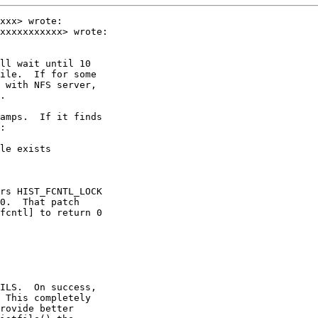
xxx> wrote:

xxxxxxxxxxx> wrote:

ll wait until 10

ile.  If for some

 with NFS server,

.

amps.  If it finds

:

le exists

rs HIST_FCNTL_LOCK

0.  That patch

fcntl] to return 0

ILS.  On success,

 This completely

rovide better
