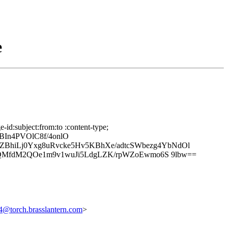
e
id:subject:from:to :content-type;
BIn4PVOlC8f/4onlO
hiLj0Yxg8uRvcke5Hv5KBhXe/adtcSWbezg4YbNdOl
qjQMfdM2QOe1m9v1wuJi5LdgLZK/rpWZoEwmo6S 9lbw==
torch.brasslantern.com
>