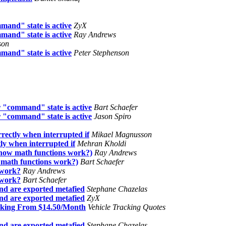
mand" state is active
ZyX
mand" state is active
Ray Andrews
son
mand" state is active
Peter Stephenson
 "command" state is active
Bart Schaefer
 "command" state is active
Jason Spiro
rrectly when interrupted if
Mikael Magnusson
tly when interrupted if
Mehran Kholdi
 how math functions work?)
Ray Andrews
 math functions work?)
Bart Schaefer
 work?
Ray Andrews
 work?
Bart Schaefer
nd are exported metafied
Stephane Chazelas
nd are exported metafied
ZyX
acking From $14.50/Month
Vehicle Tracking Quotes
nd are exported metafied
Stephane Chazelas