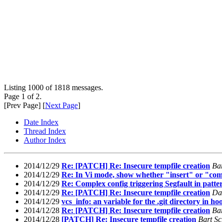
Listing 1000 of 1818 messages.
Page 1 of 2.
[Prev Page] [
Next Page
]
Date Index
Thread Index
Author Index
2014/12/29
Re: [PATCH] Re: Insecure tempfile creation
Ba
2014/12/29
Re: In Vi mode, show whether "insert" or "com
2014/12/29
Re: Complex config triggering Segfault in patte
2014/12/29
Re: [PATCH] Re: Insecure tempfile creation
Da
2014/12/29
vcs_info: an variable for the .git directory in ho
2014/12/28
Re: [PATCH] Re: Insecure tempfile creation
Ba
2014/12/28
[PATCH] Re: Insecure tempfile creation
Bart Sc