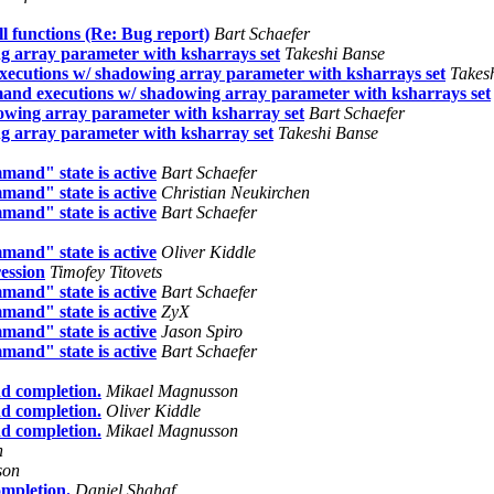
functions (Re: Bug report)
Bart Schaefer
 array parameter with ksharrays set
Takeshi Banse
ecutions w/ shadowing array parameter with ksharrays set
Takes
nd executions w/ shadowing array parameter with ksharrays set
wing array parameter with ksharray set
Bart Schaefer
 array parameter with ksharray set
Takeshi Banse
mand" state is active
Bart Schaefer
mand" state is active
Christian Neukirchen
mand" state is active
Bart Schaefer
mand" state is active
Oliver Kiddle
ession
Timofey Titovets
mand" state is active
Bart Schaefer
mand" state is active
ZyX
mand" state is active
Jason Spiro
mand" state is active
Bart Schaefer
d completion.
Mikael Magnusson
d completion.
Oliver Kiddle
d completion.
Mikael Magnusson
n
son
mpletion.
Daniel Shahaf