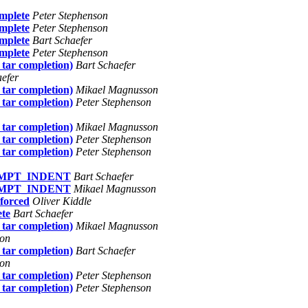
omplete
Peter Stephenson
omplete
Peter Stephenson
omplete
Bart Schaefer
omplete
Peter Stephenson
 tar completion)
Bart Schaefer
aefer
 tar completion)
Mikael Magnusson
 tar completion)
Peter Stephenson
 tar completion)
Mikael Magnusson
 tar completion)
Peter Stephenson
 tar completion)
Peter Stephenson
RPROMPT_INDENT
Bart Schaefer
RPROMPT_INDENT
Mikael Magnusson
 forced
Oliver Kiddle
ete
Bart Schaefer
 tar completion)
Mikael Magnusson
son
 tar completion)
Bart Schaefer
son
 tar completion)
Peter Stephenson
 tar completion)
Peter Stephenson