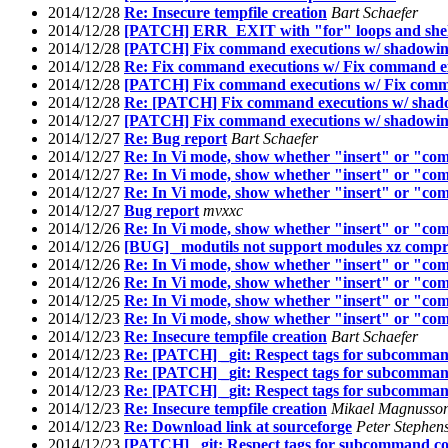
2014/12/28
Re: Insecure tempfile creation
Bart Schaefer
2014/12/28
[PATCH] ERR_EXIT with "for" loops and shell 
2014/12/28
[PATCH] Fix command executions w/ shadowing
2014/12/28
Re: Fix command executions w/ Fix command ex
2014/12/28
[PATCH] Fix command executions w/ Fix comma
2014/12/28
Re: [PATCH] Fix command executions w/ shado
2014/12/27
[PATCH] Fix command executions w/ shadowing
2014/12/27
Re: Bug report
Bart Schaefer
2014/12/27
Re: In Vi mode, show whether "insert" or "com
2014/12/27
Re: In Vi mode, show whether "insert" or "com
2014/12/27
Re: In Vi mode, show whether "insert" or "com
2014/12/27
Bug report
mvxxc
2014/12/26
Re: In Vi mode, show whether "insert" or "com
2014/12/26
[BUG] _modutils not support modules xz compr
2014/12/26
Re: In Vi mode, show whether "insert" or "com
2014/12/26
Re: In Vi mode, show whether "insert" or "com
2014/12/25
Re: In Vi mode, show whether "insert" or "com
2014/12/23
Re: In Vi mode, show whether "insert" or "com
2014/12/23
Re: Insecure tempfile creation
Bart Schaefer
2014/12/23
Re: [PATCH] _git: Respect tags for subcomman
2014/12/23
Re: [PATCH] _git: Respect tags for subcomman
2014/12/23
Re: [PATCH] _git: Respect tags for subcomman
2014/12/23
Re: Insecure tempfile creation
Mikael Magnusso
2014/12/23
Re: Download link at sourceforge
Peter Stephen
2014/12/23
[PATCH] _git: Respect tags for subcommand co