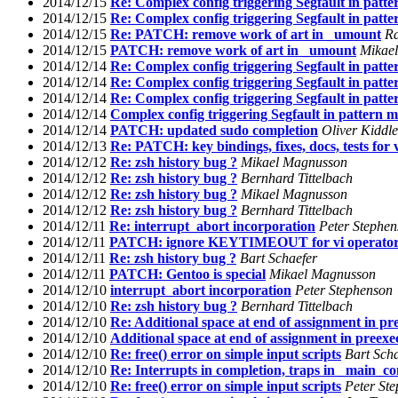
2014/12/15
Re: Complex config triggering Segfault in patte
2014/12/15
Re: Complex config triggering Segfault in patte
2014/12/15
Re: PATCH: remove work of art in _umount
R
2014/12/15
PATCH: remove work of art in _umount
Mikae
2014/12/14
Re: Complex config triggering Segfault in patte
2014/12/14
Re: Complex config triggering Segfault in patte
2014/12/14
Re: Complex config triggering Segfault in patte
2014/12/14
Complex config triggering Segfault in pattern m
2014/12/14
PATCH: updated sudo completion
Oliver Kiddle
2014/12/13
Re: PATCH: key bindings, fixes, docs, tests for v
2014/12/12
Re: zsh history bug ?
Mikael Magnusson
2014/12/12
Re: zsh history bug ?
Bernhard Tittelbach
2014/12/12
Re: zsh history bug ?
Mikael Magnusson
2014/12/12
Re: zsh history bug ?
Bernhard Tittelbach
2014/12/11
Re: interrupt_abort incorporation
Peter Stephe
2014/12/11
PATCH: ignore KEYTIMEOUT for vi operator
2014/12/11
Re: zsh history bug ?
Bart Schaefer
2014/12/11
PATCH: Gentoo is special
Mikael Magnusson
2014/12/10
interrupt_abort incorporation
Peter Stephenson
2014/12/10
Re: zsh history bug ?
Bernhard Tittelbach
2014/12/10
Re: Additional space at end of assignment in pr
2014/12/10
Additional space at end of assignment in preexe
2014/12/10
Re: free() error on simple input scripts
Bart Sch
2014/12/10
Re: Interrupts in completion, traps in _main_c
2014/12/10
Re: free() error on simple input scripts
Peter St