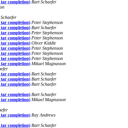
 tar completion)
Bart Schaefer
son
 Schaefer
 tar completion)
Peter Stephenson
 tar completion)
Bart Schaefer
 tar completion)
Peter Stephenson
 tar completion)
Peter Stephenson
 tar completion)
Oliver Kiddle
 tar completion)
Peter Stephenson
 tar completion)
Peter Stephenson
 tar completion)
Peter Stephenson
 tar completion)
Mikael Magnusson
aefer
 tar completion)
Bart Schaefer
 tar completion)
Bart Schaefer
 tar completion)
Bart Schaefer
 tar completion)
Bart Schaefer
 tar completion)
Mikael Magnusson
aefer
 tar completion)
Ray Andrews
 tar completion)
Bart Schaefer