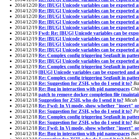
2014/12/20
Re: [BUG] Unicode variables can be exported a
2014/12/20
Re: [BUG] Unicode variables can be exported a
2014/12/20
Re: [BUG] Unicode variables can be exported a
2014/12/20
Re: [BUG] Unicode variables can be exported a
2014/12/19
Re: [BUG] Unicode variables can be exported a
2014/12/19
Fwd: Re: [BUG] Unicode variables can be expor
2014/12/19
Re: [BUG] Unicode variables can be exported a
2014/12/19
Re: [BUG] Unicode variables can be exported a
2014/12/19
Re: [BUG] Unicode variables can be exported a
2014/12/19
Re: Complex config triggering Segfault in patte
2014/12/19
Re: [BUG] Unicode variables can be exported a
2014/12/19
Re: Complex config triggering Segfault in patte
2014/12/19
[BUG] Unicode variables can be exported and a
2014/12/18
Re: Complex config triggering Segfault in patte
2014/12/18
Re: Suggestion for ZSH, who do I send it to?
Ba
2014/12/18
Re: Bug in interaction with pid namespaces
Chi
2014/12/18
patch to remove docker completion file (mainta
2014/12/18
Suggestion for ZSH, who do I send it to?
Micah
2014/12/18
Re: Fwd: In Vi mode, show whether "insert" or
2014/12/18
Re: Suggestion for ZSH, who do I send it to?
Pe
2014/12/18
Re: Complex config triggering Segfault in patte
2014/12/18
Re: Suggestion for ZSH, who do I send it to?
Ba
2014/12/18
Re: Fwd: In Vi mode, show whether "insert" or
2014/12/18
Re: Bug in interaction with pid namespaces
Bar