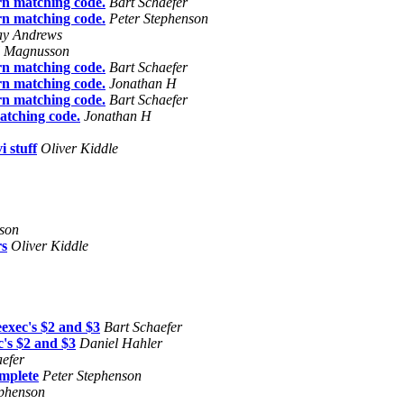
rn matching code.
Bart Schaefer
rn matching code.
Peter Stephenson
ay Andrews
l Magnusson
rn matching code.
Bart Schaefer
rn matching code.
Jonathan H
rn matching code.
Bart Schaefer
atching code.
Jonathan H
i stuff
Oliver Kiddle
nson
s
Oliver Kiddle
eexec's $2 and $3
Bart Schaefer
c's $2 and $3
Daniel Hahler
aefer
omplete
Peter Stephenson
ephenson