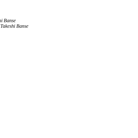
hi Banse
Takeshi Banse