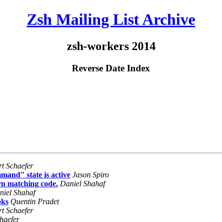
Zsh Mailing List Archive
zsh-workers 2014
Reverse Date Index
rt Schaefer
mand" state is active
Jason Spiro
rn matching code.
Daniel Shahaf
niel Shahaf
oks
Quentin Pradet
rt Schaefer
haefer