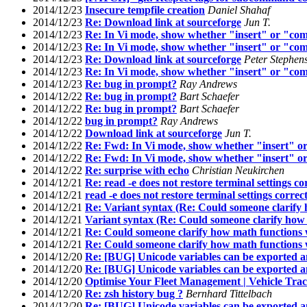
2014/12/23
Insecure tempfile creation
Daniel Shahaf
2014/12/23
Re: Download link at sourceforge
Jun T.
2014/12/23
Re: In Vi mode, show whether "insert" or "com
2014/12/23
Re: In Vi mode, show whether "insert" or "com
2014/12/23
Re: Download link at sourceforge
Peter Stephen
2014/12/23
Re: In Vi mode, show whether "insert" or "com
2014/12/23
Re: bug in prompt?
Ray Andrews
2014/12/22
Re: bug in prompt?
Bart Schaefer
2014/12/22
Re: bug in prompt?
Bart Schaefer
2014/12/22
bug in prompt?
Ray Andrews
2014/12/22
Download link at sourceforge
Jun T.
2014/12/22
Re: Fwd: In Vi mode, show whether "insert" or
2014/12/22
Re: Fwd: In Vi mode, show whether "insert" or
2014/12/22
Re: surprise with echo
Christian Neukirchen
2014/12/21
Re: read -e does not restore terminal settings co
2014/12/21
read -e does not restore terminal settings correc
2014/12/21
Re: Variant syntax (Re: Could someone clarify
2014/12/21
Variant syntax (Re: Could someone clarify how
2014/12/21
Re: Could someone clarify how math functions
2014/12/21
Re: Could someone clarify how math functions
2014/12/20
Re: [BUG] Unicode variables can be exported a
2014/12/20
Re: [BUG] Unicode variables can be exported a
2014/12/20
Optimise Your Fleet Management | Vehicle Tr
2014/12/20
Re: zsh history bug ?
Bernhard Tittelbach
2014/12/20
Re: [BUG] Unicode variables can be exported a