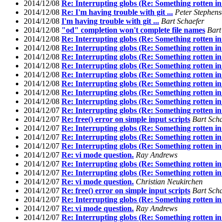
2014/12/08
Re: Interrupting globs (Re: Something rotten in
2014/12/08
Re: I'm having trouble with git ...
Peter Stephen
2014/12/08
I'm having trouble with git ...
Bart Schaefer
2014/12/08
"od" completion won't complete file names
Bart
2014/12/08
Re: Interrupting globs (Re: Something rotten in
2014/12/08
Re: Interrupting globs (Re: Something rotten in
2014/12/08
Re: Interrupting globs (Re: Something rotten in
2014/12/08
Re: Interrupting globs (Re: Something rotten in
2014/12/08
Re: Interrupting globs (Re: Something rotten in
2014/12/08
Re: Interrupting globs (Re: Something rotten in
2014/12/08
Re: Interrupting globs (Re: Something rotten in
2014/12/08
Re: Interrupting globs (Re: Something rotten in
2014/12/07
Re: Interrupting globs (Re: Something rotten in
2014/12/07
Re: free() error on simple input scripts
Bart Sch
2014/12/07
Re: Interrupting globs (Re: Something rotten in
2014/12/07
Re: Interrupting globs (Re: Something rotten in
2014/12/07
Re: Interrupting globs (Re: Something rotten in
2014/12/07
Re: vi mode question.
Ray Andrews
2014/12/07
Re: Interrupting globs (Re: Something rotten in
2014/12/07
Re: Interrupting globs (Re: Something rotten in
2014/12/07
Re: vi mode question.
Christian Neukirchen
2014/12/07
Re: free() error on simple input scripts
Bart Sch
2014/12/07
Re: Interrupting globs (Re: Something rotten in
2014/12/07
Re: vi mode question.
Ray Andrews
2014/12/07
Re: Interrupting globs (Re: Something rotten in