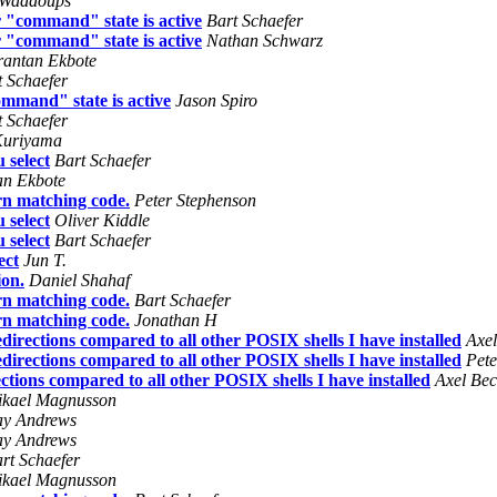
 Waddoups
 "command" state is active
Bart Schaefer
 "command" state is active
Nathan Schwarz
rantan Ekbote
t Schaefer
mmand" state is active
Jason Spiro
t Schaefer
Kuriyama
 select
Bart Schaefer
an Ekbote
rn matching code.
Peter Stephenson
 select
Oliver Kiddle
 select
Bart Schaefer
ect
Jun T.
ion.
Daniel Shahaf
rn matching code.
Bart Schaefer
rn matching code.
Jonathan H
directions compared to all other POSIX shells I have installed
Axel
directions compared to all other POSIX shells I have installed
Pete
ctions compared to all other POSIX shells I have installed
Axel Bec
kael Magnusson
ay Andrews
ay Andrews
rt Schaefer
kael Magnusson