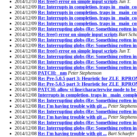
2014/12/10
Re: free() error on simple input scripts
Jun T.
2014/12/09
Re: Interrupts in completion, traps in _main_c
2014/12/09
Re: Interrupts in completion, traps in _main_c
2014/12/09
Re: Interrupts in completion, traps in _main_c
2014/12/09
Re: Interrupts in completion, traps in _main_c
2014/12/09
Re: Interrupting globs (Re: Something rotten in
2014/12/09
Re: free() error on simple input scripts
Bart Sch
2014/12/09
Re: Interrupting globs (Re: Something rotten in
2014/12/09
Re: Interrupting globs (Re: Something rotten in
2014/12/08
Re: free() error on simple input scripts
Jun T.
2014/12/08
Re: Interrupting globs (Re: Something rotten in
2014/12/08
Re: Interrupting globs (Re: Something rotten in
2014/12/08
Re: Interrupting globs (Re: Something rotten in
2014/12/08
PATCH: _nm
Peter Stephenson
2014/12/08
Re: Pre-5.0.5 part 3: Heuristic for ZLE_
2014/12/08
Re: Pre-5.0.5 part 3: Heuristic for ZLE_
2014/12/08
PATCH: allow vi line/characterwise mode to be
2014/12/08
Interrupts in completion, traps in _main_compl
2014/12/08
Re: Interrupting globs (Re: Something rotten in
2014/12/08
Re: I'm having trouble with git ...
Peter Stephen
2014/12/08
Re: Interrupting globs (Re: Something rotten in
2014/12/08
Re: I'm having trouble with git ...
Peter Stephen
2014/12/08
Re: Interrupting globs (Re: Something rotten in
2014/12/08
Re: Interrupting globs (Re: Something rotten in
2014/12/08
Re: I'm having trouble with git ...
Bart Schaefer