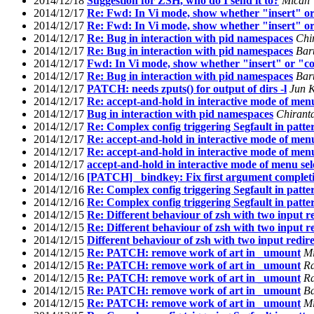
2014/12/18
Suggestion for ZSH, who do I send it to?
Micah
2014/12/17
Re: Fwd: In Vi mode, show whether "insert" or
2014/12/17
Re: Fwd: In Vi mode, show whether "insert" or
2014/12/17
Re: Bug in interaction with pid namespaces
Chi
2014/12/17
Re: Bug in interaction with pid namespaces
Bar
2014/12/17
Fwd: In Vi mode, show whether "insert" or "co
2014/12/17
Re: Bug in interaction with pid namespaces
Bar
2014/12/17
PATCH: needs zputs() for output of dirs -l
Jun 
2014/12/17
Re: accept-and-hold in interactive mode of menu
2014/12/17
Bug in interaction with pid namespaces
Chirant
2014/12/17
Re: Complex config triggering Segfault in patte
2014/12/17
Re: accept-and-hold in interactive mode of menu
2014/12/17
Re: accept-and-hold in interactive mode of menu
2014/12/17
accept-and-hold in interactive mode of menu sel
2014/12/16
[PATCH] _bindkey: Fix first argument complet
2014/12/16
Re: Complex config triggering Segfault in patte
2014/12/16
Re: Complex config triggering Segfault in patte
2014/12/15
Re: Different behaviour of zsh with two input re
2014/12/15
Re: Different behaviour of zsh with two input re
2014/12/15
Different behaviour of zsh with two input redire
2014/12/15
Re: PATCH: remove work of art in _umount
Mi
2014/12/15
Re: PATCH: remove work of art in _umount
R
2014/12/15
Re: PATCH: remove work of art in _umount
R
2014/12/15
Re: PATCH: remove work of art in _umount
Ba
2014/12/15
Re: PATCH: remove work of art in _umount
Mi