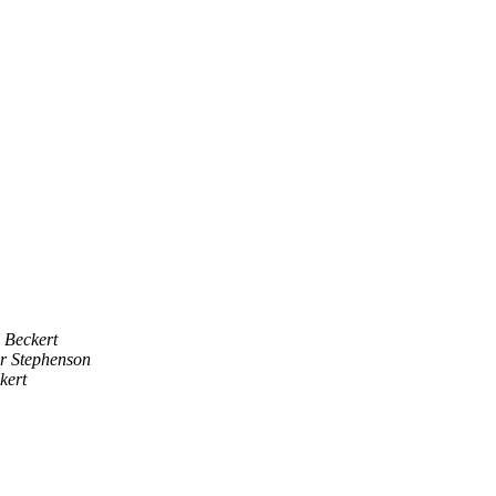
 Beckert
r Stephenson
kert