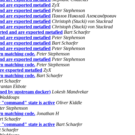
nd are exported metafied
ZyX
nd are exported metafied
Peter Stephenson
nd are exported metafied
Павлов Николай Александрович
nd are exported metafied
Christoph (Stucki) von Stuckrad
nd are exported metafied
Christoph (Stucki) von Stuckrad
ted and are exported metafied
Bart Schaefer
nd are exported metafied
Peter Stephenson
nd are exported metafied
Bart Schaefer
nd are exported metafied
Peter Stephenson
rn matching code.
Peter Stephenson
nd are exported metafied
Peter Stephenson
rn matching code.
Peter Stephenson
re exported metafied
ZyX
rn matching code.
Bart Schaefer
rt Schaefer
rantan Ekbote
ined by upstream docker)
Lokesh Mandvekar
 Waddoups
 "command" state is active
Oliver Kiddle
ter Stephenson
rn matching code.
Jonathan H
rt Schaefer
 "command" state is active
Bart Schaefer
t Schaefer