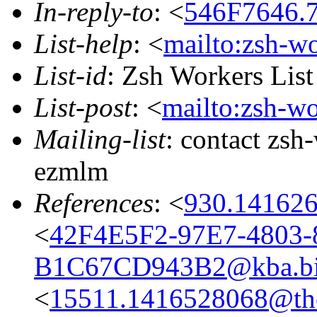
In-reply-to
: <
546F7646.7
List-help
: <
mailto:zsh-w
List-id
: Zsh Workers Lis
List-post
: <
mailto:zsh-w
Mailing-list
: contact zs
ezmlm
References
: <
930.141626
<
42F4E5F2-97E7-4803-
B1C67CD943B2@kba.big
<
15511.1416528068@the