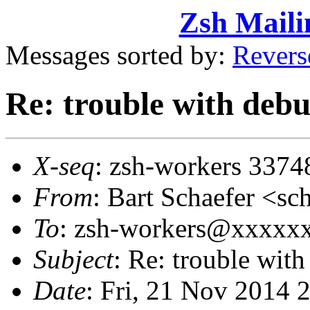
Zsh Maili
Messages sorted by:
Revers
Re: trouble with deb
X-seq
: zsh-workers 3374
From
: Bart Schaefer <
To
: zsh-workers@xxxxx
Subject
: Re: trouble wit
Date
: Fri, 21 Nov 2014 