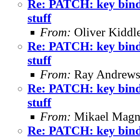
Re: PATCH: key binding
stuff
From:
Oliver Kiddl
Re: PATCH: key binding
stuff
From:
Ray Andrew
Re: PATCH: key binding
stuff
From:
Mikael Magn
Re: PATCH: key binding