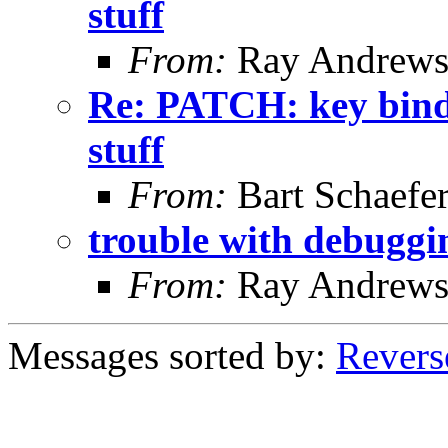
stuff
From:
Ray Andrew
Re: PATCH: key binding
stuff
From:
Bart Schaefe
trouble with debuggi
From:
Ray Andrew
Messages sorted by:
Revers