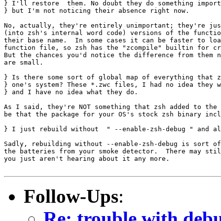
} I'll restore  them. No doubt they do something import
} but I'm not noticing their absence right now.

No, actually, they're entirely unimportant; they're jus
(into zsh's internal word code) versions of the functio
their base name.  In some cases it can be faster to loa
function file, so zsh has the "zcompile" builtin for cr
But the chances you'd notice the difference from them n
are small.

} Is there some sort of global map of everything that z
} one's system? These *.zwc files, I had no idea they w
} and I have no idea what they do.

As I said, they're NOT something that zsh added to the 
be that the package for your OS's stock zsh binary incl
} I just rebuild without  " --enable-zsh-debug " and al
Sadly, rebuilding without --enable-zsh-debug is sort of
the batteries from your smoke detector.  There may stil
you just aren't hearing about it any more.

Follow-Ups
:
Re: trouble with deb