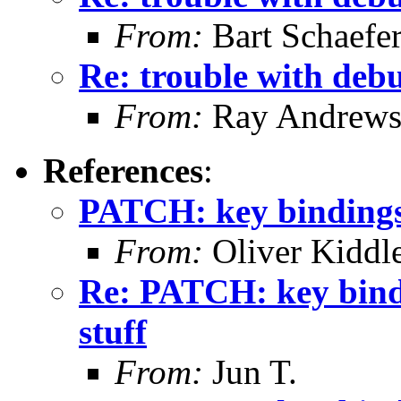
From:
Bart Schaefe
Re: trouble with deb
From:
Ray Andrew
References
:
PATCH: key bindings, f
From:
Oliver Kiddl
Re: PATCH: key binding
stuff
From:
Jun T.