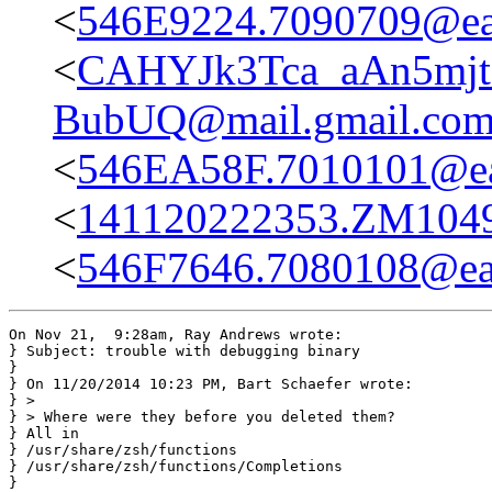
<
546E9224.7090709@eas
<
CAHYJk3Tca_aAn5mj
BubUQ@mail.gmail.co
<
546EA58F.7010101@eas
<
141120222353.ZM10495
<
546F7646.7080108@eas
On Nov 21,  9:28am, Ray Andrews wrote:

} Subject: trouble with debugging binary

}

} On 11/20/2014 10:23 PM, Bart Schaefer wrote:

} >

} > Where were they before you deleted them?

} All in

} /usr/share/zsh/functions

} /usr/share/zsh/functions/Completions

} 
