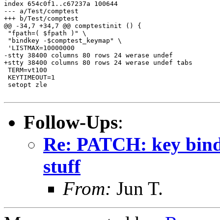
Follow-Ups
:
Re: PATCH: key binding
stuff
From:
Jun T.