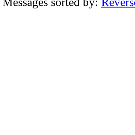
Messages sorted by:
Revers