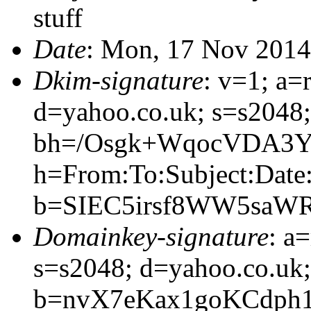
stuff
Date
: Mon, 17 Nov 2014
Dkim-signature
: v=1; a=
d=yahoo.co.uk; s=s2048
bh=/Osgk+WqocVDA3Y
h=From:To:Subject:Date
b=SIEC5irsf8WW5saW
Domainkey-signature
: a
s=s2048; d=yahoo.co.uk;
b=nvX7eKax1goKCdph