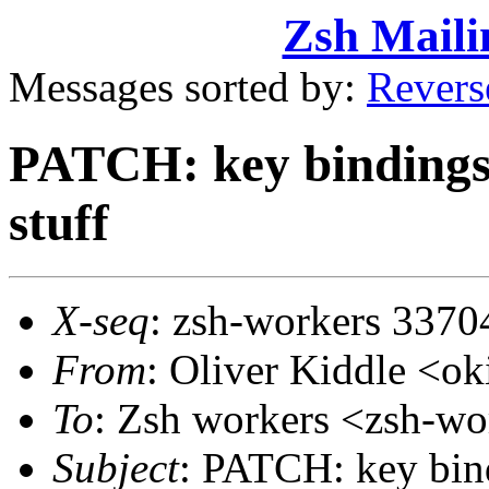
Zsh Maili
Messages sorted by:
Revers
PATCH: key bindings, f
stuff
X-seq
: zsh-workers 3370
From
: Oliver Kiddle <
To
: Zsh workers <zsh-
Subject
: PATCH: key bindi