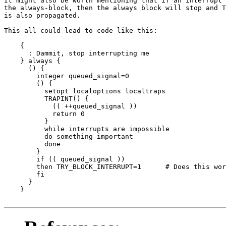
It might also be worth mentioning that if an interrupt 
the always-block, then the always block will stop and T
is also propagated.

This all could lead to code like this:

    {

      : Dammit, stop interrupting me

    } always {

      () {

	integer queued_signal=0

	() {

	  setopt localoptions localtraps

	  TRAPINT() {

	    (( ++queued_signal ))

	    return 0

	  }

	  while interrupts are impossible

	  do something important

	  done

	}

	if (( queued_signal ))

	then TRY_BLOCK_INTERRUPT=1	# Does this work?

	fi

      }

    }
