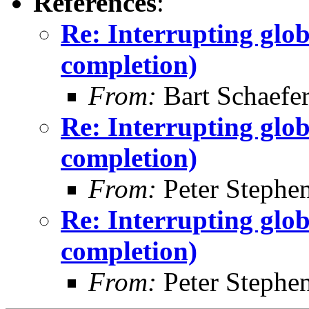
References
:
Re: Interrupting glob
completion)
From:
Bart Schaefe
Re: Interrupting glob
completion)
From:
Peter Stephe
Re: Interrupting glob
completion)
From:
Peter Stephe