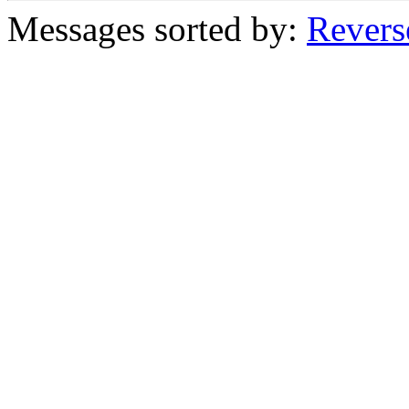
Messages sorted by:
Revers