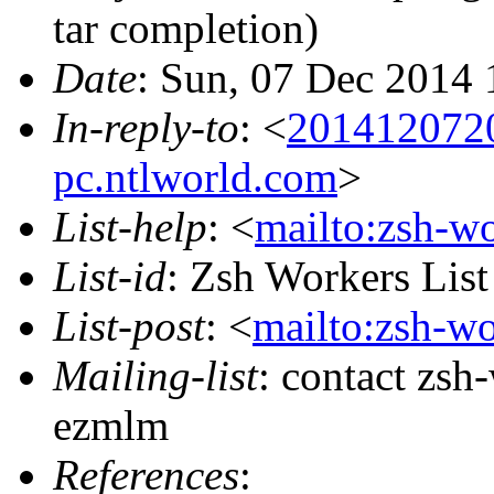
tar completion)
Date
: Sun, 07 Dec 2014 
In-reply-to
: <
201412072
pc.ntlworld.com
>
List-help
: <
mailto:zsh-w
List-id
: Zsh Workers Lis
List-post
: <
mailto:zsh-w
Mailing-list
: contact zs
ezmlm
References
: