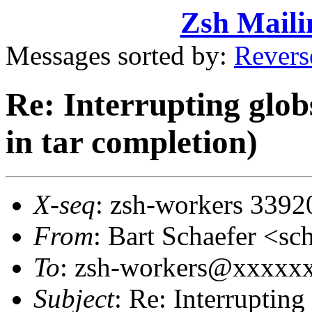
Zsh Maili
Messages sorted by:
Revers
Re: Interrupting glob
in tar completion)
X-seq
: zsh-workers 3392
From
: Bart Schaefer <
To
: zsh-workers@xxxxxxx
Subject
: Re: Interrupting