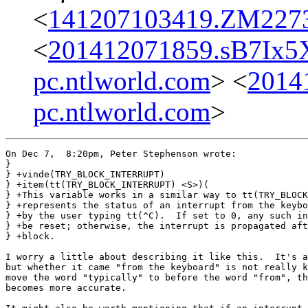
<
141207103419.ZM22731
<
201412071859.sB7Ix
pc.ntlworld.com
> <
2014
pc.ntlworld.com
>
On Dec 7,  8:20pm, Peter Stephenson wrote:

}

} +vinde(TRY_BLOCK_INTERRUPT)

} +item(tt(TRY_BLOCK_INTERRUPT) <S>)(

} +This variable works in a similar way to tt(TRY_BLOCK
} +represents the status of an interrupt from the keybo
} +by the user typing tt(^C).  If set to 0, any such in
} +be reset; otherwise, the interrupt is propagated aft
} +block.

I worry a little about describing it like this.  It's a
but whether it came "from the keyboard" is not really k
move the word "typically" to before the word "from", th
becomes more accurate.
