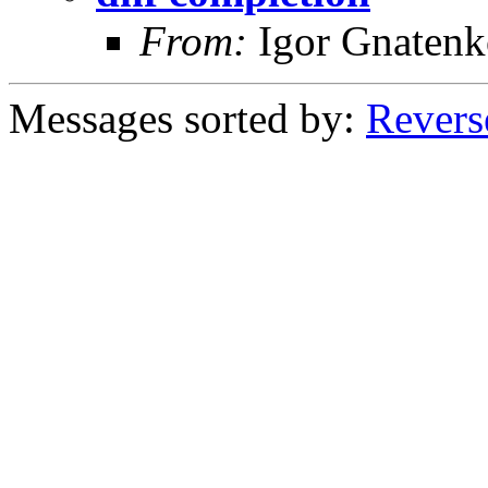
From:
Igor Gnatenk
Messages sorted by:
Revers