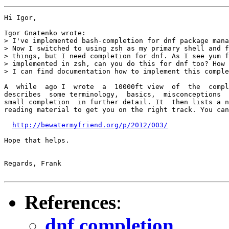
Hi Igor,

Igor Gnatenko wrote:

> I've implemented bash-completion for dnf package mana
> Now I switched to using zsh as my primary shell and f
> things, but I need completion for dnf. As I see yum f
> implemented in zsh, can you do this for dnf too? How 
> I can find documentation how to implement this comple
A  while  ago I  wrote  a  10000ft view  of  the  compl
describes  some terminology,  basics,  misconceptions  
small completion  in further detail. It  then lists a n
reading material to get you on the right track. You can
http://bewatermyfriend.org/p/2012/003/
Hope that helps.

Regards, Frank

References
:
dnf completion