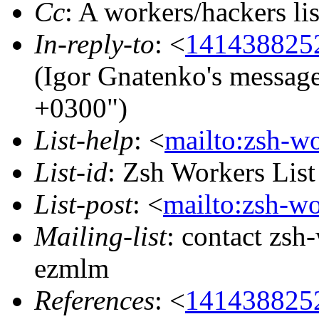
Cc
: A workers/hackers 
In-reply-to
: <
141438825
(Igor Gnatenko's messag
+0300")
List-help
: <
mailto:zsh-w
List-id
: Zsh Workers Lis
List-post
: <
mailto:zsh-w
Mailing-list
: contact zs
ezmlm
References
: <
141438825