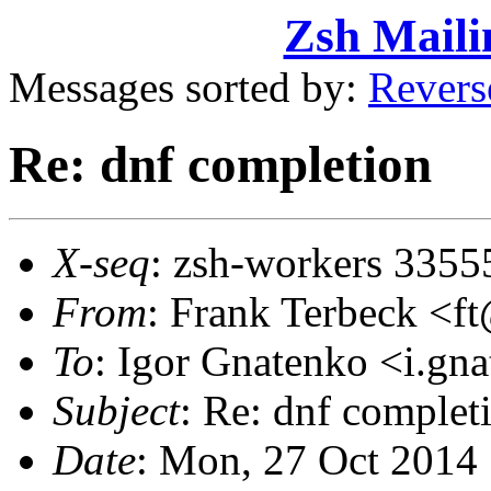
Zsh Maili
Messages sorted by:
Revers
Re: dnf completion
X-seq
: zsh-workers 3355
From
: Frank Terbeck 
To
: Igor Gnatenko <i.g
Subject
: Re: dnf complet
Date
: Mon, 27 Oct 2014