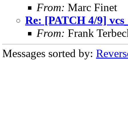
From:
Marc Finet
Re: [PATCH 4/9] vcs_i
From:
Frank Terbec
Messages sorted by:
Revers