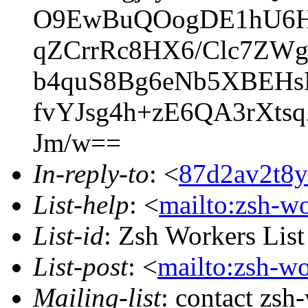
O9EwBuQOogDE1hU6H
qZCrrRc8HX6/Clc7ZWg
b4quS8Bg6eNb5XBEHs
fvYJsg4h+zE6QA3rXts
Jm/w==
In-reply-to
: <
87d2av2t8y
List-help
: <
mailto:zsh-w
List-id
: Zsh Workers Lis
List-post
: <
mailto:zsh-w
Mailing-list
: contact zs