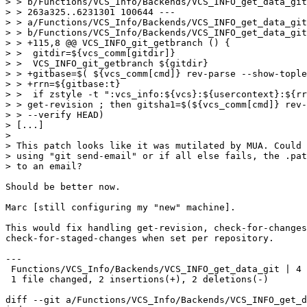
> > b/Functions/VCS_Info/Backends/VCS_INFO_get_data_git
> > 263a325..6231301 100644 ---

> > a/Functions/VCS_Info/Backends/VCS_INFO_get_data_git
> > b/Functions/VCS_Info/Backends/VCS_INFO_get_data_git
> > +115,8 @@ VCS_INFO_git_getbranch () { 

> >  gitdir=${vcs_comm[gitdir]}

> >  VCS_INFO_git_getbranch ${gitdir}

> > +gitbase=$( ${vcs_comm[cmd]} rev-parse --show-tople
> > +rrn=${gitbase:t}

> >  if zstyle -t ":vcs_info:${vcs}:${usercontext}:${rr
> > get-revision ; then gitsha1=$(${vcs_comm[cmd]} rev-
> > --verify HEAD)

> [...]

> 

> This patch looks like it was mutilated by MUA. Could 
> using "git send-email" or if all else fails, the .pat
> to an email?

Should be better now.

Marc [still configuring my "new" machine].

This would fix handling get-revision, check-for-changes
check-for-staged-changes when set per repository.

---

 Functions/VCS_Info/Backends/VCS_INFO_get_data_git | 4 
 1 file changed, 2 insertions(+), 2 deletions(-)

diff --git a/Functions/VCS_Info/Backends/VCS_INFO_get_d