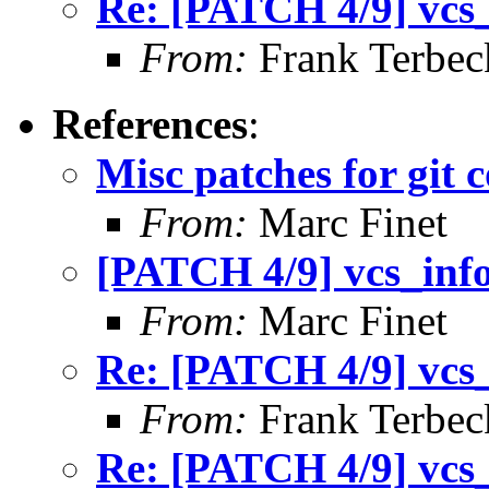
Re: [PATCH 4/9] vcs_i
From:
Frank Terbec
References
:
Misc patches for git 
From:
Marc Finet
[PATCH 4/9] vcs_info 
From:
Marc Finet
Re: [PATCH 4/9] vcs_i
From:
Frank Terbec
Re: [PATCH 4/9] vcs_i