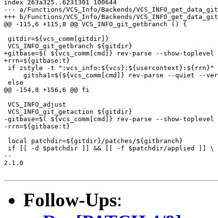
index 263a325..6231301 100644

--- a/Functions/VCS_Info/Backends/VCS_INFO_get_data_git

+++ b/Functions/VCS_Info/Backends/VCS_INFO_get_data_git

@@ -115,6 +115,8 @@ VCS_INFO_git_getbranch () {

 gitdir=${vcs_comm[gitdir]}

 VCS_INFO_git_getbranch ${gitdir}

+gitbase=$( ${vcs_comm[cmd]} rev-parse --show-toplevel 
+rrn=${gitbase:t}

 if zstyle -t ":vcs_info:${vcs}:${usercontext}:${rrn}" 
     gitsha1=$(${vcs_comm[cmd]} rev-parse --quiet --ver
 else

@@ -154,8 +156,6 @@ fi

 VCS_INFO_adjust

 VCS_INFO_git_getaction ${gitdir}

-gitbase=$( ${vcs_comm[cmd]} rev-parse --show-toplevel 
-rrn=${gitbase:t}

 local patchdir=${gitdir}/patches/${gitbranch}

 if [[ -d $patchdir ]] && [[ -f $patchdir/applied ]] \

-- 

2.1.0

Follow-Ups
: