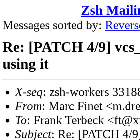
Zsh Maili
Messages sorted by:
Revers
Re: [PATCH 4/9] vcs_i
using it
X-seq
: zsh-workers 3318
From
: Marc Finet <m.d
To
: Frank Terbeck <ft
Subject
: Re: [PATCH 4/9] 