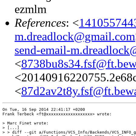
ezmlm
References
: <
1410557443
m.dreadlock@gmail.com
send-email-m.dreadlock
<
8738bu8s34.fsf@ft.bew
<20140916220755.2e68c
<
87d2av2t8y.fsf@ft.bewa
On Tue, 16 Sep 2014 22:41:17 +0200

Frank Terbeck <ft@xxxxxxxxxxxxxxxxxxx> wrote:

> Marc Finet wrote:

> [...]

> > diff --git a/Functions/VCS_Info/Backends/VCS_INFO_g