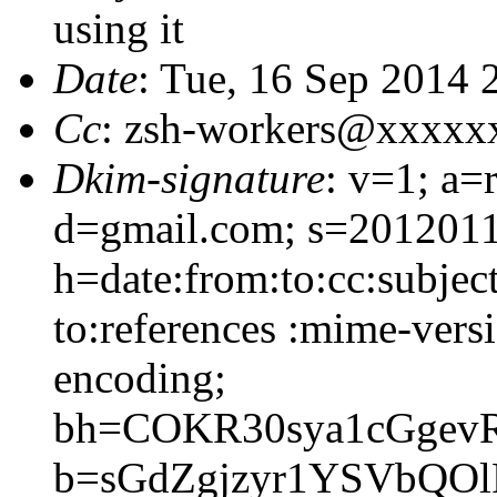
using it
Date
: Tue, 16 Sep 2014
Cc
: zsh-workers@xxxxx
Dkim-signature
: v=1; a=
d=gmail.com; s=2012011
h=date:from:to:cc:subjec
to:references :mime-versi
encoding;
bh=COKR30sya1cGgev
b=sGdZgjzyr1YSVbQO