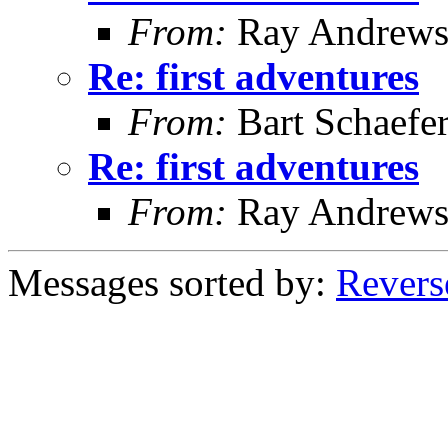
From:
Ray Andrew
Re: first adventures
From:
Bart Schaefe
Re: first adventures
From:
Ray Andrew
Messages sorted by:
Revers