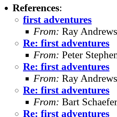
References
:
first adventures
From:
Ray Andrew
Re: first adventures
From:
Peter Stephe
Re: first adventures
From:
Ray Andrew
Re: first adventures
From:
Bart Schaefe
Re: first adventures