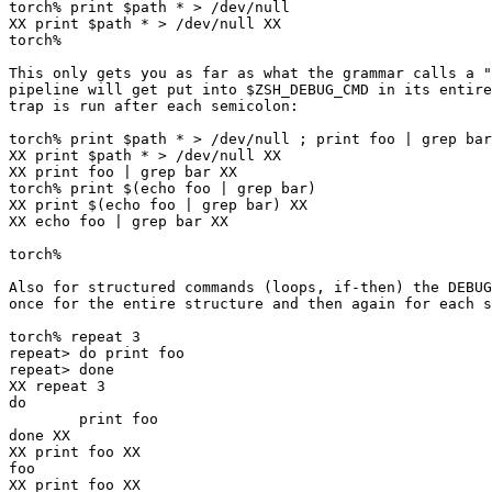
torch% print $path * > /dev/null

XX print $path * > /dev/null XX

torch% 

This only gets you as far as what the grammar calls a "
pipeline will get put into $ZSH_DEBUG_CMD in its entire
trap is run after each semicolon:

torch% print $path * > /dev/null ; print foo | grep bar

XX print $path * > /dev/null XX

XX print foo | grep bar XX

torch% print $(echo foo | grep bar)

XX print $(echo foo | grep bar) XX

XX echo foo | grep bar XX

torch% 

Also for structured commands (loops, if-then) the DEBUG
once for the entire structure and then again for each s
torch% repeat 3

repeat> do print foo

repeat> done

XX repeat 3

do

        print foo

done XX

XX print foo XX

foo

XX print foo XX
