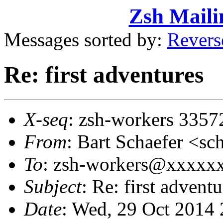
Zsh Maili
Messages sorted by:
Revers
Re: first adventures
X-seq
: zsh-workers 3357
From
: Bart Schaefer <
To
: zsh-workers@xxxxx
Subject
: Re: first adventu
Date
: Wed, 29 Oct 2014 