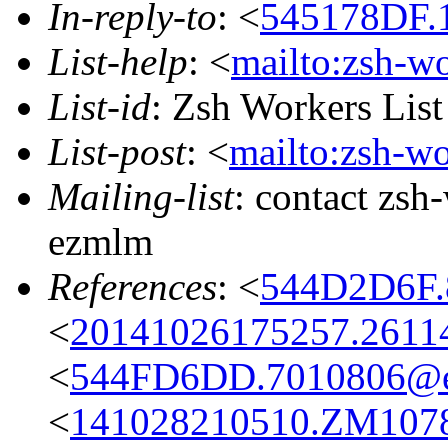
In-reply-to
: <
545178DF.1
List-help
: <
mailto:zsh-w
List-id
: Zsh Workers Lis
List-post
: <
mailto:zsh-w
Mailing-list
: contact zs
ezmlm
References
: <
544D2D6F.
<
20141026175257.2611
<
544FD6DD.7010806@ea
<
141028210510.ZM10784