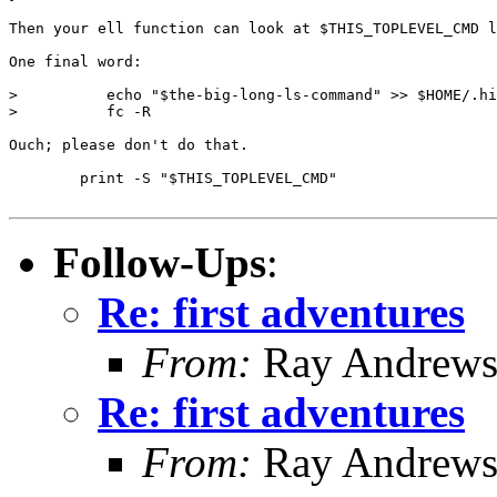
Then your ell function can look at $THIS_TOPLEVEL_CMD l
One final word:

>          echo "$the-big-long-ls-command" >> $HOME/.hi
>          fc -R

Ouch; please don't do that.

	print -S "$THIS_TOPLEVEL_CMD"

Follow-Ups
:
Re: first adventures
From:
Ray Andrew
Re: first adventures
From:
Ray Andrew