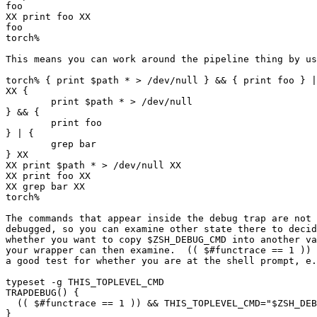
foo

XX print foo XX

foo

torch% 

This means you can work around the pipeline thing by us
torch% { print $path * > /dev/null } && { print foo } |
XX {

        print $path * > /dev/null

} && {

        print foo

} | {

        grep bar

} XX

XX print $path * > /dev/null XX

XX print foo XX

XX grep bar XX

torch% 

The commands that appear inside the debug trap are not 
debugged, so you can examine other state there to decid
whether you want to copy $ZSH_DEBUG_CMD into another va
your wrapper can then examine.  (( $#functrace == 1 )) 
a good test for whether you are at the shell prompt, e.
typeset -g THIS_TOPLEVEL_CMD

TRAPDEBUG() {

  (( $#functrace == 1 )) && THIS_TOPLEVEL_CMD="$ZSH_DEB
}
