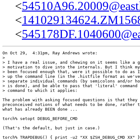
<
54510A96.20009@eastl
<
141029134624.ZM15681
<
545178DF.1040600@eas
On Oct 29,  4:31pm, Ray Andrews wrote:

>

> I have a real issue, and chewing on it seems like a g
> motivation to dive into the internals. But I think my
> been focused enough that, were it possible to do as I
> up the command line (in the .histfile format as we've
> separate individual commands (by semicolons and/or ho
> is done), and be able to pass that 'literal' command 
> command to which it applies:

The problem with asking focused questions is that they 
preconceived notions of what needs to be done, rather t
what has already BEEN done ...

torch% setopt DEBUG_BEFORE_CMD

(That's the default, but just in case.)

torch% TRAPDEBUG() { print -u2 "XX $ZSH_DEBUG_CMD XX" }
