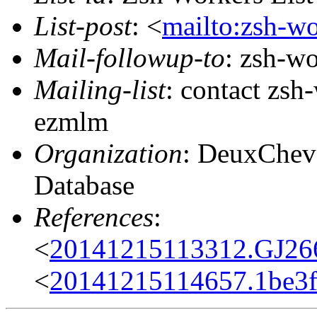
List-post
: <
mailto:zsh-w
Mail-followup-to
: zsh-w
Mailing-list
: contact zs
ezmlm
Organization
: DeuxChev
Database
References
:
<
20141215113312.GJ26
<
20141215114657.1be3f