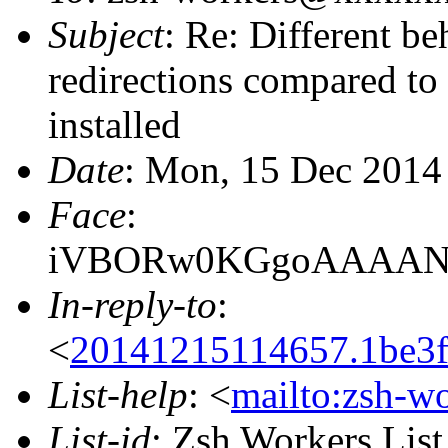
Subject
: Re: Different be
redirections compared to 
installed
Date
: Mon, 15 Dec 2014
Face
:
iVBORw0KGgoAAAANS
In-reply-to
:
<
20141215114657.1be3f
List-help
: <
mailto:zsh-w
List-id
: Zsh Workers Lis