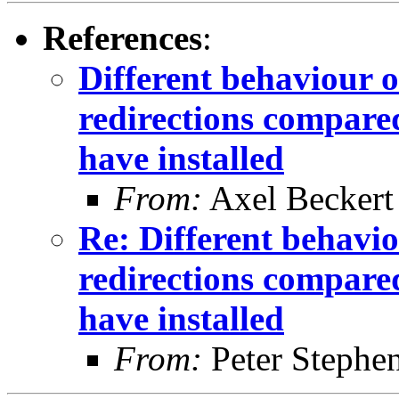
References
:
Different behaviour o
redirections compared
have installed
From:
Axel Beckert
Re: Different behavio
redirections compared
have installed
From:
Peter Stephe