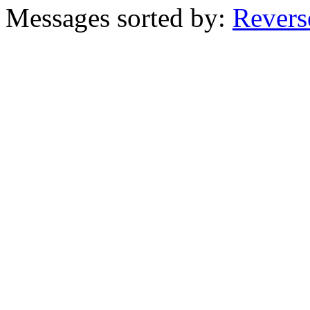
Messages sorted by:
Revers