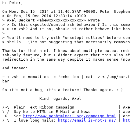
Hi Peter,

On Mon, Dec 15, 2014 at 11:46:57AM +0000, Peter Stephen
> On Mon, 15 Dec 2014 12:33:14 +0100

> Axel Beckert <abe@xxxxxxxxxxxxxxx> wrote:

> > Is this expected/wanted zsh behaviour? Is this some
> > in zsh? And if so, should it rather behave like bas
> 

> You'll need to try with "unsetopt multios" before com
> shells.  (I'm not suggesting that necessarily removes
Thanks for that hint. I knew about multiple output redi
zsh-only feature, but I didn't expect that this also af
redirection in the same way despite it makes sense (now
And indeed:

~ → zsh -o nomultios -c 'echo foo | cat -v < /tmp/bar.t
bar

So it's not a bug, it's a feature! Thanks again. :-)

		Kind regards, Axel

-- 

/~\  Plain Text Ribbon Campaign                   | Axe
\ /  Say No to HTML in E-Mail and News            | abe
 X   See 
http://www.nonhtmlmail.org/campaign.html
 | abe
/ \  I love long mails: 
http://email.is-not-s.ms/
 | 
htt