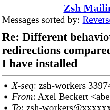
Zsh Maili
Messages sorted by:
Revers
Re: Different behavio
redirections compared
I have installed
X-seq
: zsh-workers 3397
From
: Axel Beckert <
To
: zsh-workers@xxxxx