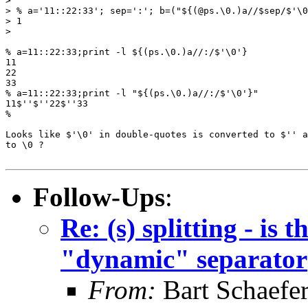
> 

> % a='11::22:33'; sep=':'; b=("${(@ps.\0.)a//$sep/$'\0
> 1

> 

% a=11::22:33;print -l ${(ps.\0.)a//:/$'\0'}

11

22

33

% a=11::22:33;print -l "${(ps.\0.)a//:/$'\0'}"

11$''$''22$''33

%

Looks like $'\0' in double-quotes is converted to $'' a
to \0 ?

Follow-Ups
:
Re: (s) splitting - is
"dynamic" separator
From:
Bart Schaefe