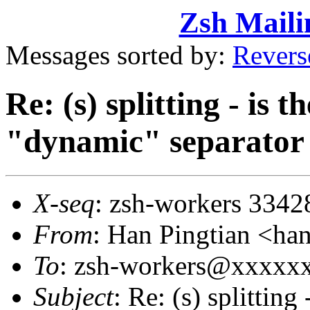
Zsh Maili
Messages sorted by:
Revers
Re: (s) splitting - is 
"dynamic" separator
X-seq
: zsh-workers 3342
From
: Han Pingtian <
To
: zsh-workers@xxxxx
Subject
: Re: (s) splitting