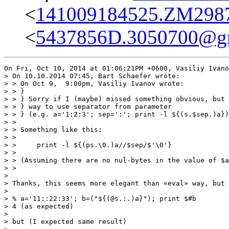
<
141009184525.ZM29875
<
5437856D.3050700@g
On Fri, Oct 10, 2014 at 01:06:21PM +0600, Vasiliy Ivano
> On 10.10.2014 07:45, Bart Schaefer wrote:

> > On Oct 9,  9:00pm, Vasiliy Ivanov wrote:

> > }

> > } Sorry if I (maybe) missed something obvious, but 
> > } way to use separator from parameter

> > } (e.g. a='1:2:3'; sep=':'; print -l ${(s.$sep.)a})
> > 

> > Something like this:

> > 

> >     print -l ${(ps.\0.)a//$sep/$'\0'}

> > 

> > (Assuming there are no nul-bytes in the value of $a
> > 

> 

> Thanks, this seems more elegant than «eval» way, but 
> 

> % a='11::22:33'; b=("${(@s.:.)a}"); print $#b

> 4 (as expected)

> 

> but (I expected same result)
