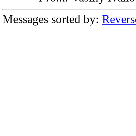
Messages sorted by:
Revers