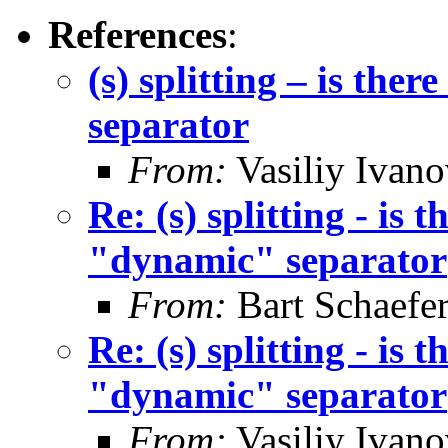
References
:
(s) splitting – is th
separator
From:
Vasiliy Ivano
Re: (s) splitting - is
"dynamic" separator
From:
Bart Schaefe
Re: (s) splitting - is
"dynamic" separator
From:
Vasiliy Ivano