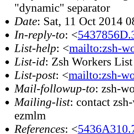
"dynamic" separator
Date
: Sat, 11 Oct 2014 
In-reply-to
: <
5437856D.
List-help
: <
mailto:zsh-w
List-id
: Zsh Workers Lis
List-post
: <
mailto:zsh-w
Mail-followup-to
: zsh-w
Mailing-list
: contact zs
ezmlm
References
: <
5436A310.