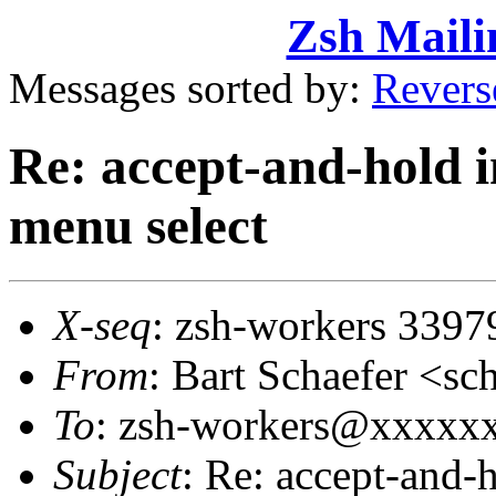
Zsh Maili
Messages sorted by:
Revers
Re: accept-and-hold i
menu select
X-seq
: zsh-workers 3397
From
: Bart Schaefer <
To
: zsh-workers@xxxxx
Subject
: Re: accept-and-