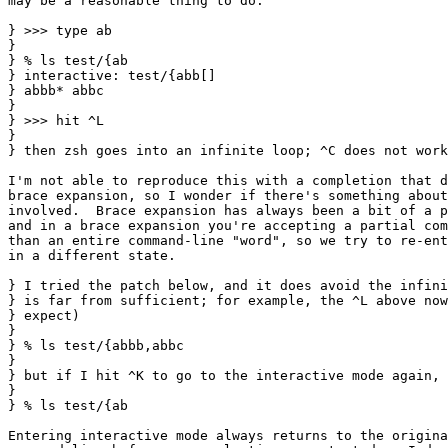
may be a reasonable thing to do.

} >>> type ab

} 

} % ls test/{ab

} interactive: test/{abb[]

} abbb* abbc

} 

} >>> hit ^L

} 

} then zsh goes into an infinite loop; ^C does not work
I'm not able to reproduce this with a completion that d
brace expansion, so I wonder if there's something about
involved.  Brace expansion has always been a bit of a p
and in a brace expansion you're accepting a partial com
than an entire command-line "word", so we try to re-ent
in a different state.

} I tried the patch below, and it does avoid the infini
} is far from sufficient; for example, the ^L above now
} expect)

} 

} % ls test/{abbb,abbc

} 

} but if I hit ^K to go to the interactive mode again, 
} 

} % ls test/{ab

Entering interactive mode always returns to the origina