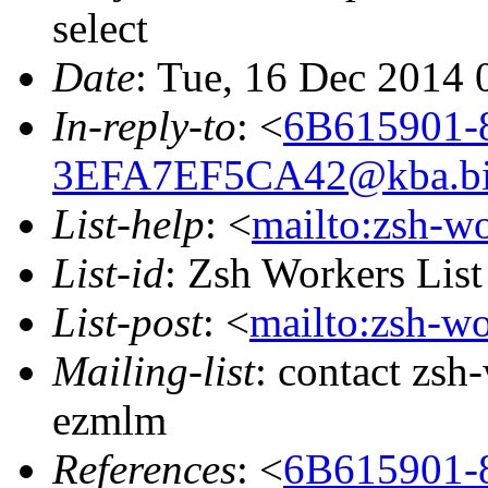
select
Date
: Tue, 16 Dec 2014 
In-reply-to
: <
6B615901-
3EFA7EF5CA42@kba.big
List-help
: <
mailto:zsh-w
List-id
: Zsh Workers Lis
List-post
: <
mailto:zsh-w
Mailing-list
: contact zs
ezmlm
References
: <
6B615901-