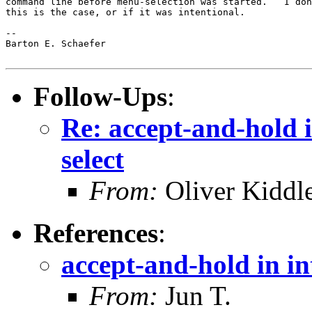
command line before menu-selection was started.   I don
this is the case, or if it was intentional.

-- 

Barton E. Schaefer

Follow-Ups
:
Re: accept-and-hold 
select
From:
Oliver Kiddl
References
:
accept-and-hold in in
From:
Jun T.