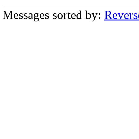
Messages sorted by:
Revers