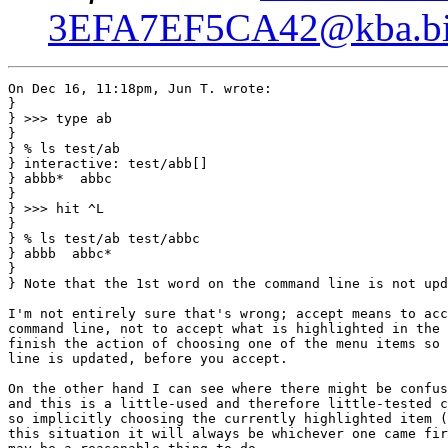
3EFA7EF5CA42@kba.big
On Dec 16, 11:18pm, Jun T. wrote:

}

} >>> type ab

} 

} % ls test/ab

} interactive: test/abb[]

} abbb*  abbc

} 

} >>> hit ^L

} 

} % ls test/ab test/abbc

} abbb  abbc*

} 

} Note that the 1st word on the command line is not upd
I'm not entirely sure that's wrong; accept means to acc
command line, not to accept what is highlighted in the 
finish the action of choosing one of the menu items so 
line is updated, before you accept.

On the other hand I can see where there might be confus
and this is a little-used and therefore little-tested c
so implicitly choosing the currently highlighted item (
this situation it will always be whichever one came fir