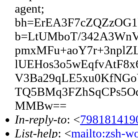
agent;
bh=ErEA3F7cZQZzOG1
b=LtUMboT/342A3Wn
pmxMFu+aoY7r+3nplZ
lUEHos3o5wEqfvAtF8
V3Ba29qLE5xu0KfNGo
TQ5BMq3FZhSqCPs5Od
MMBw==
In-reply-to
: <
798181419
List-help
: <
mailto:zsh-w