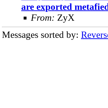
are exported metafie
From:
ZyX
Messages sorted by:
Revers