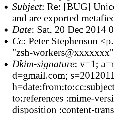
Subject
: Re: [BUG] Unico
and are exported metafie
Date
: Sat, 20 Dec 2014 
Cc
: Peter Stephenson <
"zsh-workers@xxxxxxx
Dkim-signature
: v=1; a=
d=gmail.com; s=2012011
h=date:from:to:cc:subjec
to:references :mime-vers
disposition :content-tran