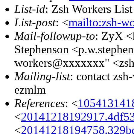
List-id
: Zsh Workers Lis
List-post
: <
mailto:zsh-w
Mail-followup-to
: ZyX <
Stephenson <p.w.stephe
workers@xxxxxxx" <zs
Mailing-list
: contact zs
ezmlm
References
: <
105413141
<
20141218192917.4df5
<
20141218194758.329bd