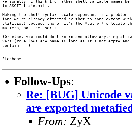
Personally, I think I'd rather shell variable names be 
to ASCII [:alnum:]_.

Making the shell syntax locale dependant is a problem i
(and we're already affected by that to some extent with

utilities) because there, it's the *author*'s locale th
matters, not the user's.

(Or else, you could do like rc and allow anything allow
vars (rc allows any name as long as it's not empty and 
contain `=`).

-- 

Stephane

Follow-Ups
:
Re: [BUG] Unicode va
are exported metafie
From:
ZyX