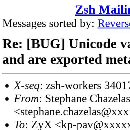
Zsh Maili
Messages sorted by:
Revers
Re: [BUG] Unicode va
and are exported met
X-seq
: zsh-workers 3401
From
: Stephane Chazela
<stephane.chazelas@xx
To
: ZyX <kp-pav@xxxx