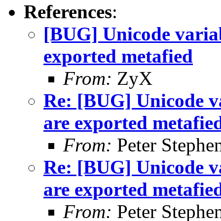
References
:
[BUG] Unicode variab
exported metafied
From:
ZyX
Re: [BUG] Unicode va
are exported metafie
From:
Peter Stephe
Re: [BUG] Unicode va
are exported metafie
From:
Peter Stephe