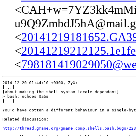
<CAH+w=7YZ3kk4mMiZx
u9Q9ZmbdJ5hA@mail.g
<
20141219181652.GA399
<
20141219212125.1e1f
<
798181419029050@web
2014-12-20 01:44:10 +0300, ZyX:

[...]

[about making the shell syntax locale-dependant]

> bash: echoes $абв

[...]

You'd have gotten a different behaviour in a single-byt
Related discussion:

http://thread.gmane.org/gmane.comp.shells.bash.bugs/223