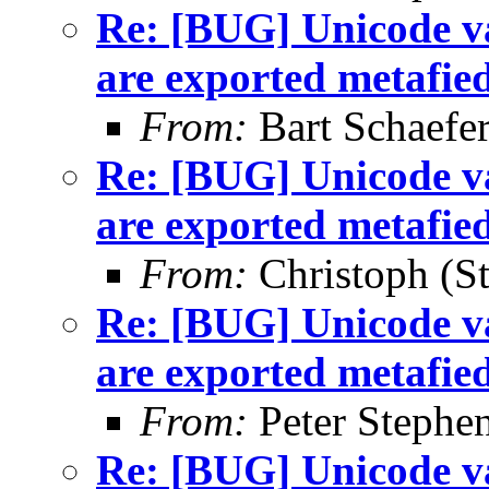
Re: [BUG] Unicode va
are exported metafie
From:
Bart Schaefe
Re: [BUG] Unicode va
are exported metafie
From:
Christoph (St
Re: [BUG] Unicode va
are exported metafie
From:
Peter Stephe
Re: [BUG] Unicode va