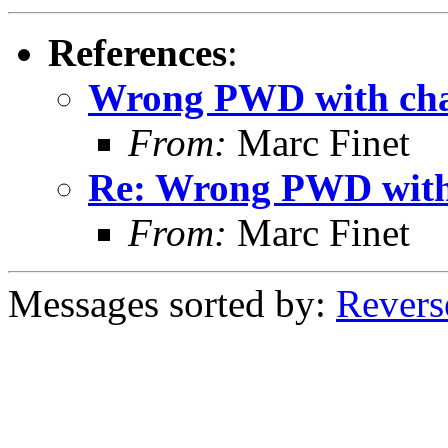
References
:
Wrong PWD with cha
From:
Marc Finet
Re: Wrong PWD with
From:
Marc Finet
Messages sorted by:
Revers