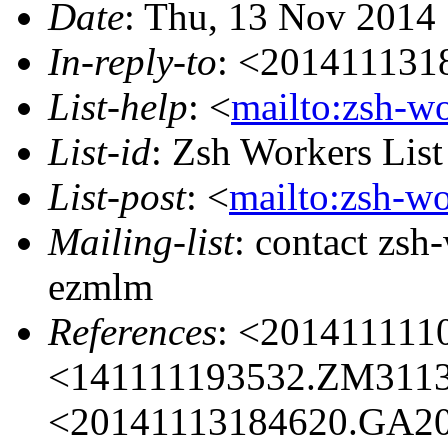
Date
: Thu, 13 Nov 2014
In-reply-to
: <201411131
List-help
: <
mailto:zsh-w
List-id
: Zsh Workers Lis
List-post
: <
mailto:zsh-w
Mailing-list
: contact zs
ezmlm
References
: <201411111
<141111193532.ZM31133
<20141113184620.GA20