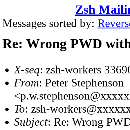
Zsh Maili
Messages sorted by:
Revers
Re: Wrong PWD with
X-seq
: zsh-workers 3369
From
: Peter Stephenson
<p.w.stephenson@xxxx
To
: zsh-workers@xxxxx
Subject
: Re: Wrong PWD 