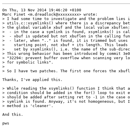
On Thu, 13 Nov 2014 19:46:20 +0100

Marc Finet <m.dreadlock@xxxxxxxxx> wrote:

> I had some time to investigate and the problem lies i
> utils.c::xsymlinks() where there is a discrepancy bet
> the global variable xbuf and the local value xbuflen:

>  - in the case a symlink is found, xsymlinks() is cal
>  - xbuf is updated but not xbuflen in the calling fun
>  - later, when ".." is found, it is trimmed but uses 
>    starting point, not xbuf + its length. This leads 
>    set by xsymlinks(), i.e. the name of the sub-direc
> This wrong behavior has been introduced by commit 3e0
> "32294: prevent buffer overflow when scanning very lo
> for symbolic links".

>

> So I have two patches. The first one forces the xbufl
Thanks, I've applied this.

> While reading the xsymlinks() function I think that a
> condition should be added in the for() loop to exit e
> should be added after setting ret to -1 in the case o
> symlink is found. Anyway, it's not homogeneous, but I
> method is 'cleaner'.

And this.

pws
