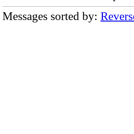
Messages sorted by:
Revers