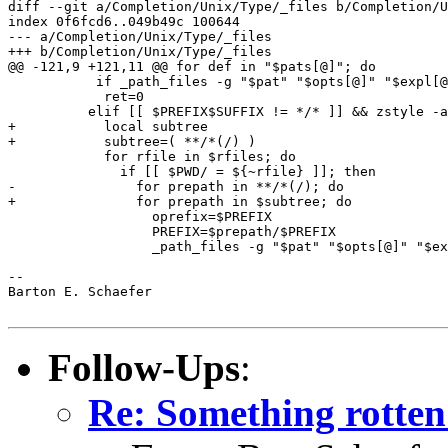
diff --git a/Completion/Unix/Type/_files b/Completion/U
index 0f6fcd6..049b49c 100644

--- a/Completion/Unix/Type/_files

+++ b/Completion/Unix/Type/_files

@@ -121,9 +121,11 @@ for def in "$pats[@]"; do

           if _path_files -g "$pat" "$opts[@]" "$expl[@
 	    ret=0

 	  elif [[ $PREFIX$SUFFIX != */* ]] && zstyle -a ":completion:${curcontext}:$tag" recursive-files rfiles; then

+	    local subtree

+	    subtree=( **/*(/) )

 	    for rfile in $rfiles; do

 	      if [[ $PWD/ = ${~rfile} ]]; then

-		for prepath in **/*(/); do

+		for prepath in $subtree; do

 		  oprefix=$PREFIX

 		  PREFIX=$prepath/$PREFIX

 		  _path_files -g "$pat" "$opts[@]" "$expl[@]" && ret=0

-- 

Barton E. Schaefer

Follow-Ups
:
Re: Something rotten