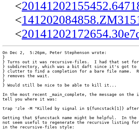
<
20141202155452.64718
<
141202084858.ZM31517
<
20141202172654.30e7d
On Dec 2,  5:26pm, Peter Stephenson wrote:

}

} Turns out it was recursive-files.  I had that set for
} subdirectory, which was a bit daft since it's got to 
} clutter to find a completion for a bare file name.  R
} removes the wait.

} 

} Would still be nice to be able to kill it...

In the most recent _main_complete, the message on the i
tell you where it was:

trap 'zle -M "Killed by signal in ${funcstack[1]} after
Getting that $funcstack name might be helpful.  In the 
not seem useful to regenerate the recursive listing for
in the recursive-files style:
