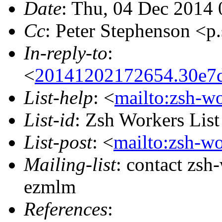
Date
: Thu, 04 Dec 2014 
Cc
: Peter Stephenson 
In-reply-to
:
<
20141202172654.30e7d
List-help
: <
mailto:zsh-w
List-id
: Zsh Workers Lis
List-post
: <
mailto:zsh-w
Mailing-list
: contact zs
ezmlm
References
: