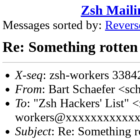
Zsh Maili
Messages sorted by:
Revers
Re: Something rotten 
X-seq
: zsh-workers 3384
From
: Bart Schaefer <
To
: "Zsh Hackers' List" <
workers@xxxxxxxxxxx
Subject
: Re: Something r