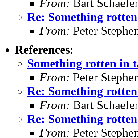
From:
Bart Schaefe
Re: Something rotten
From:
Peter Stephe
References
:
Something rotten in 
From:
Peter Stephe
Re: Something rotten
From:
Bart Schaefe
Re: Something rotten
From:
Peter Stephe