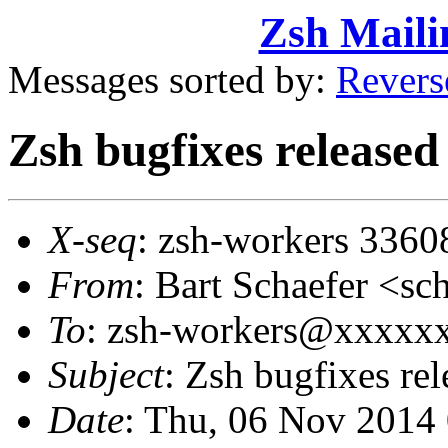
Zsh Maili
Messages sorted by:
Revers
Zsh bugfixes release
X-seq
: zsh-workers 3360
From
: Bart Schaefer <
To
: zsh-workers@xxxxx
Subject
: Zsh bugfixes re
Date
: Thu, 06 Nov 2014