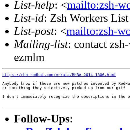
List-help
: <
mailto:zsh-w
List-id
: Zsh Workers Lis
List-post
: <
mailto:zsh-w
Mailing-list
: contact zs
ezmlm
https://rhn.redhat.com/errata/RHBA-2014-1806.html
Anybody know if these are new patches invented by RedHa
or something they selectively picked up from our git?

I don't immediately recognize the descriptions in the e
Follow-Ups
: