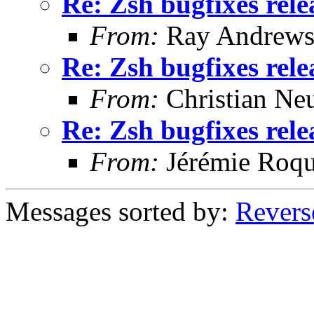
Re: Zsh bugfixes rel
From:
Ray Andrew
Re: Zsh bugfixes rel
From:
Christian Ne
Re: Zsh bugfixes rel
From:
Jérémie Roqu
Messages sorted by:
Revers