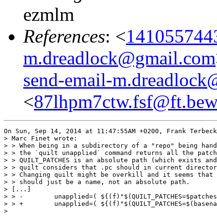
ezmlm
References
: <
1410557443
m.dreadlock@gmail.com
send-email-m.dreadlock
<
87lhpm7ctw.fsf@ft.bew
On Sun, Sep 14, 2014 at 11:47:55AM +0200, Frank Terbeck
> Marc Finet wrote:

> > When being in a subdirectory of a "repo" being hand
> > the `quilt unapplied` command returns all the patch
> > QUILT_PATCHES is an absolute path (which exists and
> > quilt considers that .pc should in current director
> > Changing quilt might be overkill and it seems that 
> > should just be a name, not an absolute path.

> [...]

> > -        unapplied=( ${(f)"$(QUILT_PATCHES=$patches
> > +        unapplied=( ${(f)"$(QUILT_PATCHES=$(basena
> 
