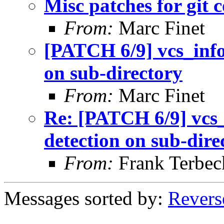
Misc patches for git 
From:
Marc Finet
[PATCH 6/9] vcs_info 
on sub-directory
From:
Marc Finet
Re: [PATCH 6/9] vcs_i
detection on sub-dire
From:
Frank Terbec
Messages sorted by:
Revers