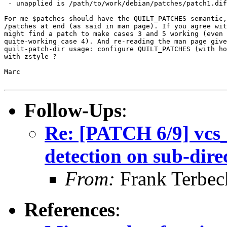
 - unapplied is /path/to/work/debian/patches/patch1.dif
For me $patches should have the QUILT_PATCHES semantic,
/patches at end (as said in man page). If you agree wit
might find a patch to make cases 3 and 5 working (even 
quite-working case 4). And re-reading the man page give
quilt-patch-dir usage: configure QUILT_PATCHES (with ho
with zstyle ?

Marc

Follow-Ups
:
Re: [PATCH 6/9] vcs_i
detection on sub-dire
From:
Frank Terbec
References
: