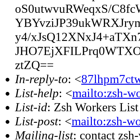
oS0utwvuRWeqxS/C8fc
YBYvziJP39ukWRXJry
y4/xJsQ12XNxJ4+aTX
JHO7EjXFILPrq0WTXO
ztZQ==
In-reply-to
: <
87lhpm7ctw
List-help
: <
mailto:zsh-w
List-id
: Zsh Workers Lis
List-post
: <
mailto:zsh-w
Mailing-list
: contact zs