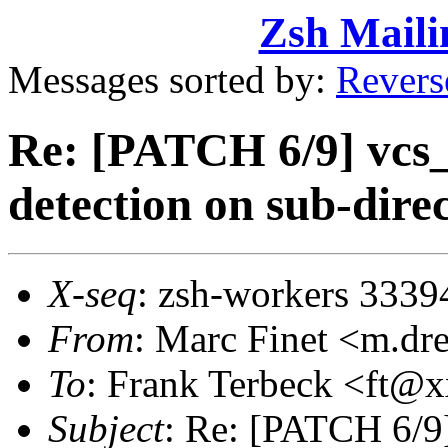
Zsh Maili
Messages sorted by:
Revers
Re: [PATCH 6/9] vcs_i
detection on sub-dire
X-seq
: zsh-workers 3339
From
: Marc Finet <m.d
To
: Frank Terbeck <ft
Subject
: Re: [PATCH 6/9]