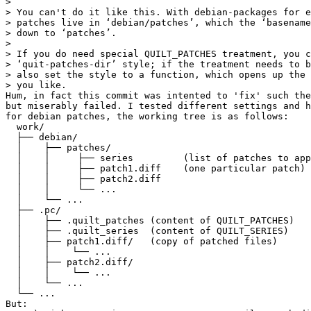
> 

> You can't do it like this. With debian-packages for e
> patches live in ‘debian/patches’, which the ‘basename
> down to ‘patches’.

> 

> If you do need special QUILT_PATCHES treatment, you c
> ‘quit-patches-dir’ style; if the treatment needs to b
> also set the style to a function, which opens up the 
> you like.

Hum, in fact this commit was intented to 'fix' such the
but miserably failed. I tested different settings and h
for debian patches, the working tree is as follows:

  work/

  ├── debian/

  │    ├── patches/

  │    │     ├── series         (list of patches to app
  │    │     ├── patch1.diff    (one particular patch)

  │    │     ├── patch2.diff

  │    │     └── ...

  │    └── ...

  ├── .pc/

  │    ├── .quilt_patches (content of QUILT_PATCHES)

  │    ├── .quilt_series  (content of QUILT_SERIES)

  │    ├── patch1.diff/   (copy of patched files)

  │    │    └── ...

  │    ├── patch2.diff/

  │    │    └── ...

  │    └── ...

  └── ...

But:
