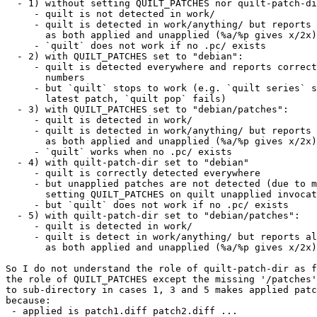
  - 1) without setting QUILT_PATCHES nor quilt-patch-di
     - quilt is not detected in work/

     - quilt is detected in work/anything/ but reports 
       as both applied and unapplied (%a/%p gives x/2x)

     - `quilt` does not work if no .pc/ exists

  - 2) with QUILT_PATCHES set to "debian":

     - quilt is detected everywhere and reports correct
       numbers

     - but `quilt` stops to work (e.g. `quilt series` s
       latest patch, `quilt pop` fails)

  - 3) with QUILT_PATCHES set to "debian/patches":

     - quilt is detected in work/

     - quilt is detected in work/anything/ but reports 
       as both applied and unapplied (%a/%p gives x/2x)

     - `quilt` works when no .pc/ exists

  - 4) with quilt-patch-dir set to "debian"

     - quilt is correctly detected everywhere

     - but unapplied patches are not detected (due to m
       setting QUILT_PATCHES on quilt unapplied invocat
     - but `quilt` does not work if no .pc/ exists

  - 5) with quilt-patch-dir set to "debian/patches":

     - quilt is detected in work/

     - quilt is detect in work/anything/ but reports al
       as both applied and unapplied (%a/%p gives x/2x)

So I do not understand the role of quilt-patch-dir as f
the role of QUILT_PATCHES except the missing '/patches'
to sub-directory in cases 1, 3 and 5 makes applied patc
because:

 - applied is patch1.diff patch2.diff ...
