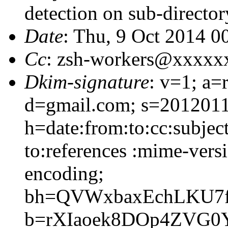
detection on sub-director
Date
: Thu, 9 Oct 2014 0
Cc
: zsh-workers@xxxxx
Dkim-signature
: v=1; a=
d=gmail.com; s=2012011
h=date:from:to:cc:subjec
to:references :mime-versi
encoding;
bh=QVWxbaxEchLKU7fp
b=rXIaoek8DOp4ZVG0