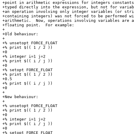
+point in arithmetic expressions for integers constants
+typed directly into the expression, but not for variab
+an operation involving only integer variables (or stri
+containing integers) was not forced to be performed wi
+arithmetic.  Now, operations involving variables are a
+floating point.  For example:

+

+Old behaviour:

+

+% unsetopt FORCE_FLOAT

+% print $(( 1 / 2 ))

+0

+% integer i=1 j=2

+% print $(( i / j ))

+0

+% setopt FORCE_FLOAT

+% print $(( 1 / 2 ))

+0.5

+% print $(( i / j ))

+0

+

+New behaviour:

+

+% unsetopt FORCE_FLOAT

+% print $(( 1 / 2 ))

+0

+% integer i=1 j=2

+% print $(( i / j ))

+0

+% setopt FORCE_FLOAT
