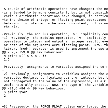
 ----------------------------------------

-A couple of arithmetic operations have changed: the ne
-is intended to be more consistent, but is not compatib
+Various arithmetic operations have changed, in particu
+to the choice of integer or floating point operations.
+behaviour is intended to be more consistent, but is no
+the old.

-Previously, the modulus operation, `%', implicitly con
+1) Previously, the modulus operation, `%', implicitly 
 operation to integer and output an integer result, eve
 or both of the arguments were floating point.  Now, th
 library fmod() operator is used to implement the opera
@@ -57,7 +59,8 @@ New behaviour:

 % print $(( 5.5 % 2 ))

 1.5

-Previously, assignments to variables assigned the corr
+

+2) Previously, assignments to variables assigned the c
 variables declared as floating point or integer, but t
 not propagated to the value of the expression, as a C 
 would naturally expect.  Now, the type of the variable
@@ -81,6 +84,44 @@ New behaviour:

 % print $var

 2

+

+3) Previously, the FORCE_FLOAT option only forced the 