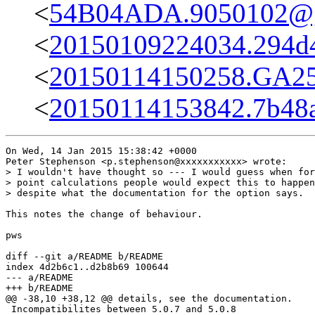
<
54B04ADA.9050102@g
<
20150109224034.294d
<
20150114150258.GA255
<
20150114153842.7b48a
On Wed, 14 Jan 2015 15:38:42 +0000

Peter Stephenson <p.stephenson@xxxxxxxxxxx> wrote:

> I wouldn't have thought so --- I would guess when for
> point calculations people would expect this to happen
> despite what the documentation for the option says.

This notes the change of behaviour.

pws

diff --git a/README b/README

index 4d2b6c1..d2b8b69 100644

--- a/README

+++ b/README

@@ -38,10 +38,12 @@ details, see the documentation.

 Incompatibilites between 5.0.7 and 5.0.8
