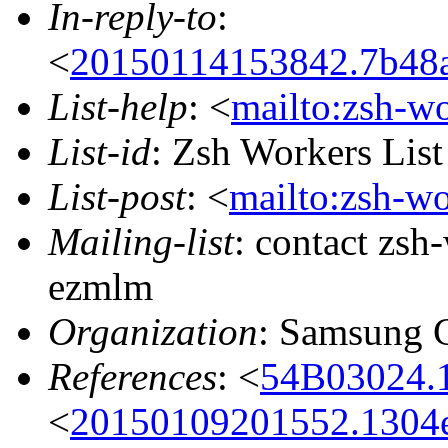
In-reply-to
:
<
20150114153842.7b48a
List-help
: <
mailto:zsh-w
List-id
: Zsh Workers Lis
List-post
: <
mailto:zsh-w
Mailing-list
: contact zs
ezmlm
Organization
: Samsung 
References
: <
54B03024.
<
20150109201552.1304