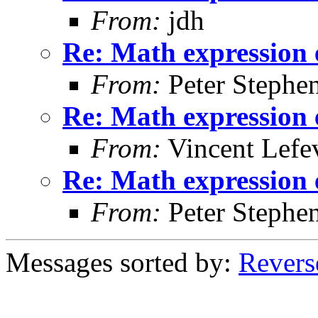
From:
jdh
Re: Math expression 
From:
Peter Stephe
Re: Math expression 
From:
Vincent Lefe
Re: Math expression 
From:
Peter Stephe
Messages sorted by:
Revers