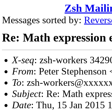
Zsh Maili
Messages sorted by:
Revers
Re: Math expression 
X-seq
: zsh-workers 3429
From
: Peter Stephenso
To
: zsh-workers@xxxxx
Subject
: Re: Math expres
Date
: Thu, 15 Jan 2015 