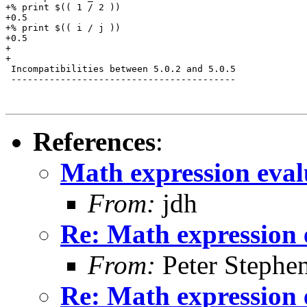
+% print $(( 1 / 2 ))

+0.5

+% print $(( i / j ))

+0.5

+

+

 Incompatibilities between 5.0.2 and 5.0.5

 -----------------------------------------

References
:
Math expression eval
From:
jdh
Re: Math expression 
From:
Peter Stephe
Re: Math expression 