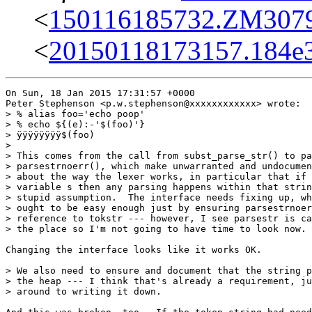
<
150116185732.ZM30791
<
20150118173157.184e
On Sun, 18 Jan 2015 17:31:57 +0000

Peter Stephenson <p.w.stephenson@xxxxxxxxxxxx> wrote:

> % alias foo='echo poop'

> % echo ${(e):-'$(foo)'}

> ÿÿÿÿÿÿÿÿ$(foo)

> 

> This comes from the call from subst_parse_str() to pa
> parsestrnoerr(), which make unwarranted and undocumen
> about the way the lexer works, in particular that if 
> variable s then any parsing happens within that strin
> stupid assumption.  The interface needs fixing up, wh
> ought to be easy enough just by ensuring parsestrnoer
> reference to tokstr --- however, I see parsestr is ca
> the place so I'm not going to have time to look now.

Changing the interface looks like it works OK.

> We also need to ensure and document that the string p
> the heap --- I think that's already a requirement, ju
> around to writing it down.
