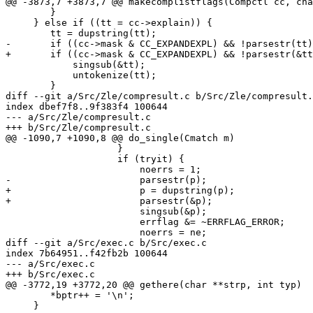
@@ -3873,7 +3873,7 @@ makecomplistflags(Compctl cc, cha
 	}

     } else if ((tt = cc->explain)) {

 	tt = dupstring(tt);

-	if ((cc->mask & CC_EXPANDEXPL) && !parsestr(tt)) {

+	if ((cc->mask & CC_EXPANDEXPL) && !parsestr(&tt)) {

 	    singsub(&tt);

 	    untokenize(tt);

 	}

diff --git a/Src/Zle/compresult.c b/Src/Zle/compresult.
index dbef7f8..9f383f4 100644

--- a/Src/Zle/compresult.c

+++ b/Src/Zle/compresult.c

@@ -1090,7 +1090,8 @@ do_single(Cmatch m)

 		    }

 		    if (tryit) {

 			noerrs = 1;

-			parsestr(p);

+			p = dupstring(p);

+			parsestr(&p);

 			singsub(&p);

 			errflag &= ~ERRFLAG_ERROR;

 			noerrs = ne;

diff --git a/Src/exec.c b/Src/exec.c

index 7b64951..f42fb2b 100644

--- a/Src/exec.c

+++ b/Src/exec.c

@@ -3772,19 +3772,20 @@ gethere(char **strp, int typ)

 	*bptr++ = '\n';

     }
