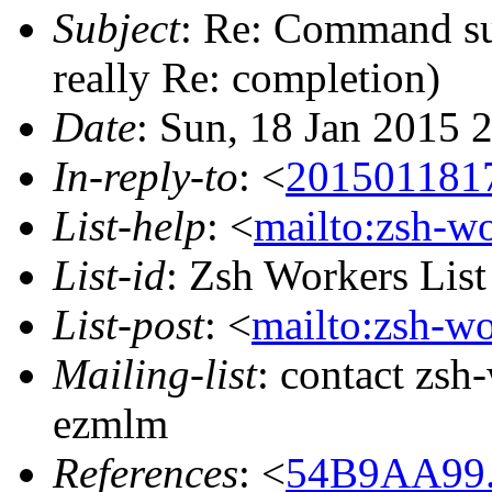
Subject
: Re: Command sub
really Re: completion)
Date
: Sun, 18 Jan 2015 
In-reply-to
: <
201501181
List-help
: <
mailto:zsh-w
List-id
: Zsh Workers Lis
List-post
: <
mailto:zsh-w
Mailing-list
: contact zs
ezmlm
References
: <
54B9AA99.