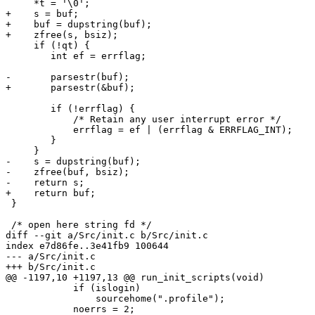
     *t = '\0';

+    s = buf;

+    buf = dupstring(buf);

+    zfree(s, bsiz);

     if (!qt) {

 	int ef = errflag;

-	parsestr(buf);

+	parsestr(&buf);

 	if (!errflag) {

 	    /* Retain any user interrupt error */

 	    errflag = ef | (errflag & ERRFLAG_INT);

 	}

     }

-    s = dupstring(buf);

-    zfree(buf, bsiz);

-    return s;

+    return buf;

 }

 /* open here string fd */

diff --git a/Src/init.c b/Src/init.c

index e7d86fe..3e41fb9 100644

--- a/Src/init.c

+++ b/Src/init.c

@@ -1197,10 +1197,13 @@ run_init_scripts(void)

 	    if (islogin)

 		sourcehome(".profile");

 	    noerrs = 2;
