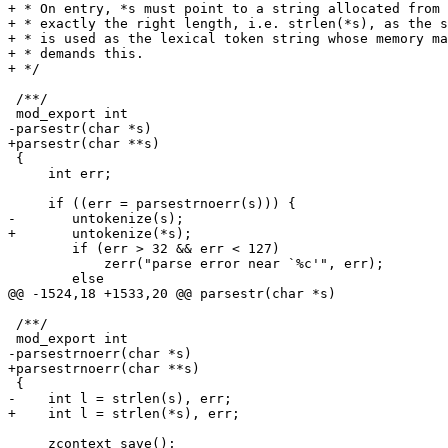
+ * On entry, *s must point to a string allocated from 
+ * exactly the right length, i.e. strlen(*s), as the s
+ * is used as the lexical token string whose memory ma
+ * demands this.

+ */

 /**/

 mod_export int

-parsestr(char *s)

+parsestr(char **s)

 {

     int err;

     if ((err = parsestrnoerr(s))) {

-	untokenize(s);

+	untokenize(*s);

 	if (err > 32 && err < 127)

 	    zerr("parse error near `%c'", err);

 	else

@@ -1524,18 +1533,20 @@ parsestr(char *s)

 /**/

 mod_export int

-parsestrnoerr(char *s)

+parsestrnoerr(char **s)

 {

-    int l = strlen(s), err;

+    int l = strlen(*s), err;

     zcontext_save();
