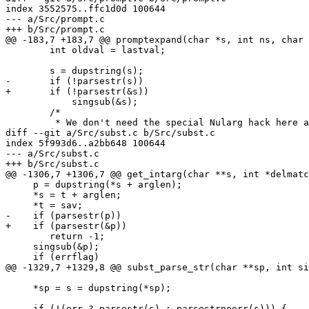
index 3552575..ffc1d0d 100644

--- a/Src/prompt.c

+++ b/Src/prompt.c

@@ -183,7 +183,7 @@ promptexpand(char *s, int ns, char 
 	int oldval = lastval;

 	s = dupstring(s);

-	if (!parsestr(s))

+	if (!parsestr(&s))

 	    singsub(&s);

 	/*

 	 * We don't need the special Nularg hack here and we're

diff --git a/Src/subst.c b/Src/subst.c

index 5f993d6..a2bb648 100644

--- a/Src/subst.c

+++ b/Src/subst.c

@@ -1306,7 +1306,7 @@ get_intarg(char **s, int *delmatc
     p = dupstring(*s + arglen);

     *s = t + arglen;

     *t = sav;

-    if (parsestr(p))

+    if (parsestr(&p))

 	return -1;

     singsub(&p);

     if (errflag)

@@ -1329,7 +1329,8 @@ subst_parse_str(char **sp, int si
     *sp = s = dupstring(*sp);

-    if (!(err ? parsestr(s) : parsestrnoerr(s))) {
