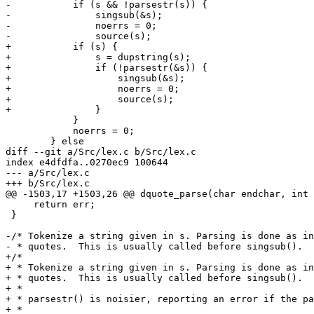
-	    if (s && !parsestr(s)) {

-		singsub(&s);

-		noerrs = 0;

-		source(s);

+	    if (s) {

+		s = dupstring(s);

+		if (!parsestr(&s)) {

+		    singsub(&s);

+		    noerrs = 0;

+		    source(s);

+		}

 	    }

 	    noerrs = 0;

 	} else

diff --git a/Src/lex.c b/Src/lex.c

index e4dfdfa..0270ec9 100644

--- a/Src/lex.c

+++ b/Src/lex.c

@@ -1503,17 +1503,26 @@ dquote_parse(char endchar, int 
     return err;

 }

-/* Tokenize a string given in s. Parsing is done as in
- * quotes.  This is usually called before singsub().  
+/*

+ * Tokenize a string given in s. Parsing is done as in
+ * quotes.  This is usually called before singsub().

+ *

+ * parsestr() is noisier, reporting an error if the pa
+ *
