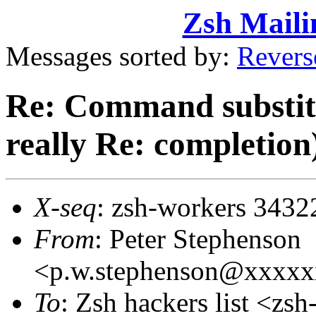
Zsh Maili
Messages sorted by:
Revers
Re: Command substitu
really Re: completion
X-seq
: zsh-workers 3432
From
: Peter Stephenson
<p.w.stephenson@xxxx
To
: Zsh hackers list <z