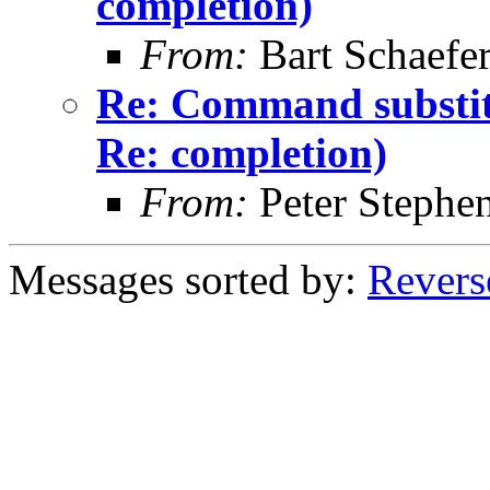
completion)
From:
Bart Schaefe
Re: Command substitu
Re: completion)
From:
Peter Stephe
Messages sorted by:
Revers