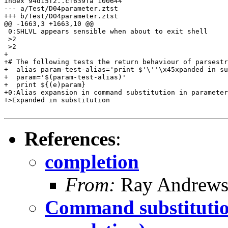
index 94d15f2..cf639fa 100644

--- a/Test/D04parameter.ztst

+++ b/Test/D04parameter.ztst

@@ -1663,3 +1663,10 @@

 0:SHLVL appears sensible when about to exit shell

 >2

 >2

+

+# The following tests the return behaviour of parsestr
+  alias param-test-alias='print $'\''\x45xpanded in su
+  param='$(param-test-alias)'

+  print ${(e)param}

+0:Alias expansion in command substitution in parameter
+>Expanded in substitution

References
:
completion
From:
Ray Andrew
Command substitution