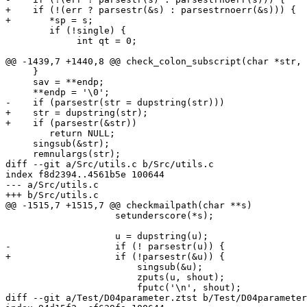
+    if (!(err ? parsestr(&s) : parsestrnoerr(&s))) {

+	*sp = s;

 	if (!single) {

             int qt = 0;

@@ -1439,7 +1440,8 @@ check_colon_subscript(char *str, 
     }

     sav = **endp;

     **endp = '\0';

-    if (parsestr(str = dupstring(str)))

+    str = dupstring(str);

+    if (parsestr(&str))

 	return NULL;

     singsub(&str);

     remnulargs(str);

diff --git a/Src/utils.c b/Src/utils.c

index f8d2394..4561b5e 100644

--- a/Src/utils.c

+++ b/Src/utils.c

@@ -1515,7 +1515,7 @@ checkmailpath(char **s)

 		    setunderscore(*s);

 		    u = dupstring(u);

-		    if (! parsestr(u)) {

+		    if (!parsestr(&u)) {

 			singsub(&u);

 			zputs(u, shout);

 			fputc('\n', shout);

diff --git a/Test/D04parameter.ztst b/Test/D04parameter