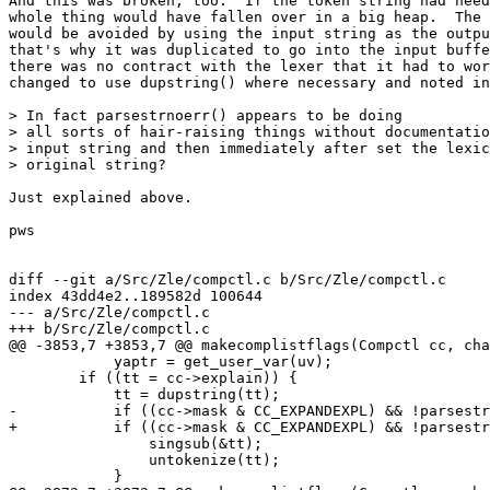
And this was broken, too.  If the token string had need
whole thing would have fallen over in a big heap.  The 
would be avoided by using the input string as the outpu
that's why it was duplicated to go into the input buffe
there was no contract with the lexer that it had to wor
changed to use dupstring() where necessary and noted in
> In fact parsestrnoerr() appears to be doing

> all sorts of hair-raising things without documentatio
> input string and then immediately after set the lexic
> original string?

Just explained above.

pws

diff --git a/Src/Zle/compctl.c b/Src/Zle/compctl.c

index 43dd4e2..189582d 100644

--- a/Src/Zle/compctl.c

+++ b/Src/Zle/compctl.c

@@ -3853,7 +3853,7 @@ makecomplistflags(Compctl cc, cha
 	    yaptr = get_user_var(uv);

 	if ((tt = cc->explain)) {

 	    tt = dupstring(tt);

-	    if ((cc->mask & CC_EXPANDEXPL) && !parsestr(tt)) {

+	    if ((cc->mask & CC_EXPANDEXPL) && !parsestr(&tt)) {

 		singsub(&tt);

 		untokenize(tt);

 	    }
