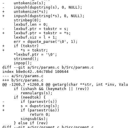
-    untokenize(s);

-    inpush(dupstring(s), 0, NULL);

+    untokenize(*s);

+    inpush(dupstring(*s), 0, NULL);

     strinbeg(0);

     lexbuf.len = 0;

-    lexbuf.ptr = tokstr = s;

+    lexbuf.ptr = tokstr = *s;

     lexbuf.siz = l + 1;

     err = dquote_parse('\0', 1);

+    if (tokstr)

+	*s = tokstr;

     *lexbuf.ptr = '\0';

     strinend();

     inpop();

diff --git a/Src/params.c b/Src/params.c

index b8e0c42..64c78bd 100644

--- a/Src/params.c

+++ b/Src/params.c

@@ -1260,7 +1260,8 @@ getarg(char **str, int *inv, Valu
     if (ishash && (keymatch || !rev))

 	remnulargs(s);

     if (needtok) {

-	if (parsestr(s))

+	s = dupstring(s);

+	if (parsestr(&s))

 	    return 0;

 	singsub(&s);

     } else if (rev)

diff --git a/Src/prompt.c b/Src/prompt.c
