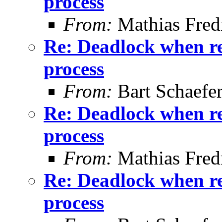
process
From:
Mathias Fred
Re: Deadlock when rec
process
From:
Bart Schaefe
Re: Deadlock when rec
process
From:
Mathias Fred
Re: Deadlock when rec
process