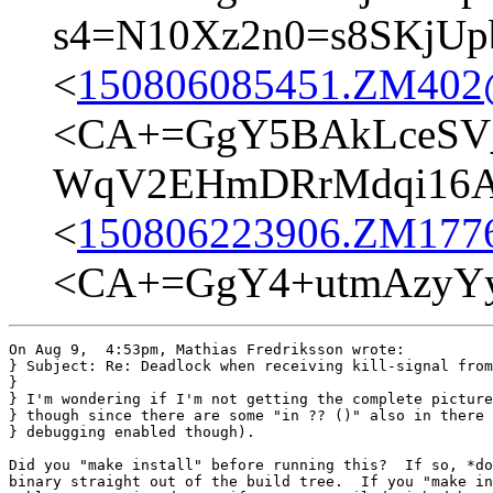
s4=N10Xz2n0=s8SKjUp
<
150806085451.ZM402@t
<CA+=GgY5BAkLceSV
WqV2EHmDRrMdqi16A@
<
150806223906.ZM17762
<CA+=GgY4+utmAzyYy
On Aug 9,  4:53pm, Mathias Fredriksson wrote:

} Subject: Re: Deadlock when receiving kill-signal from
}

} I'm wondering if I'm not getting the complete picture

} though since there are some "in ?? ()" also in there 
} debugging enabled though).

Did you "make install" before running this?  If so, *do
binary straight out of the build tree.  If you "make in