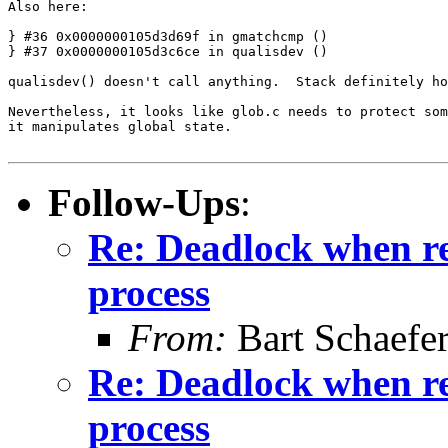
Also here:

} #36 0x0000000105d3d69f in gmatchcmp ()

} #37 0x0000000105d3c6ce in qualisdev ()

qualisdev() doesn't call anything.  Stack definitely ho
Nevertheless, it looks like glob.c needs to protect som
it manipulates global state.

Follow-Ups
:
Re: Deadlock when rec
process
From:
Bart Schaefe
Re: Deadlock when rec
process