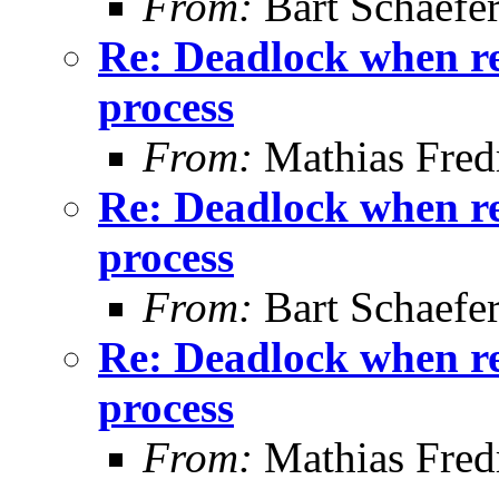
From:
Bart Schaefe
Re: Deadlock when rec
process
From:
Mathias Fred
Re: Deadlock when rec
process
From:
Bart Schaefe
Re: Deadlock when rec
process
From:
Mathias Fred