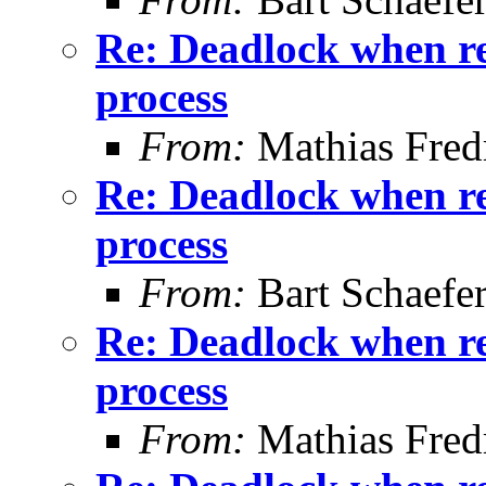
Re: Deadlock when rec
process
From:
Mathias Fred
Re: Deadlock when rec
process
From:
Bart Schaefe
Re: Deadlock when rec
process
From:
Mathias Fred