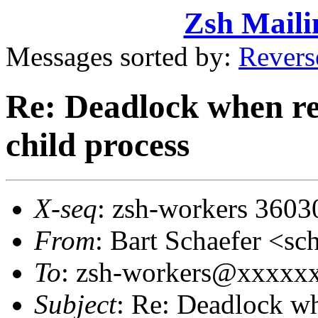
Zsh Maili
Messages sorted by:
Revers
Re: Deadlock when rec
child process
X-seq
: zsh-workers 3603
From
: Bart Schaefer <
To
: zsh-workers@xxxxx
Subject
: Re: Deadlock wh