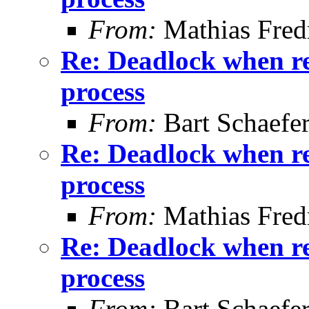
From:
Mathias Fred
Re: Deadlock when rec
process
From:
Bart Schaefe
Re: Deadlock when rec
process
From:
Mathias Fred
Re: Deadlock when rec
process
From:
Bart Schaefe