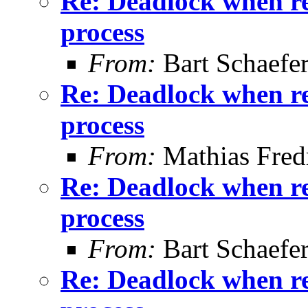
Re: Deadlock when rec
process
From:
Bart Schaefe
Re: Deadlock when rec
process
From:
Mathias Fred
Re: Deadlock when rec
process
From:
Bart Schaefe
Re: Deadlock when rec