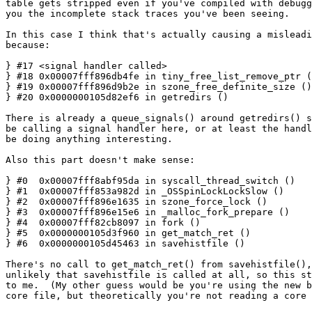
table gets stripped even if you've compiled with debugg
you the incomplete stack traces you've been seeing.

In this case I think that's actually causing a misleadi
because:

} #17 <signal handler called>

} #18 0x00007fff896db4fe in tiny_free_list_remove_ptr (
} #19 0x00007fff896d9b2e in szone_free_definite_size ()

} #20 0x0000000105d82ef6 in getredirs ()

There is already a queue_signals() around getredirs() s
be calling a signal handler here, or at least the handl
be doing anything interesting.

Also this part doesn't make sense:

} #0  0x00007fff8abf95da in syscall_thread_switch ()

} #1  0x00007fff853a982d in _OSSpinLockLockSlow ()

} #2  0x00007fff896e1635 in szone_force_lock ()

} #3  0x00007fff896e15e6 in _malloc_fork_prepare ()

} #4  0x00007fff82cb8097 in fork ()

} #5  0x0000000105d3f960 in get_match_ret ()

} #6  0x0000000105d45463 in savehistfile ()

There's no call to get_match_ret() from savehistfile(),
unlikely that savehistfile is called at all, so this st
to me.  (My other guess would be you're using the new b
core file, but theoretically you're not reading a core 