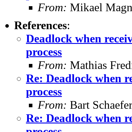
From:
Mikael Magn
References
:
Deadlock when receivi
process
From:
Mathias Fred
Re: Deadlock when rec
process
From:
Bart Schaefe
Re: Deadlock when rec
process