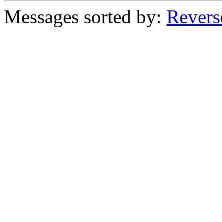
Messages sorted by:
Revers