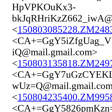
HpVPKOuKx3-
bkJqRHriKzZ662_iwA@m
<
150803085228.ZM24837
<CA+=GgY5iZfgUag_
iQ@mail.gmail.com>
<
150803135818.ZM24977
<CA+=GgY7uGzCYEKLB
wUz=Q@mail.gmail.co
<
150804235400.ZM9958@
<CA+=GgY5826pmKzn