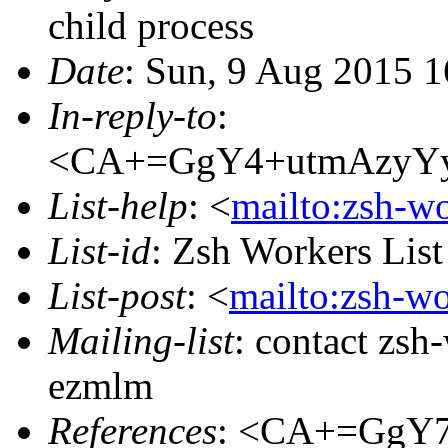
child process
Date
: Sun, 9 Aug 2015 1
In-reply-to
:
<CA+=GgY4+utmAzyYy
List-help
: <
mailto:zsh-w
List-id
: Zsh Workers Lis
List-post
: <
mailto:zsh-w
Mailing-list
: contact zs
ezmlm
References
: <CA+=GgY