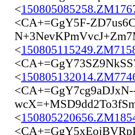
<
150805085258.ZM17673
<CA+=GgY5F-ZD7us6C
N+3NevKPmVvcJ+Zm7M
<
150805115249.ZM7158@
<CA+=GgY73SZ9NkSS74
<
150805132014.ZM7746@
<CA+=GgY7cg9aDJxN-
wcX=+MSD9dd2To3fSm9
<
150805220656.ZM18545
<CA+=GgY5xEojBVRpK