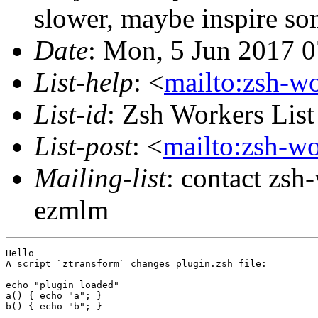
slower, maybe inspire s
Date
: Mon, 5 Jun 2017 
List-help
: <
mailto:zsh-w
List-id
: Zsh Workers Lis
List-post
: <
mailto:zsh-w
Mailing-list
: contact zs
ezmlm
Hello

A script `ztransform` changes plugin.zsh file:

echo "plugin loaded"

a() { echo "a"; }

b() { echo "b"; }
