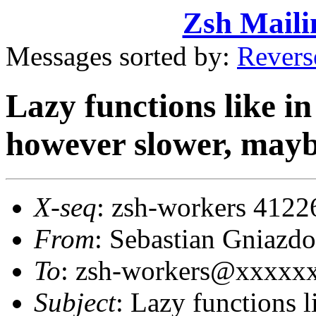
Zsh Maili
Messages sorted by:
Revers
Lazy functions like i
however slower, mayb
X-seq
: zsh-workers 4122
From
: Sebastian Gniaz
To
: zsh-workers@xxxxx
Subject
: Lazy functions 