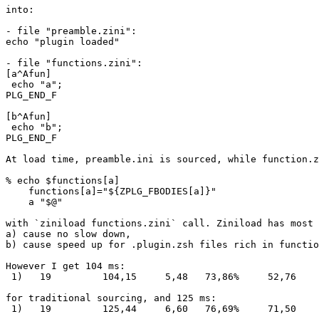
into:

- file "preamble.zini":

echo "plugin loaded"

- file "functions.zini":

[a^Afun]

 echo "a";

PLG_END_F

[b^Afun]

 echo "b";

PLG_END_F

At load time, preamble.ini is sourced, while function.z
% echo $functions[a]

    functions[a]="${ZPLG_FBODIES[a]}"

    a "$@"

with `ziniload functions.zini` call. Ziniload has most 
a) cause no slow down,

b) cause speed up for .plugin.zsh files rich in functio
However I get 104 ms:

 1)   19         104,15     5,48   73,86%     52,76    
for traditional sourcing, and 125 ms:

 1)   19         125,44     6,60   76,69%     71,50    