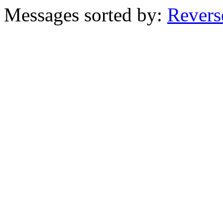
Messages sorted by:
Revers