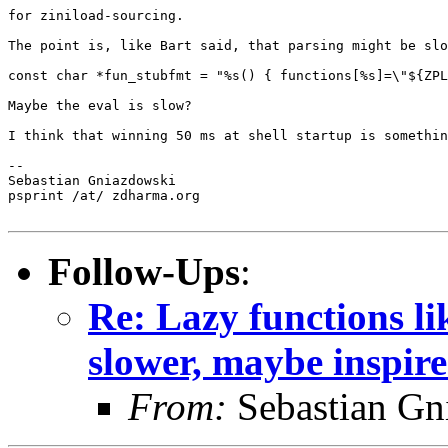
for ziniload-sourcing.

The point is, like Bart said, that parsing might be slo
const char *fun_stubfmt = "%s() { functions[%s]=\"${ZPL
Maybe the eval is slow?

I think that winning 50 ms at shell startup is somethin
--

Sebastian Gniazdowski

psprint /at/ zdharma.org

Follow-Ups
:
Re: Lazy functions l
slower, maybe inspir
From:
Sebastian Gn