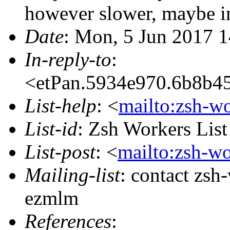
however slower, maybe i
Date
: Mon, 5 Jun 2017 
In-reply-to
:
<etPan.5934e970.6b8b4
List-help
: <
mailto:zsh-w
List-id
: Zsh Workers Lis
List-post
: <
mailto:zsh-w
Mailing-list
: contact zs
ezmlm
References
: