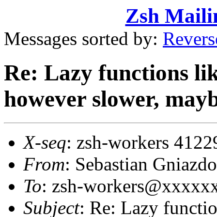
Zsh Maili
Messages sorted by:
Revers
Re: Lazy functions li
however slower, mayb
X-seq
: zsh-workers 4122
From
: Sebastian Gniaz
To
: zsh-workers@xxxxx
Subject
: Re: Lazy functi