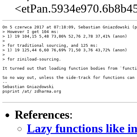
<etPan.5934e970.6b8b4
On 5 czerwca 2017 at 07:18:09, Sebastian Gniazdowski (p
> However I get 104 ms:

> 1) 19 104,15 5,48 73,86% 52,76 2,78 37,41% (anon)

>  

> for traditional sourcing, and 125 ms:

> 1) 19 125,44 6,60 76,69% 71,50 3,76 43,72% (anon)

>  

> for ziniload-sourcing.

It turned out that loading function bodies from `functi
So no way out, unless the side-track for functions can 
-- 

Sebastian Gniazdowski

psprint /at/ zdharma.org

References
:
Lazy functions like 