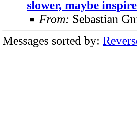
slower, maybe inspir
From:
Sebastian Gn
Messages sorted by:
Revers