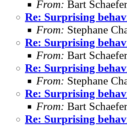
From:
Bart Schaefe
Re: Surprising behav
From:
Stephane Cha
Re: Surprising behav
From:
Bart Schaefe
Re: Surprising behav
From:
Stephane Cha
Re: Surprising behav
From:
Bart Schaefe
Re: Surprising behav