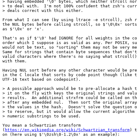
> having embedded '\0' bytes, which neither strcoll nor
> to deal with.  I'm not 100% confident that zsh's curr
> deals correct with this either.

From what I can see (by using ltrace -e strcoll), zsh r
the NUL bytes before calling strcoll, so $'\0\0x' sorts
as $'\0x' or 'x'.

That's as if $'\0' had IGNORE for all weights in the co
order which I suppose is as valid as any. Per POSIX, su
would not be text, so "sorting" them may not be very me
Same for strings that contain byte sequences that don't
valid characters where there's no saying what strcoll()
with them.

Having NUL sort before any other character would be pre
in the C locale that sorts by code point though (like t
UTF-16 text based on codepoint).

> A possible approach would be to pre-allocate a hash t
> it on the fly with keys the original strings and valu
> results.  An additional strxfrm could be called on th
> after any embedded nul.  Then sort the original array
> the values in the hash.  Doesn't solve the question o
> to reserve, but it would allow the current algorithm 
> numeric substrings to be used.

You mean a Schwartzian transform

(
https://en.wikipedia.org/wiki/Schwartzian_transform
) t
on (here using $'\0zsh\0-1.2\0x' as an example):
