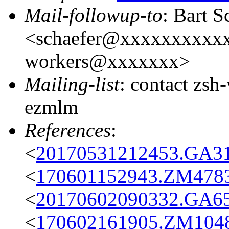
Mail-followup-to
: Bart S
<schaefer@xxxxxxxxxxxx
workers@xxxxxxx>
Mailing-list
: contact zs
ezmlm
References
:
<
20170531212453.GA31
<
170601152943.ZM4783@
<
20170602090332.GA65
<
170602161905.ZM10488