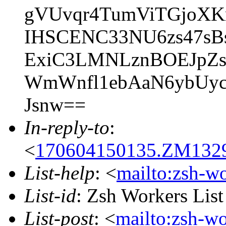
gVUvqr4TumViTGjoXK
IHSCENC33NU6zs47sBs
ExiC3LMNLznBOEJpZ
WmWnfl1ebAaN6ybUyc
Jsnw==
In-reply-to
:
<
170604150135.ZM13291
List-help
: <
mailto:zsh-w
List-id
: Zsh Workers Lis
List-post
: <
mailto:zsh-w