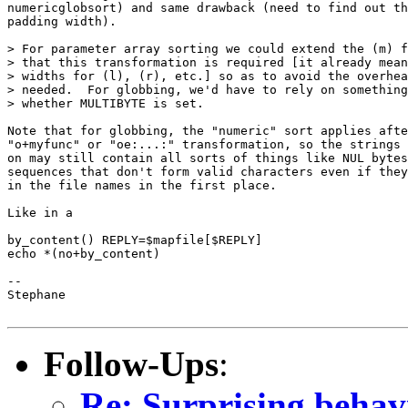
numericglobsort) and same drawback (need to find out th
padding width).

> For parameter array sorting we could extend the (m) f
> that this transformation is required [it already mean
> widths for (l), (r), etc.] so as to avoid the overhea
> needed.  For globbing, we'd have to rely on something
> whether MULTIBYTE is set.

Note that for globbing, the "numeric" sort applies afte
"o+myfunc" or "oe:...:" transformation, so the strings 
on may still contain all sorts of things like NUL bytes
sequences that don't form valid characters even if they
in the file names in the first place.

Like in a

by_content() REPLY=$mapfile[$REPLY]

echo *(no+by_content)

-- 

Stephane

Follow-Ups
:
Re: Surprising behav