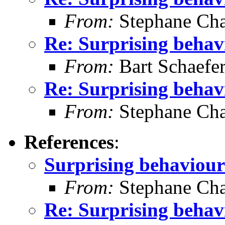
From:
Stephane Cha
Re: Surprising behav
From:
Bart Schaefe
Re: Surprising behav
From:
Stephane Cha
References
:
Surprising behaviour
From:
Stephane Cha
Re: Surprising behav