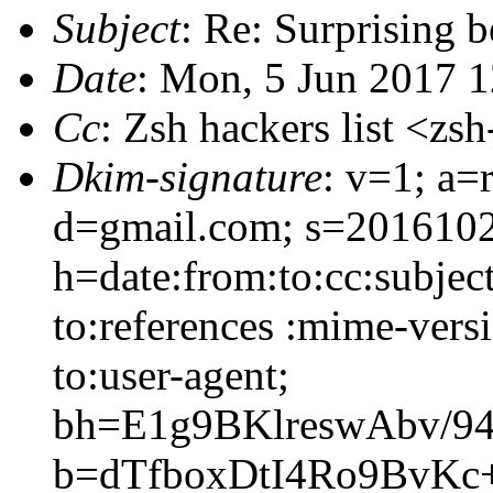
Subject
: Re: Surprising 
Date
: Mon, 5 Jun 2017 
Cc
: Zsh hackers list <
Dkim-signature
: v=1; a=
d=gmail.com; s=201610
h=date:from:to:cc:subjec
to:references :mime-versi
to:user-agent;
bh=E1g9BKlreswAbv/94
b=dTfboxDtI4Ro9BvK