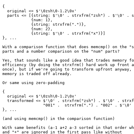
{

  original <= $'\0zsh\0-1.2\0x'

  parts <= [{string: $'\0' . strxfrm("zsh") . $'\0' . s
            {num: 1},

	    {string: strxfrm(".")},

	    {num: 2},

	    {string: $'\0' . strxfrm("x")}]

}, ...

With a comparison function that does memcmp() on the "s
parts and a number comparison on the "num" parts?

Yes, that sounds like a good idea that trades memory fo
efficiency (by doing the strxfrm() hard work up front a
once), but if we're going to transform upfront anyway, 
memory is traded off already.

Or same using zero-padding

{

  original <= $'\0zsh\0-1.2\0x'

  transformed <= $'\0' . strxfrm("zsh") . $'\0' . strxf
                 "001" .  strxfrm(".") . "002" . $'\0' 
}, ...

(and using memcmp() in the comparison function)

With same benefits (a-1 a+2 a-3 sorted in that order wh
and "+" are ignored in the first pass like without
