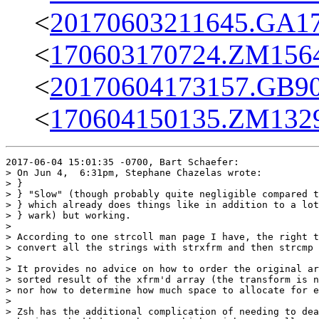
<
20170603211645.GA17
<
170603170724.ZM15645
<
20170604173157.GB90
<
170604150135.ZM13291
2017-06-04 15:01:35 -0700, Bart Schaefer:

> On Jun 4,  6:31pm, Stephane Chazelas wrote:

> }

> } "Slow" (though probably quite negligible compared t
> } which already does things like in addition to a lot
> } wark) but working.

> 

> According to one strcoll man page I have, the right t
> convert all the strings with strxfrm and then strcmp 
> 

> It provides no advice on how to order the original ar
> sorted result of the xfrm'd array (the transform is n
> nor how to determine how much space to allocate for e
> 

> Zsh has the additional complication of needing to dea