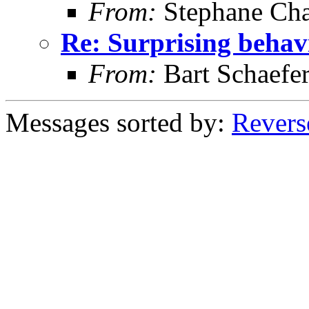
From:
Stephane Cha
Re: Surprising behav
From:
Bart Schaefe
Messages sorted by:
Revers