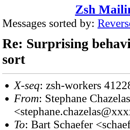
Zsh Maili
Messages sorted by:
Revers
Re: Surprising behav
sort
X-seq
: zsh-workers 4122
From
: Stephane Chazela
<stephane.chazelas@xx
To
: Bart Schaefer <sch