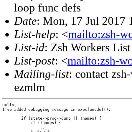
loop func defs
Date
: Mon, 17 Jul 2017
List-help
: <
mailto:zsh-w
List-id
: Zsh Workers Lis
List-post
: <
mailto:zsh-w
Mailing-list
: contact zs
ezmlm
Hello,

I've added debugging message in execfuncdef():

        if (state->prog->dump || !names) {

            if (!names) {

                ...

            } else {
