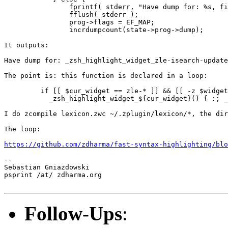
                fprintf( stderr, "Have dump for: %s, fi
                fflush( stderr );

                prog->flags = EF_MAP;

                incrdumpcount(state->prog->dump);

It outputs:

Have dump for: _zsh_highlight_widget_zle-isearch-update
The point is: this function is declared in a loop:

         if [[ $cur_widget == zle-* ]] && [[ -z $widget
           _zsh_highlight_widget_${cur_widget}() { :; _
I do zcompile lexicon.zwc ~/.zplugin/lexicon/*, the dir
The loop:

https://github.com/zdharma/fast-syntax-highlighting/blo
--  

Sebastian Gniazdowski

psprint /at/ zdharma.org

Follow-Ups
: