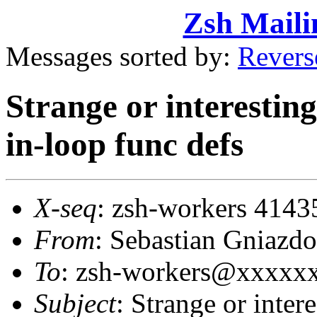
Zsh Maili
Messages sorted by:
Revers
Strange or interestin
in-loop func defs
X-seq
: zsh-workers 4143
From
: Sebastian Gniaz
To
: zsh-workers@xxxxx
Subject
: Strange or inter