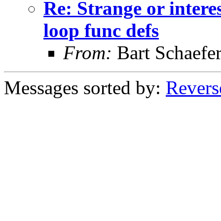
Re: Strange or intere
loop func defs
From:
Bart Schaefe
Messages sorted by:
Revers