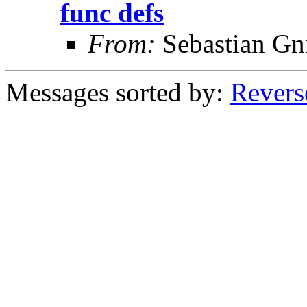
func defs
From:
Sebastian Gn
Messages sorted by:
Revers