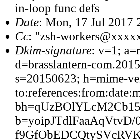
in-loop func defs
Date
: Mon, 17 Jul 2017 
Cc
: "zsh-workers@xxxx
Dkim-signature
: v=1; a=
d=brasslantern-com.201
s=20150623; h=mime-vers
to:references:from:date:m
bh=qUzBOlYLcM2Cb15
b=yoipJTdlFaaAqVtv
f9GfObEDCQtySVcRVK