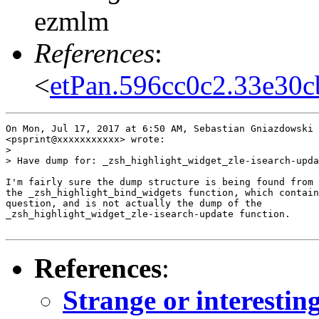
ezmlm
References
:
<
etPan.596cc0c2.33e30
On Mon, Jul 17, 2017 at 6:50 AM, Sebastian Gniazdowski

<psprint@xxxxxxxxxxx> wrote:

>

> Have dump for: _zsh_highlight_widget_zle-isearch-upda
I'm fairly sure the dump structure is being found from 
the _zsh_highlight_bind_widgets function, which contain
question, and is not actually the dump of the

_zsh_highlight_widget_zle-isearch-update function.

References
:
Strange or interestin