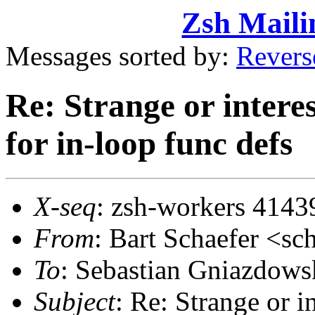
Zsh Maili
Messages sorted by:
Revers
Re: Strange or intere
for in-loop func defs
X-seq
: zsh-workers 4143
From
: Bart Schaefer <
To
: Sebastian Gniazdow
Subject
: Re: Strange or i