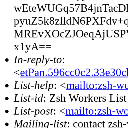
wEteWUGq57B4jnTac
pyuZ5k8zlldN6PXFdv
MREvXOcZJOeqAjUSPW
x1yA==
In-reply-to
:
<
etPan.596cc0c2.33e30
List-help
: <
mailto:zsh-w
List-id
: Zsh Workers Lis
List-post
: <
mailto:zsh-w
Mailing-list
: contact zs