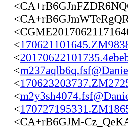
<CA+rB6GJnFZDR6NQO
<CA+rB6GJmWTeRgQRr
<CGME20170621171640e
<
170621101645.ZM9838@
<
20170622101735.4ebeb
<
m237aqlb6q.fsf@Daniels
<
170623203737.ZM27250
<
m2y3sh4074.fsf@Daniel
<
170727195331.ZM18653
<CA+rB6GJM-Cz_QeK