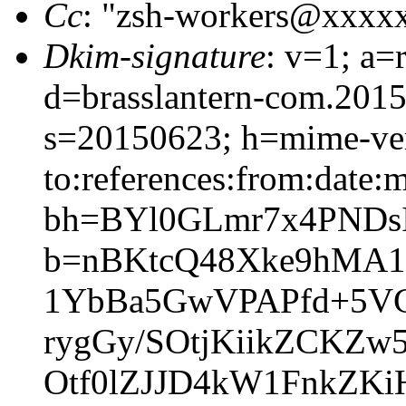
Cc
: "zsh-workers@xxxx
Dkim-signature
: v=1; a=
d=brasslantern-com.201
s=20150623; h=mime-vers
to:references:from:date:m
bh=BYl0GLmr7x4PND
b=nBKtcQ48Xke9hMA
1YbBa5GwVPAPfd+5VG
rygGy/SOtjKiikZCKZw
Otf0lZJJD4kW1FnkZ