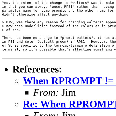
Yes, the intent of the change to "walters" was to make 
in that you can always "unset RPS1" rather than having 
parameter name for some prompts and the other name for 
didn't otherwise affect anything

> BTW, was there any reason for changing walters' appea
> now does underlining instead of the colors as in prev
> of zsh.

There has been no change to "prompt walters", it has al
in PS1 and color (default green) in RPS1.  However, the
of %U is specific to the termcap/terminfo definition of
terminal, so it's possible that's affecting something y
References
:
When RPROMPT !=
From:
Jim
Re: When RPROMPT
From:
Jim