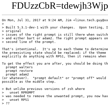
FDUzzCbR=tdewjh3Wjp
On Mon, Jul 31, 2017 at 9:24 AM, Jim <linux.tech.guy@xx
>

> Built 5.3.1-dev-1 with your changes.  Upon testing, I
> original

> issues of the right prompt is still there when switch
> and either bart or adam2. The right prompt appears on
> second line of the prompt.

That's intentional.  It's up to each theme to determine
the preexisting state should be replaced; if the theme 
explicitly do anything with RPS1, then it remains when 
To get the effect you are after, you should be doing th
  prompt walters

  prompt restore

  prompt adam2

(or whatever).  "prompt default" or "prompt off" would 
possible as the middle step.

> But unlike previous versions of zsh where

>   unset RPROMPT

> was needed to remove the unwanted prompt, you now hav
>   unset RPS1

> ??
