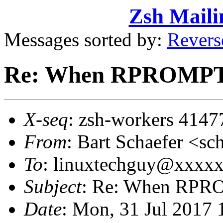
Zsh Maili
Messages sorted by:
Revers
Re: When RPROMPT
X-seq
: zsh-workers 4147
From
: Bart Schaefer <
To
: linuxtechguy@xxxx
Subject
: Re: When RPR
Date
: Mon, 31 Jul 2017 