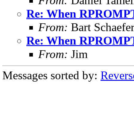
From:
Daniel Tamel
Re: When RPROMPT
From:
Bart Schaefe
Re: When RPROMPT
From:
Jim
Messages sorted by:
Revers