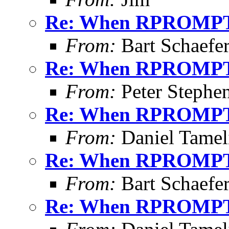
Re: When RPROMPT
From:
Bart Schaefe
Re: When RPROMPT
From:
Peter Stephe
Re: When RPROMPT
From:
Daniel Tamel
Re: When RPROMPT
From:
Bart Schaefe
Re: When RPROMPT