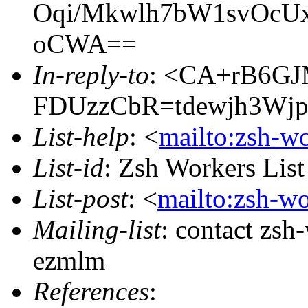
Oqi/Mkwlh7bW1svOcUx
oCWA==
In-reply-to
: <CA+rB6G
FDUzzCbR=tdewjh3Wjp
List-help
: <
mailto:zsh-w
List-id
: Zsh Workers Lis
List-post
: <
mailto:zsh-w
Mailing-list
: contact zs
ezmlm
References
: