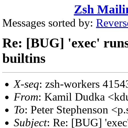
Zsh Maili
Messages sorted by:
Revers
Re: [BUG] 'exec' runs
builtins
X-seq
: zsh-workers 4154
From
: Kamil Dudka <k
To
: Peter Stephenson <
Subject
: Re: [BUG] 'exec'