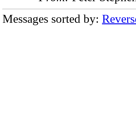
Messages sorted by:
Revers