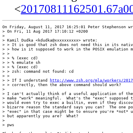
<
20170811162501.67a00
On Friday, August 11, 2017 16:25:01 Peter Stephenson wr
> On Fri, 11 Aug 2017 17:10:12 +0200

> 

> Kamil Dudka <kdudka@xxxxxxxxxx> wrote:

> > It is good that zsh does not need this in its nativ
> > how is it supposed to work in the POSIX emulation m
> > 

> > % (exec cd)

> > % emulate sh

> > % (exec cd)

> > zsh: command not found: cd

> > 

> > If I understand 
http://www.zsh.org/mla/workers/2017
> > correctly, then the above command should work?

> 

> I can't actually think of a useful application of the
> make "work" meaningful.  What's the "exec" supposed t
> would even try to exec a builtin, even if they discov
> bizarre reason the standard says you can?  The one po
> "exec" in that case might be to ensure you're *not* u
> but apparently you are?  What?

> 

> pws
