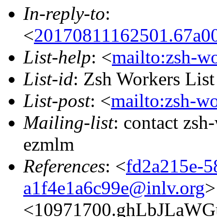
In-reply-to
:
<
20170811162501.67a00
List-help
: <
mailto:zsh-w
List-id
: Zsh Workers Lis
List-post
: <
mailto:zsh-w
Mailing-list
: contact zs
ezmlm
References
: <
fd2a215e-5
a1f4e1a6c99e@inlv.org
>
<10971700.ghLbJLaWG