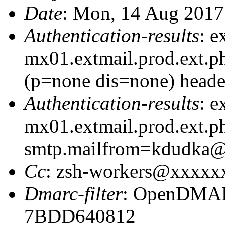
Date
: Mon, 14 Aug 2017
Authentication-results
: e
mx01.extmail.prod.ext.p
(p=none dis=none) heade
Authentication-results
: e
mx01.extmail.prod.ext.ph
smtp.mailfrom=kdudka
Cc
: zsh-workers@xxxxx
Dmarc-filter
: OpenDMARC
7BDD640812