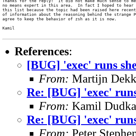
Thanks for the reply!  It did not make much sense to me
no means expert in this area.  In fact I hoped to hear 
this list because the topic had been raised here recent
of information about the reasoning behind the strange P
agree to keep the behavior of zsh as it is now.

Kamil

References
:
[BUG] 'exec' runs she
From:
Martijn Dekk
Re: [BUG] 'exec' runs
From:
Kamil Dudk
Re: [BUG] 'exec' runs
From:
Peter Stephe