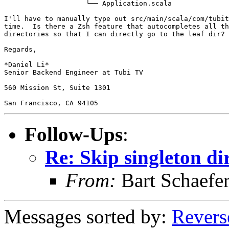
                    └── Application.scala

I'll have to manually type out src/main/scala/com/tubit
time.  Is there a Zsh feature that autocompletes all th
directories so that I can directly go to the leaf dir?

Regards,

*Daniel Li*

Senior Backend Engineer at Tubi TV

560 Mission St, Suite 1301

Follow-Ups
:
Re: Skip singleton di
From:
Bart Schaefe
Messages sorted by:
Revers