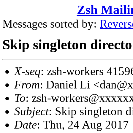
Zsh Maili
Messages sorted by:
Revers
Skip singleton direct
X-seq
: zsh-workers 4159
From
: Daniel Li <dan@
To
: zsh-workers@xxxxx
Subject
: Skip singleton 
Date
: Thu, 24 Aug 2017