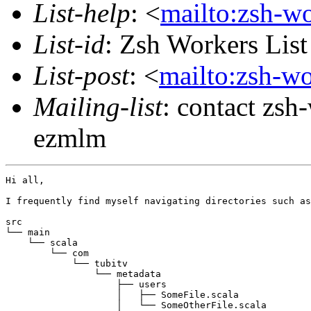
List-help
: <
mailto:zsh-w
List-id
: Zsh Workers Lis
List-post
: <
mailto:zsh-w
Mailing-list
: contact zs
ezmlm
Hi all,

I frequently find myself navigating directories such as
src

└── main

    └── scala

        └── com

            └── tubitv

                └── metadata

                    ├── users

                    │   ├── SomeFile.scala

                    │   └── SomeOtherFile.scala
