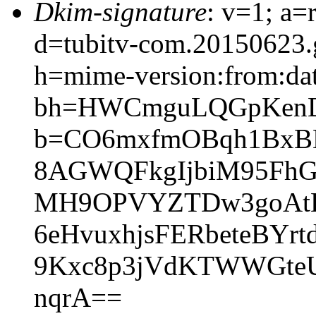
Dkim-signature
: v=1; a=
d=tubitv-com.20150623.
h=mime-version:from:date
bh=HWCmguLQGpKenD
b=CO6mxfmOBqh1BxB
8AGWQFkgIjbiM95FhG
MH9OPVYZTDw3goAtLa
6eHvuxhjsFERbeteBYr
9Kxc8p3jVdKTWWGte
nqrA==