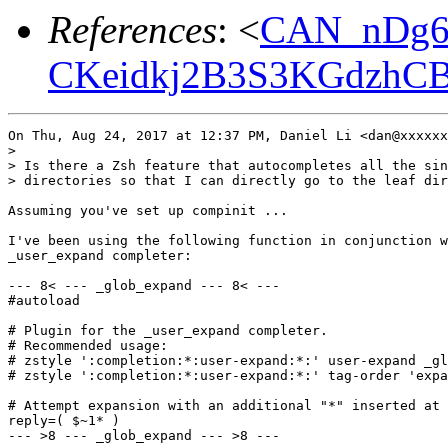
References
: <
CAN_nDg6
CKeidkj2B3S3KGdzhCB
On Thu, Aug 24, 2017 at 12:37 PM, Daniel Li <dan@xxxxxx
>

> Is there a Zsh feature that autocompletes all the sin
> directories so that I can directly go to the leaf dir
Assuming you've set up compinit ...

I've been using the following function in conjunction w
_user_expand completer:

--- 8< --- _glob_expand --- 8< ---

#autoload

# Plugin for the _user_expand completer.

# Recommended usage:

# zstyle ':completion:*:user-expand:*:' user-expand _gl
# zstyle ':completion:*:user-expand:*:' tag-order 'expa
# Attempt expansion with an additional "*" inserted at 
reply=( $~1* )

--- >8 --- _glob_expand --- >8 ---
