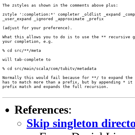
The zstyles as shown in the comments above plus:

zstyle ':completion:*' completer _oldlist _expand _comp
_user_expand _ignored _approximate _prefix

(adjust for your preference).

What this allows you to do is to use the ** recursive g
your completion, e.g.

% cd src/**/meta

will tab-complete to

% cd src/main/scala/com/tubitv/metadata

Normally this would fail because for **/ to expand the 
has to match more than a prefix, but by appending * it 
prefix match and expands the full recursion.

References
:
Skip singleton direct