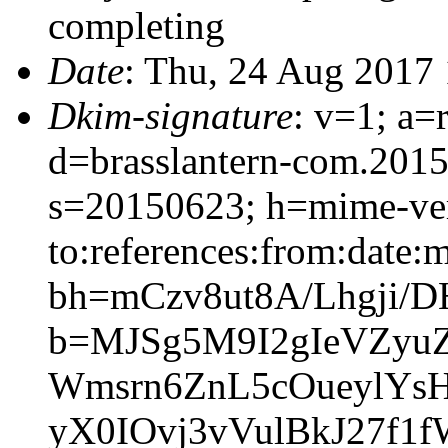
completing
Date
: Thu, 24 Aug 2017
Dkim-signature
: v=1; a=
d=brasslantern-com.201
s=20150623; h=mime-vers
to:references:from:date:m
bh=mCzv8ut8A/Lhgji/
b=MJSg5M9I2gIeVZyu
Wmsrn6ZnL5cOueylYs
yX0IOvj3vVulBkJ27f