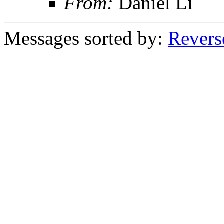
From:
Daniel Li
Messages sorted by:
Revers