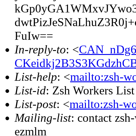
kGp0yGA1WMxvJYwo3A
dwtPizJeSNaLhuZ3R0j+
FuIw==
In-reply-to
: <
CAN_nDg6
CKeidkj2B3S3KGdzhCB
List-help
: <
mailto:zsh-w
List-id
: Zsh Workers Lis
List-post
: <
mailto:zsh-w
Mailing-list
: contact zs
ezmlm