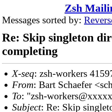
Zsh Maili
Messages sorted by:
Revers
Re: Skip singleton di
completing
X-seq
: zsh-workers 4159
From
: Bart Schaefer <
To
: "zsh-workers@xxxx
Subject
: Re: Skip singlet