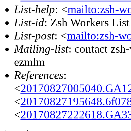
List-help
: <
mailto:zsh-w
List-id
: Zsh Workers Lis
List-post
: <
mailto:zsh-w
Mailing-list
: contact zs
ezmlm
References
:
<
20170827005040.GA12
<
20170827195648.6f07
<
20170827222618.GA33