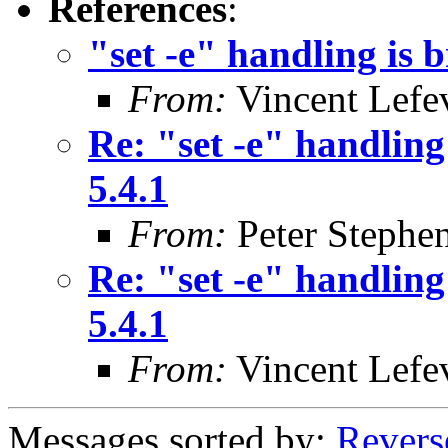
References
:
"set -e" handling is 
From:
Vincent Lefe
Re: "set -e" handling
5.4.1
From:
Peter Stephe
Re: "set -e" handling
5.4.1
From:
Vincent Lefe
Messages sorted by:
Revers