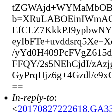
tZGWAjd+WYMaMbOBs
b=XRuLABOEinIWmAQ
EfCLZ7KkkPJ9ypbwNY
eyIbFTe+uvddsrq5Xe+
/yYd0H409PcFVgZ615d
FFQY/2s5NEhCjdI/zAz
GyPrqHjz6g+4Gzdl/e9
==
In-reply-to
:
<
20170827222618.GA33