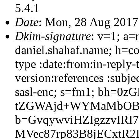
5.4.1
Date
: Mon, 28 Aug 2017
Dkim-signature
: v=1; a=
daniel.shahaf.name; h=co
type :date:from:in-reply
version:references :subj
sasl-enc; s=fm1; bh=0z
tZGWAjd+WYMaMbOBs
b=GvqywviHZIgzzvIRI
MVec87rp83B8jECxtR2