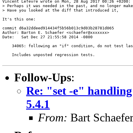
Vincent Lefevre wrote on Mon, 28 Aug 2017 00:26 +0200:

> Perhaps it was needed in the past, and no longer make
> Have you looked at the diff that introduced it,

It's this one:

commit d6a32ddeed914434f5b56b013c9d03b28781d065

Author: Barton E. Schaefer <schaefer@xxxxxxx>

Date:   Sat Dec 27 21:55:58 2014 -0800

    34065: following an "if" condition, do not test las
    Includes unposted regression tests.

Follow-Ups
:
Re: "set -e" handling
5.4.1
From:
Bart Schaefe