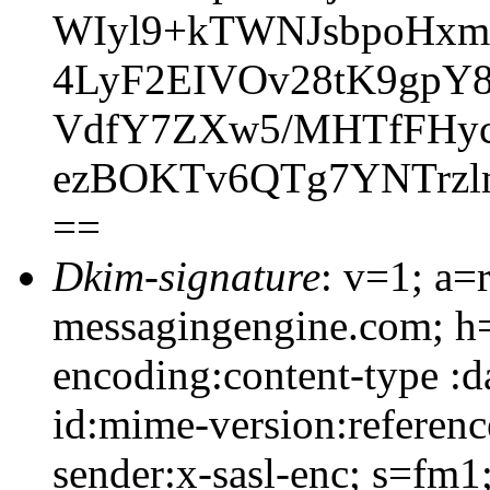
WIyl9+kTWNJsbpoHxm
4LyF2EIVOv28tK9gpY
VdfY7ZXw5/MHTfFHyc
ezBOKTv6QTg7YNTrzl
==
Dkim-signature
: v=1; a=
messagingengine.com; h=
encoding:content-type :d
id:mime-version:referenc
sender:x-sasl-enc; s=f