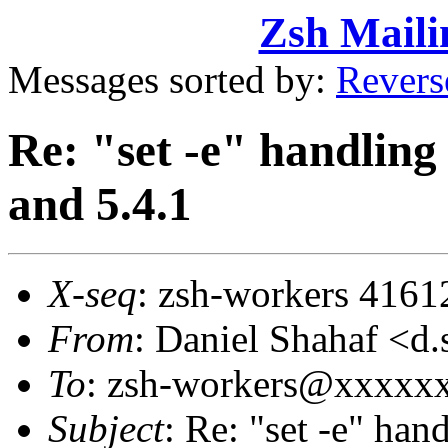
Zsh Maili
Messages sorted by:
Revers
Re: "set -e" handling 
and 5.4.1
X-seq
: zsh-workers 4161
From
: Daniel Shahaf 
To
: zsh-workers@xxxxx
Subject
: Re: "set -e" han