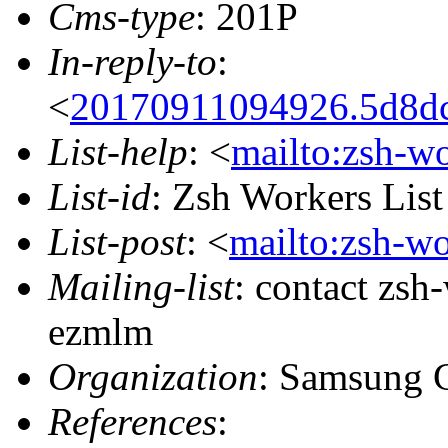
Cms-type
: 201P
In-reply-to
:
<
20170911094926.5d8dc
List-help
: <
mailto:zsh-w
List-id
: Zsh Workers Lis
List-post
: <
mailto:zsh-w
Mailing-list
: contact zs
ezmlm
Organization
: Samsung 
References
: