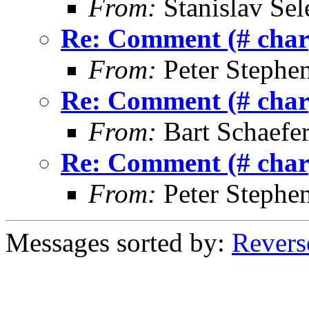
From:
Stanislav Sel
Re: Comment (# char)
From:
Peter Stephe
Re: Comment (# char)
From:
Bart Schaefe
Re: Comment (# char)
From:
Peter Stephe
Messages sorted by:
Revers