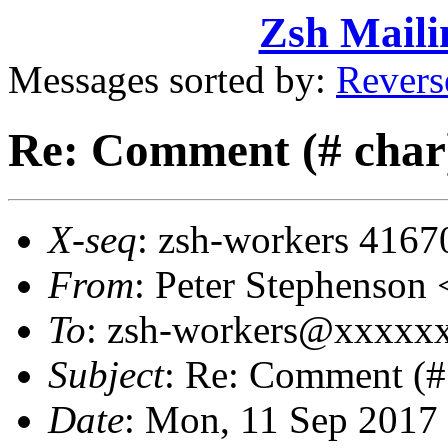
Zsh Maili
Messages sorted by:
Revers
Re: Comment (# char) 
X-seq
: zsh-workers 4167
From
: Peter Stephenso
To
: zsh-workers@xxxxx
Subject
: Re: Comment (# 
Date
: Mon, 11 Sep 2017