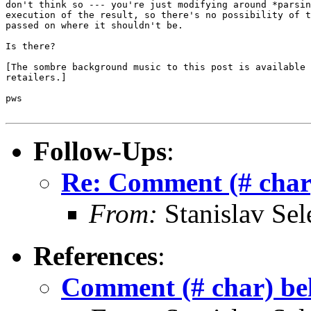
don't think so --- you're just modifying around *parsin
execution of the result, so there's no possibility of t
passed on where it shouldn't be.

Is there?

[The sombre background music to this post is available 
retailers.]

pws

Follow-Ups
:
Re: Comment (# char)
From:
Stanislav Sel
References
:
Comment (# char) beh