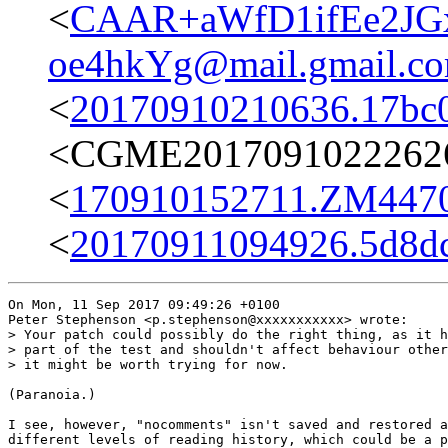
<
CAAR+aWfD1ifEe2JG
oe4hkYg@mail.gmail.c
<
20170910210636.17bc
<CGME20170910222626e
<
170910152711.ZM4470@
<
20170911094926.5d8dc
On Mon, 11 Sep 2017 09:49:26 +0100

Peter Stephenson <p.stephenson@xxxxxxxxxxx> wrote:

> Your patch could possibly do the right thing, as it h
> part of the test and shouldn't affect behaviour other
> it might be worth trying for now.

(Paranoia.)

I see, however, "nocomments" isn't saved and restored a
different levels of reading history, which could be a p