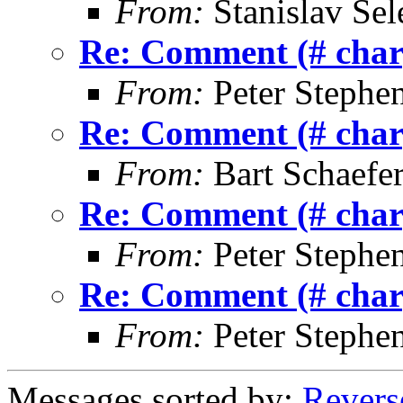
From:
Stanislav Sel
Re: Comment (# char)
From:
Peter Stephe
Re: Comment (# char)
From:
Bart Schaefe
Re: Comment (# char)
From:
Peter Stephe
Re: Comment (# char)
From:
Peter Stephe
Messages sorted by:
Revers