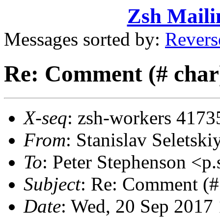
Zsh Maili
Messages sorted by:
Revers
Re: Comment (# char) 
X-seq
: zsh-workers 4173
From
: Stanislav Selets
To
: Peter Stephenson <
Subject
: Re: Comment (# 
Date
: Wed, 20 Sep 2017