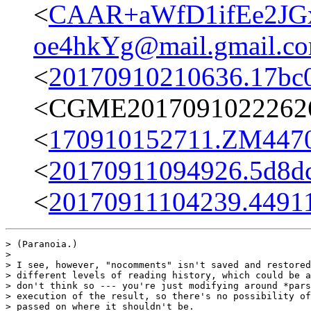
<
CAAR+aWfD1ifEe2JG
oe4hkYg@mail.gmail.c
<
20170910210636.17bc
<CGME20170910222626e
<
170910152711.ZM4470@
<
20170911094926.5d8dc
<
20170911104239.44911
> (Paranoia.)

> 

> I see, however, "nocomments" isn't saved and restored
> different levels of reading history, which could be a
> don't think so --- you're just modifying around *pars
> execution of the result, so there's no possibility of
> passed on where it shouldn't be.
