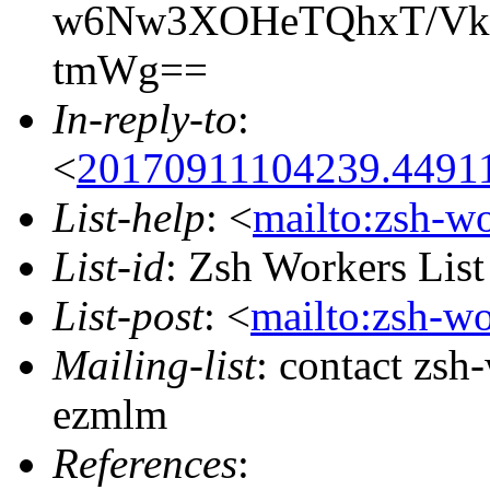
w6Nw3XOHeTQhxT/Vkf
tmWg==
In-reply-to
:
<
20170911104239.44911
List-help
: <
mailto:zsh-w
List-id
: Zsh Workers Lis
List-post
: <
mailto:zsh-w
Mailing-list
: contact zs
ezmlm
References
: