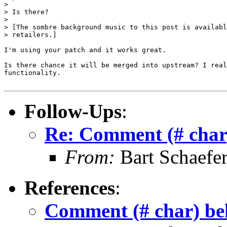
> 

> Is there?

> 

> [The sombre background music to this post is availabl
> retailers.]

I'm using your patch and it works great.

Is there chance it will be merged into upstream? I real
functionality.

Follow-Ups
:
Re: Comment (# char)
From:
Bart Schaefe
References
:
Comment (# char) beh