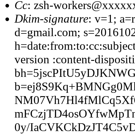
Cc
: zsh-workers@xxxxx
Dkim-signature
: v=1; a=
d=gmail.com; s=201610
h=date:from:to:cc:subjec
version :content-disposit
bh=5jscPItU5yDJKNWG
b=ej8S9Kq+BMNGg0Ml
NM07Vh7Hl4fMlCq5Xf
mFCzjTD4osOYfwMpT
0y/IaCVKCkDzJT4C5v