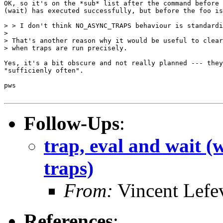
OK, so it's on the *sub* list after the command before 
(wait) has executed successfully, but before the foo is
> > I don't think NO_ASYNC_TRAPS behaviour is standardi
> 

> That's another reason why it would be useful to clear
> when traps are run precisely.

Yes, it's a bit obscure and not really planned --- they
"sufficienly often".

pws

Follow-Ups
:
trap, eval and wait (
traps)
From:
Vincent Lefe
References
: