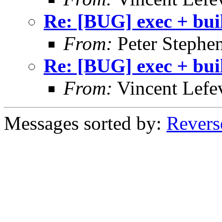
Re: [BUG] exec + bui
From:
Peter Stephe
Re: [BUG] exec + bui
From:
Vincent Lefe
Messages sorted by:
Revers