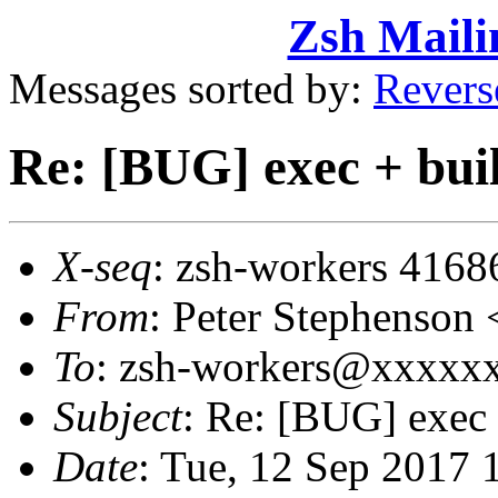
Zsh Maili
Messages sorted by:
Revers
Re: [BUG] exec + buil
X-seq
: zsh-workers 4168
From
: Peter Stephenso
To
: zsh-workers@xxxxx
Subject
: Re: [BUG] exec 
Date
: Tue, 12 Sep 2017