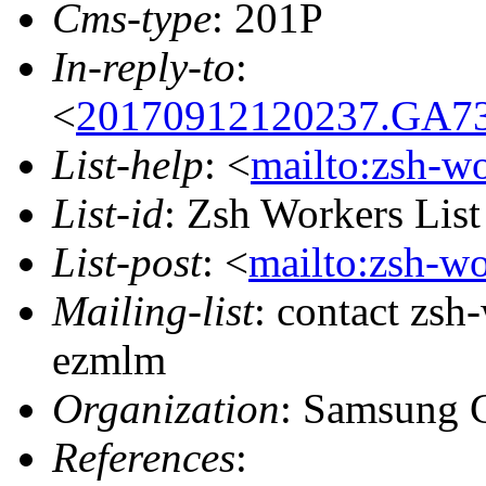
Cms-type
: 201P
In-reply-to
:
<
20170912120237.GA73
List-help
: <
mailto:zsh-w
List-id
: Zsh Workers Lis
List-post
: <
mailto:zsh-w
Mailing-list
: contact zs
ezmlm
Organization
: Samsung 
References
: