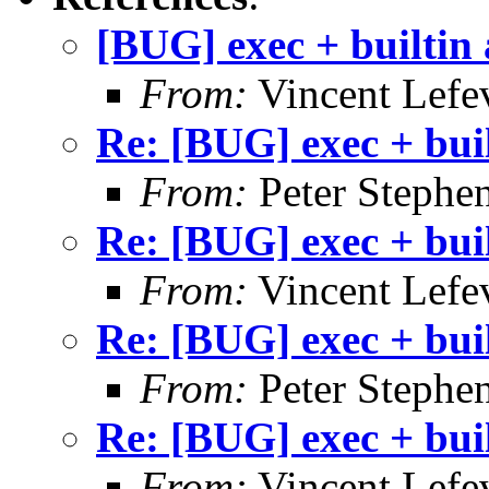
[BUG] exec + builtin
From:
Vincent Lefe
Re: [BUG] exec + bui
From:
Peter Stephe
Re: [BUG] exec + bui
From:
Vincent Lefe
Re: [BUG] exec + bui
From:
Peter Stephe
Re: [BUG] exec + bui
From:
Vincent Lefe