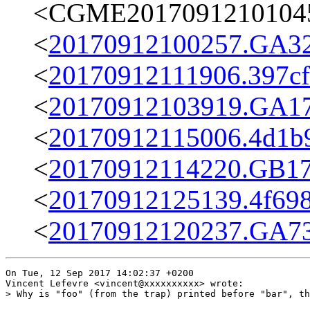
<CGME20170912101045e
<
20170912100257.GA32
<
20170912111906.397cff
<
20170912103919.GA17
<
20170912115006.4d1b9
<
20170912114220.GB179
<
20170912125139.4f698
<
20170912120237.GA73
On Tue, 12 Sep 2017 14:02:37 +0200

Vincent Lefevre <vincent@xxxxxxxxxx> wrote:

> Why is "foo" (from the trap) printed before "bar", th