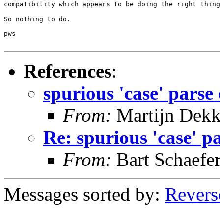
compatibility which appears to be doing the right thing
So nothing to do.

pws

References
:
spurious 'case' parse
From:
Martijn Dekk
Re: spurious 'case' p
From:
Bart Schaefe
Messages sorted by:
Revers