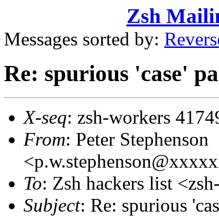
Zsh Maili
Messages sorted by:
Revers
Re: spurious 'case' pa
X-seq
: zsh-workers 4174
From
: Peter Stephenson
<p.w.stephenson@xxxx
To
: Zsh hackers list <z
Subject
: Re: spurious 'cas