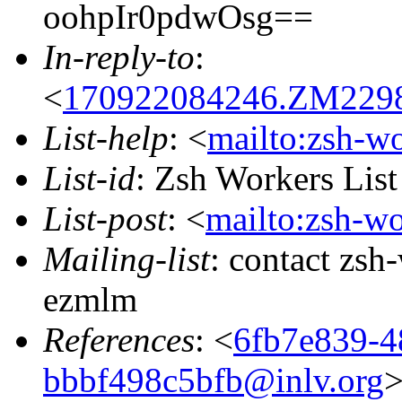
oohpIr0pdwOsg==
In-reply-to
:
<
170922084246.ZM22988
List-help
: <
mailto:zsh-w
List-id
: Zsh Workers Lis
List-post
: <
mailto:zsh-w
Mailing-list
: contact zs
ezmlm
References
: <
6fb7e839-4
bbbf498c5bfb@inlv.org