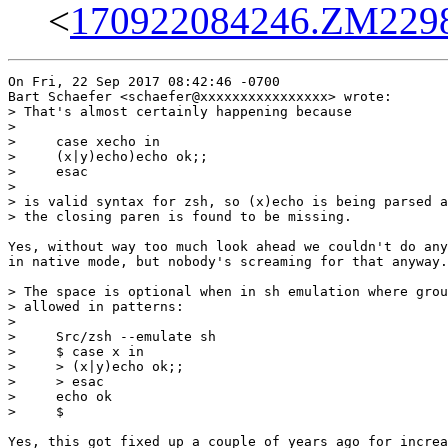
<
170922084246.ZM22988
On Fri, 22 Sep 2017 08:42:46 -0700

Bart Schaefer <schaefer@xxxxxxxxxxxxxxxx> wrote:

> That's almost certainly happening because

> 

>     case xecho in

>     (x|y)echo)echo ok;;

>     esac

> 

> is valid syntax for zsh, so (x)echo is being parsed a
> the closing paren is found to be missing.

Yes, without way too much look ahead we couldn't do any
in native mode, but nobody's screaming for that anyway.

> The space is optional when in sh emulation where grou
> allowed in patterns:

> 

>     Src/zsh --emulate sh

>     $ case x in    

>     > (x|y)echo ok;;

>     > esac

>     echo ok

>     $ 

Yes, this got fixed up a couple of years ago for increa