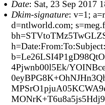
Date
: Sat, 23 Sep 2017 
Dkim-signature
: v=1; a=
d=ntlworld.com; s=meg.
bh=STVtoTMz5TwGLZS
h=Date:From:To:Subject:
b=Le26LSI4P1gD98Qt
4Pjwnb00l5Ek/YOINB
0eyBPG8K+OhNJHn3Q
MPSrO1pjuA05KCWA9
MONrK+T6u8a5js5Hdj