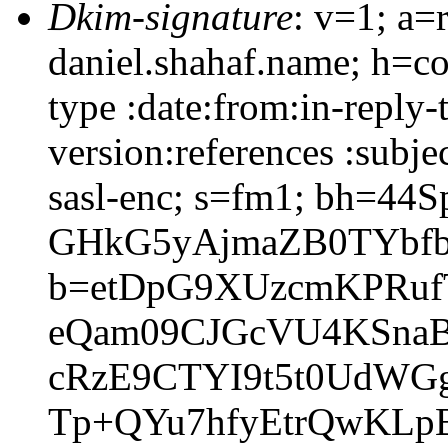
Dkim-signature
: v=1; a=
daniel.shahaf.name; h=co
type :date:from:in-reply
version:references :subj
sasl-enc; s=fm1; bh=44S
GHkG5yAjmaZB0TYbfb
b=etDpG9XUzcmKPRuf
eQam09CJGcVU4KSnaB
cRzE9CTYI9t5t0UdWG
Tp+QYu7hfyEtrQwKLpB