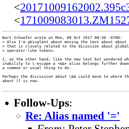
<
20171009162002.395c3
<
171009083013.ZM15279
Bart Schaefer wrote on Mon, 09 Oct 2017 08:30 -0700:

> Also I'm abivalent about moving the text about about 
> that is closely related to the dicussion about global
> operator-like tokens.

I, on the other hand, like the new text but wondered wh
inability to \-escape a «&&» alias belongs further down
a common or usual thing to do.

Perhaps the discussion about \&& could move to where th
about (( is now.

Follow-Ups
:
Re: Alias named '='
From:
Peter Stephe