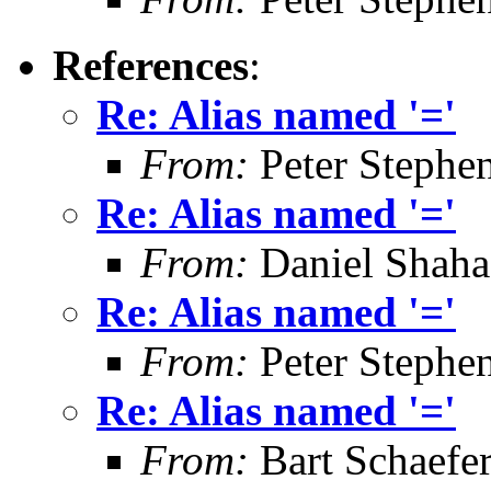
References
:
Re: Alias named '='
From:
Peter Stephe
Re: Alias named '='
From:
Daniel Shaha
Re: Alias named '='
From:
Peter Stephe
Re: Alias named '='
From:
Bart Schaefe