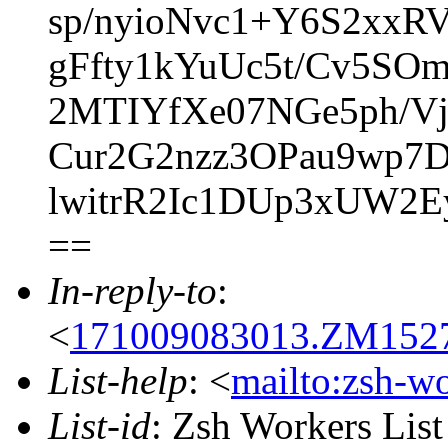
sp/nyioNvc1+Y6S2xxR
gFfty1kYuUc5t/Cv5SOm
2MTIYfXe07NGe5ph/
Cur2G2nzz3OPau9wp7D
lwitrR2Ic1DUp3xUW2E
==
In-reply-to
:
<
171009083013.ZM15279
List-help
: <
mailto:zsh-w
List-id
: Zsh Workers Lis