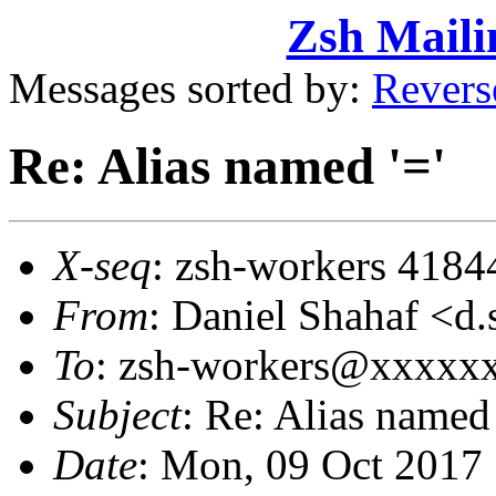
Zsh Maili
Messages sorted by:
Revers
Re: Alias named '='
X-seq
: zsh-workers 4184
From
: Daniel Shahaf 
To
: zsh-workers@xxxxx
Subject
: Re: Alias named 
Date
: Mon, 09 Oct 2017