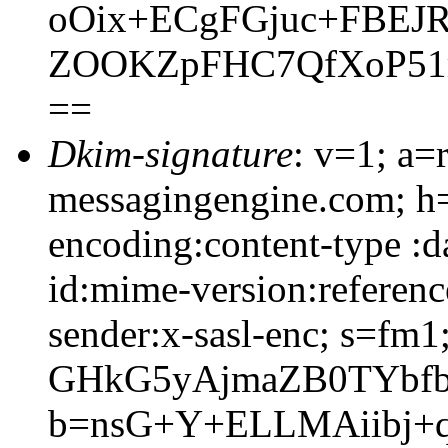
oOix+ECgFGjuc+FBEJ
ZOOKZpFHC7QfXoP51
==
Dkim-signature
: v=1; a=
messagingengine.com; h=
encoding:content-type :d
id:mime-version:referenc
sender:x-sasl-enc; s=fm
GHkG5yAjmaZB0TYbfb
b=nsG+Y+ELLMAiibj+