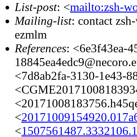
List-post
: <
mailto:zsh-w
Mailing-list
: contact zs
ezmlm
References
: <6e3f43ea-4
18845ea4edc9@necoro.e
<7d8ab2fa-3130-1e43-8
<CGME20171008183934e
<20171008183756.h45qe
<
20171009154920.017a6
<
1507561487.3332106.