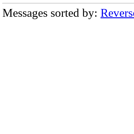
Messages sorted by:
Revers