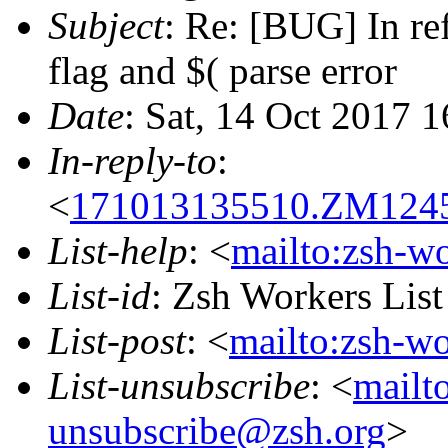
Subject
: Re: [BUG] In re
flag and $( parse error
Date
: Sat, 14 Oct 2017 
In-reply-to
:
<
171013135510.ZM12458
List-help
: <
mailto:zsh-w
List-id
: Zsh Workers Lis
List-post
: <
mailto:zsh-w
List-unsubscribe
: <
mailt
unsubscribe@zsh.org
>