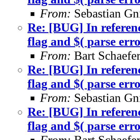
From:
Sebastian Gn
Re: [BUG] In referenc
flag and $( parse err
From:
Bart Schaefe
Re: [BUG] In referenc
flag and $( parse err
From:
Sebastian Gn
Re: [BUG] In referenc
flag and $( parse err
From:
Bart Schaefe