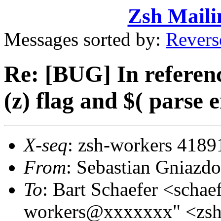
Zsh Maili
Messages sorted by:
Revers
Re: [BUG] In referenc
(z) flag and $( parse 
X-seq
: zsh-workers 4189
From
: Sebastian Gniaz
To
: Bart Schaefer <sch
workers@xxxxxxx" <zs