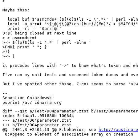
>  

Maybe this:

  local buf=$'asmcmds+=(${(o)$(ls -1 \'.*\' | perl -aln
  local -a arr=( "${(@)${(@Z+cn+)buf}/(#m)?/-> $MATCH}"
  print -rl -- "$arr[@]"

0:$( being closed at next line

>-> asmcmds+=(

>-> ${(o)$(ls -1 '.*' | perl -alne '

>END{ print " "; }'

>)}

>-> )

it precedes lines with "->" to know what's token and wh
I've ran my unit tests and screened token dumps and eve
But I've spotted other thing. Z+cn+ seems to parse "alw
--  

Sebastian Gniazdowski

diff --git a/Test/D04parameter.ztst b/Test/D04parameter
index 5ffaaa1..05f886b 100644

--- a/Test/D04parameter.ztst

+++ b/Test/D04parameter.ztst

@@ -2401,3 +2401,13 @@ F:behavior, see 
http://austingro
 0:Append to element of associative array on creation
