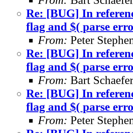
Re: [BUG] In referenc
flag and $( parse err
From:
Peter Stephe
Re: [BUG] In referenc
flag and $( parse err
From:
Bart Schaefe
Re: [BUG] In referenc
flag and $( parse err
From:
Peter Stephe