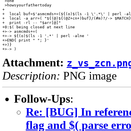
 >one

 >howsyourfathertoday

+

+  local buf=$'asmcmds+=(${(o)$(ls -1 \'.*\' | perl -al
+  local -a arr=( "${(@)${(@Z+cn+)buf}/(#m)?/-> $MATCH}
+  print -rl -- "$arr[@]"

+0:$( being closed at next line

+>-> asmcmds+=(

+>-> ${(o)$(ls -1 '.*' | perl -alne '

+>END{ print " "; }'

+>)}

Attachment:
z_vs_zcn.pn
Description:
PNG image
Follow-Ups
:
Re: [BUG] In referenc
flag and $( parse err