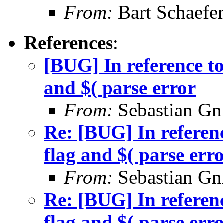
From:
Bart Schaefe
References
:
[BUG] In reference to
and $( parse error
From:
Sebastian Gn
Re: [BUG] In referenc
flag and $( parse err
From:
Sebastian Gn
Re: [BUG] In referenc
flag and $( parse err