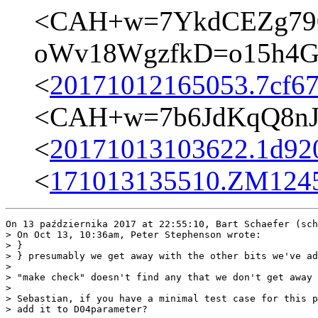
<CAH+w=7YkdCEZg79
oWv18WgzfkD=o15h4Gw
<
20171012165053.7cf67
<CAH+w=7b6JdKqQ8nJ
<
20171013103622.1d920
<
171013135510.ZM12458
On 13 października 2017 at 22:55:10, Bart Schaefer (sch
> On Oct 13, 10:36am, Peter Stephenson wrote:

> }

> } presumably we get away with the other bits we've ad
>  

> "make check" doesn't find any that we don't get away 
>  

> Sebastian, if you have a minimal test case for this p
> add it to D04parameter?
