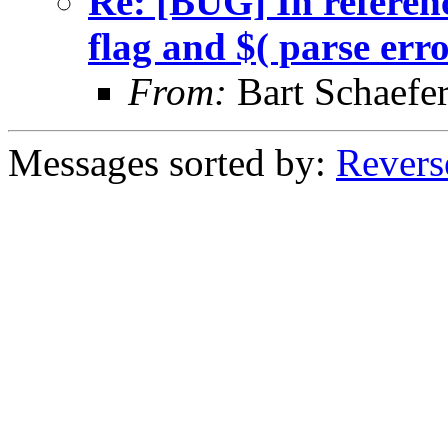
Re: [BUG] In referenc
flag and $( parse err
From:
Bart Schaefe
Messages sorted by:
Revers