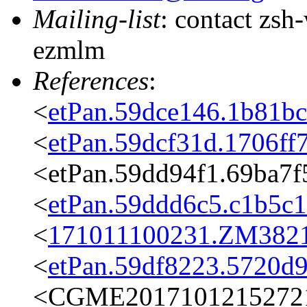
Mailing-list
: contact zs
ezmlm
References
:
<
etPan.59dce146.1b81b
<
etPan.59dcf31d.1706f
<etPan.59dd94f1.69ba7
<
etPan.59ddd6c5.c1b5c
<
171011100231.ZM3821@
<
etPan.59df8223.5720d
<CGME20171012152721e