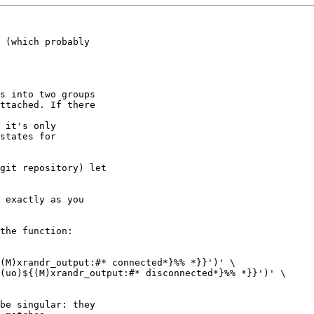
 (which probably

s into two groups

ttached. If there

 it's only

states for

git repository) let

 exactly as you

the function:

be singular: they
