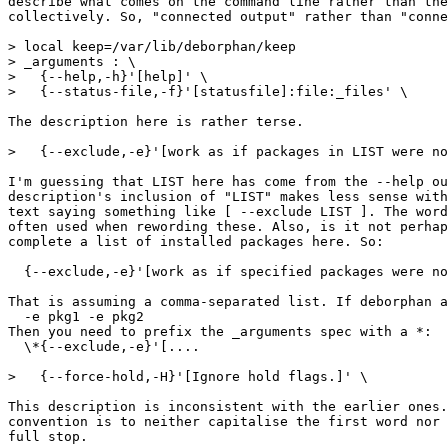
describe what comes on the command line rather than the
collectively. So, "connected output" rather than "conne
> local keep=/var/lib/deborphan/keep

> _arguments : \

>   {--help,-h}'[help]' \

>   {--status-file,-f}'[statusfile]:file:_files' \

The description here is rather terse.

>   {--exclude,-e}'[work as if packages in LIST were no
I'm guessing that LIST here has come from the --help ou
description's inclusion of "LIST" makes less sense with
text saying something like [ --exclude LIST ]. The word
often used when rewording these. Also, is it not perhap
complete a list of installed packages here. So:

  {--exclude,-e}'[work as if specified packages were no
That is assuming a comma-separated list. If deborphan a
  -e pkg1 -e pkg2

Then you need to prefix the _arguments spec with a *:

  \*{--exclude,-e}'[....

>   {--force-hold,-H}'[Ignore hold flags.]' \

This description is inconsistent with the earlier ones.
convention is to neither capitalise the first word nor 
full stop.
