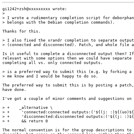
gi1242+zsh@xxxxxxxxx wrote:

>

> I wrote a rudimentary completion script for deborphan
> belongs with the Debian completion commands).

Thanks for this.

> I also fixed the xrandr completion to separate output
> (connected and disconnected). Patch, and whole file a
Is it useful to complete a disconnected output then? If
relevant with some options then we could have separate 
completing all vs. only connected outputs.

> is a preferred way to submit this (e.g. by forking a 
> me know and I would be happy to do so.

The preferred way to submit this is by posting a patch,
have done.

I've got a couple of minor comments and suggestions on 
> +    _alternative \

> +	'connected:connected outputs:('${(j: :)${(uo)${(M)xrandr_output:#* connected*}%% *}}')' \

> +	'disconnected:disconnected outputs:('${(j: :)${(uo)${(M)xrandr_output:#* disconnected*}%% *}}')' \

> +	&& return 0

The normal convention is for the group descriptions to 