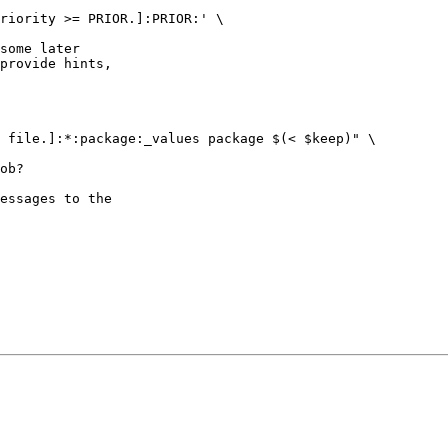
riority >= PRIOR.]:PRIOR:' \

some later

provide hints,

 file.]:*:package:_values package $(< $keep)" \

ob?

essages to the
