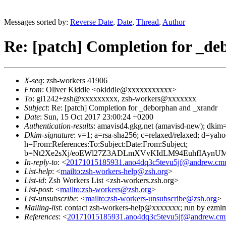
Messages sorted by:
Reverse Date
,
Date
,
Thread
,
Author
Re: [patch] Completion for _d
X-seq
: zsh-workers 41906
From
: Oliver Kiddle <okiddle@xxxxxxxxxxx>
To
: gi1242+zsh@xxxxxxxxx, zsh-workers@xxxxxxx
Subject
: Re: [patch] Completion for _deborphan and _xrandr
Date
: Sun, 15 Oct 2017 23:00:24 +0200
Authentication-results
: amavisd4.gkg.net (amavisd-new); dkim=
Dkim-signature
: v=1; a=rsa-sha256; c=relaxed/relaxed; 
h=From:References:To:Subject:Date:From:Subject;
b=Nt2Xe2sXj/eoEWl27Z3ADLmXVvKIdLM94EuhfIAynU
In-reply-to
: <
20171015185931.ano4dq3c5tevu5jf@andrew.cm
List-help
: <
mailto:zsh-workers-help@zsh.org
>
List-id
: Zsh Workers List <zsh-workers.zsh.org>
List-post
: <
mailto:zsh-workers@zsh.org
>
List-unsubscribe
: <
mailto:zsh-workers-unsubscribe@zsh.org
>
Mailing-list
: contact zsh-workers-help@xxxxxxx; run by ezml
References
: <
20171015185931.ano4dq3c5tevu5jf@andrew.cm