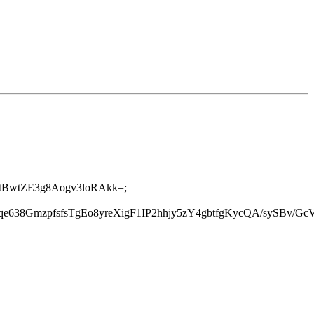
cI2tBwtZE3g8Aogv3loRAkk=;
rrqe638GmzpfsfsTgEo8yreXigF1IP2hhjy5zY4gbtfgKycQA/