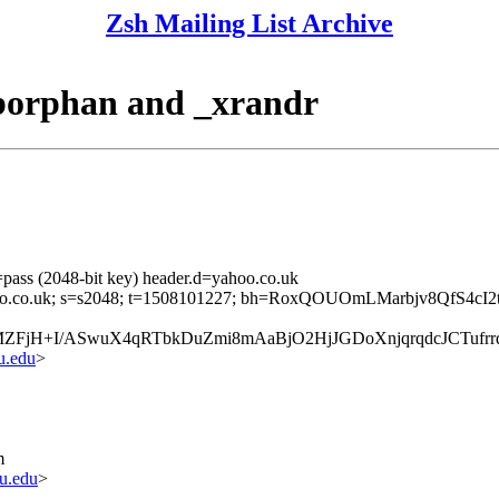
Zsh Mailing List Archive
eborphan and _xrandr
pass (2048-bit key) header.d=yahoo.co.uk
d=yahoo.co.uk; s=s2048; t=1508101227; bh=RoxQOUOmLMarbjv8QfS4
MZFjH+I/ASwuX4qRTbkDuZmi8mAaBjO2HjJGDoXnjqrqdcJCTuf
u.edu
>
m
u.edu
>