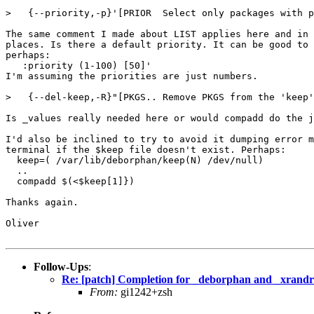
>   {--priority,-p}'[PRIOR  Select only packages with p
The same comment I made about LIST applies here and in 
places. Is there a default priority. It can be good to 
perhaps:

   :priority (1-100) [50]'

I'm assuming the priorities are just numbers.

>   {--del-keep,-R}"[PKGS.. Remove PKGS from the 'keep'
Is _values really needed here or would compadd do the j
I'd also be inclined to try to avoid it dumping error m
terminal if the $keep file doesn't exist. Perhaps:

  keep=( /var/lib/deborphan/keep(N) /dev/null)

  ..

  compadd $(<$keep[1]})

Thanks again.

Oliver

Follow-Ups
:
Re: [patch] Completion for _deborphan and _xrandr
From:
gi1242+zsh