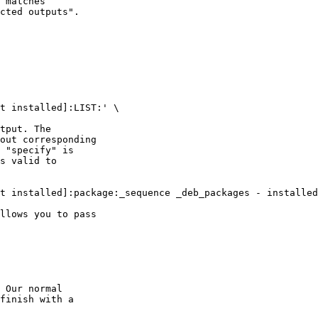
 matches

cted outputs".

t installed]:LIST:' \

tput. The

out corresponding

 "specify" is

s valid to

t installed]:package:_sequence _deb_packages - installed
llows you to pass

 Our normal

finish with a
