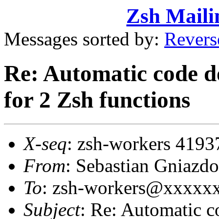
Zsh Maili
Messages sorted by:
Revers
Re: Automatic code 
for 2 Zsh functions
X-seq
: zsh-workers 4193
From
: Sebastian Gniaz
To
: zsh-workers@xxxxx
Subject
: Re: Automatic 