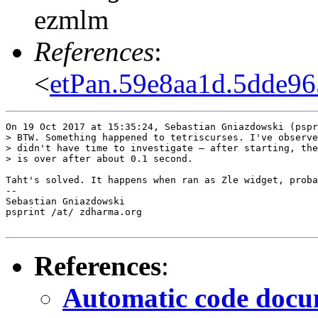
ezmlm
References
:
<
etPan.59e8aa1d.5dde9
On 19 Oct 2017 at 15:35:24, Sebastian Gniazdowski (pspr
> BTW. Something happened to tetriscurses. I've observe
> didn't have time to investigate – after starting, the
> is over after about 0.1 second.

Taht's solved. It happens when ran as Zle widget, proba
--  

Sebastian Gniazdowski

psprint /at/ zdharma.org

References
:
Automatic code docum