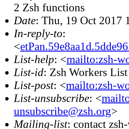
2 Zsh functions
Date
: Thu, 19 Oct 2017
In-reply-to
:
<
etPan.59e8aa1d.5dde9
List-help
: <
mailto:zsh-w
List-id
: Zsh Workers Lis
List-post
: <
mailto:zsh-w
List-unsubscribe
: <
mailt
unsubscribe@zsh.org
>
Mailing-list
: contact zs