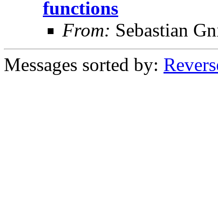
functions
From:
Sebastian Gn
Messages sorted by:
Revers